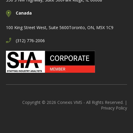
Canada
100 King Street West, Suite 5600
Toronto, ON, M5X 1C9
(312) 776-2006
Copyright © 2026 Conexis VMS - All Rights Reserved. |
Privacy Policy