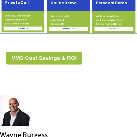
VMS Cost Savings & ROI
Wayne Burgess