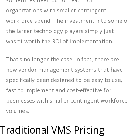
sometimes been out of reach for
organizations with smaller contingent
workforce spend. The investment into some of
the larger technology players simply just
wasn’t worth the ROI of implementation.
That’s no longer the case. In fact, there are
now vendor management systems that have
specifically been designed to be easy to use,
fast to implement and cost-effective for
businesses with smaller contingent workforce
volumes.
Traditional VMS Pricing