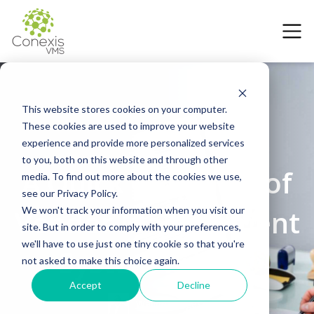
This website stores cookies on your computer.
These cookies are used to improve your website
experience and provide more personalized services
27 July 2022
to you, both on this website and through other
A Quick Overview of
media. To find out more about the cookies we use,
see our Privacy Policy.
Vendor Management
We won't track your information when you visit our
site. But in order to comply with your preferences,
we'll have to use just one tiny cookie so that you're
System Pricing
not asked to make this choice again.
Accept
Decline
Wayne Burgess