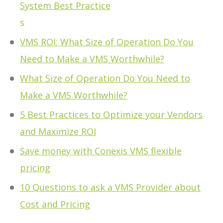
System Best Practice
s
VMS ROI: What Size of Operation Do You
Need to Make a VMS Worthwhile?
What Size of Operation Do You Need to
Make a VMS Worthwhile?
5 Best Practices to Optimize your Vendors
and Maximize ROI
Save money with Conexis VMS flexible
pricing
10 Questions to ask a VMS Provider about
Cost and Pricing