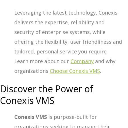
Leveraging the latest technology, Conexis
delivers the expertise, reliability and
security of enterprise systems, while
offering the flexibility, user friendliness and
tailored, personal service you require.
Learn more about our
Company
and why
organizations
Choose Conexis VMS
.
Discover the Power of
Conexis VMS
Conexis VMS
is purpose-built for
organizations
seeking to manage their