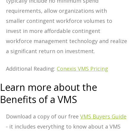
typically include no minimum spend
requirements, allow organizations with
smaller contingent workforce volumes to
invest in more affordable contingent
workforce management technology and realize
a significant return on investment.
Additional Reading:
Conexis VMS Pricing
Learn more about the
Benefits of a VMS
Download a copy of our free
VMS Buyers Guide
- it includes everything to know about a VMS