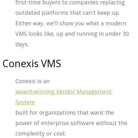
first-time buyers to companies replacing
outdated platforms that can't keep up.
Either way, we'll show you what a modern
VMS looks like, up and running in under 30
days.
Conexis VMS
Conexis is an
award-winning
Vendor Management
System
built for organizations that want the
power of enterprise software without the
complexity or cost.