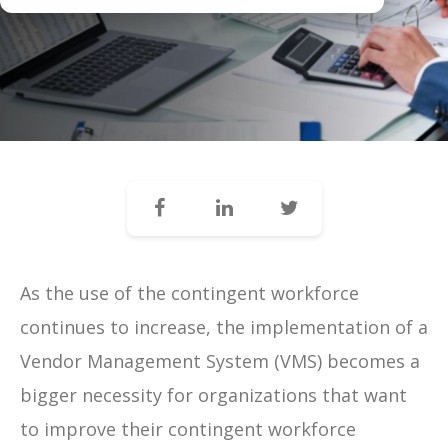
As the use of the contingent workforce
continues to increase, the implementation of a
Vendor Management System (VMS) becomes a
bigger necessity for organizations that want
to improve their contingent workforce