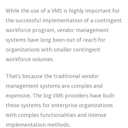
While the use of a VMS is highly important for
the successful implementation of a contingent
workforce program, vendor management
systems have long been out of reach for
organizations with smaller contingent
workforce volumes.
That’s because the traditional vendor
management systems are complex and
expensive. The big VMS providers have built
these systems for enterprise organizations
with complex functionalities and intense
implementation methods.