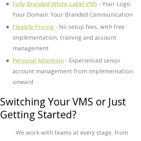
Fully Branded White-Label VMS
- Your Logo.
Your Domain. Your Branded Communication
Flexible Pricing
- No setup fees, with free
implementation, training and account
management
Personal Attention
- Experienced senior
account management from implementation
onward
Switching Your VMS or Just
Getting Started?
We work with teams at every stage, from