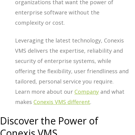
organizations that want the power of
enterprise software without the
complexity or cost.
Leveraging the latest technology, Conexis
VMS delivers the expertise, reliability and
security of enterprise systems, while
offering the flexibility, user friendliness and
tailored, personal service you require.
Learn more about our
Company
and what
makes
Conexis VMS different
.
Discover the Power of
Conexis VMS