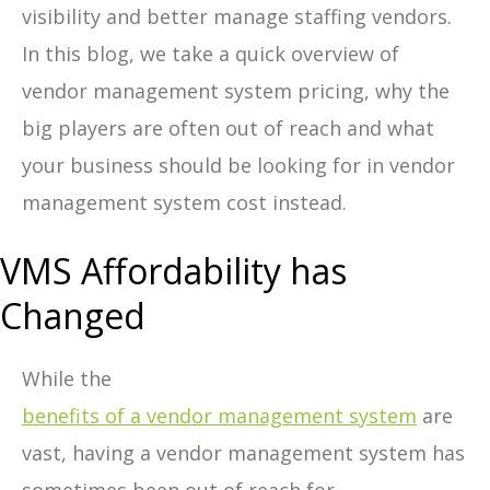
visibility and better manage staffing vendors.
In this blog, we take a quick overview of
vendor management system pricing, why the
big players are often out of reach and what
your business should be looking for in vendor
management system cost instead.
VMS Affordability has
Changed
While the
benefits of a vendor management system
are
vast, having a
vendor management system has