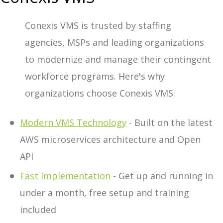
Conexis VMS is trusted by staffing
agencies, MSPs and leading organizations
to modernize and manage their contingent
workforce programs. Here's why
organizations choose Conexis VMS:
Modern VMS Technology
- Built on the latest
AWS microservices architecture and Open
API
Fast Implementation
- Get up and running in
under a month, free setup and training
included