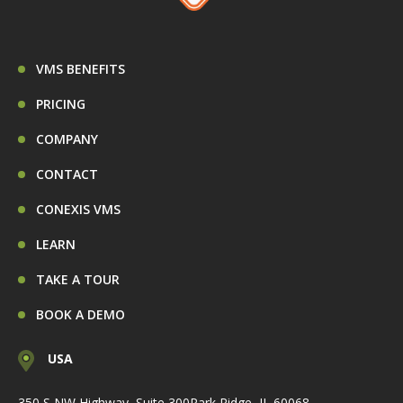
VMS BENEFITS
PRICING
COMPANY
CONTACT
CONEXIS VMS
LEARN
TAKE A TOUR
BOOK A DEMO
USA
350 S NW Highway, Suite 300
Park Ridge, IL 60068