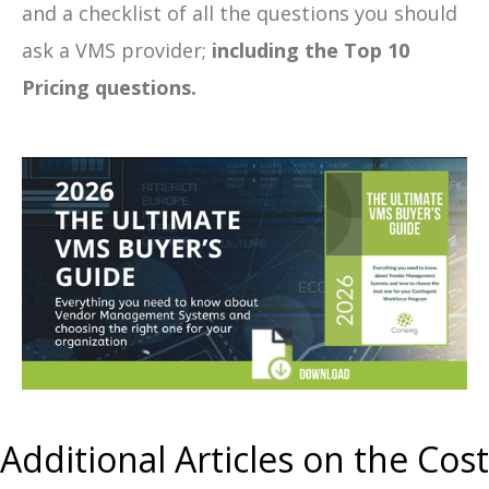
and a checklist of all the questions you should
ask a VMS provider;
including the Top 10
Pricing questions.
Additional Articles on the Cost