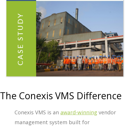
The Conexis VMS Difference
Conexis VMS is an
award-winning
vendor
management system built for