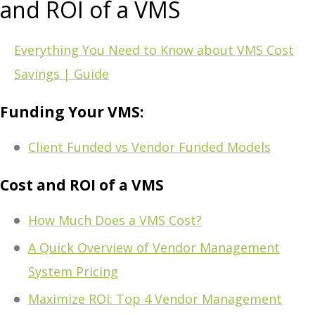
and ROI of a VMS
Everything You Need to Know about VMS Cost
Savings | Guide
Funding Your VMS:
Client Funded vs Vendor Funded Models
Cost and ROI of a VMS
How Much Does a VMS Cost?
A Quick Overview of Vendor Management
System Pricing
Maximize ROI: Top 4 Vendor Management