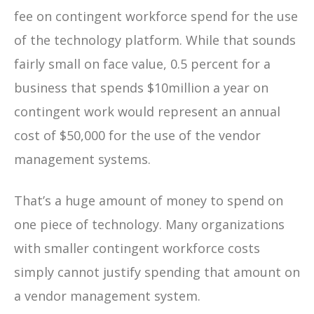
fee on contingent workforce spend for the use
of the technology platform. While that sounds
fairly small on face value, 0.5 percent for a
business that spends $10million a year on
contingent work would represent an annual
cost of $50,000 for the use of the vendor
management systems.
That’s a huge amount of money to spend on
one piece of technology. Many organizations
with smaller contingent workforce costs
simply cannot justify spending that amount on
a vendor management system.