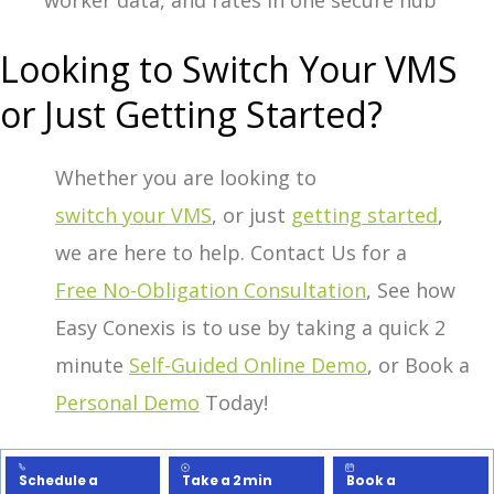
worker data, and rates in one secure hub
Looking to Switch Your VMS
or Just Getting Started?
Whether you are looking to
switch your VMS
, or just
getting started
,
we are here to help.
Contact Us for a
Free No-Obligation Consultation
,
See how
Easy Conexis is to use by taking a quick 2
minute
Self-Guided Online Demo
, or
Book a
Personal Demo
Today!