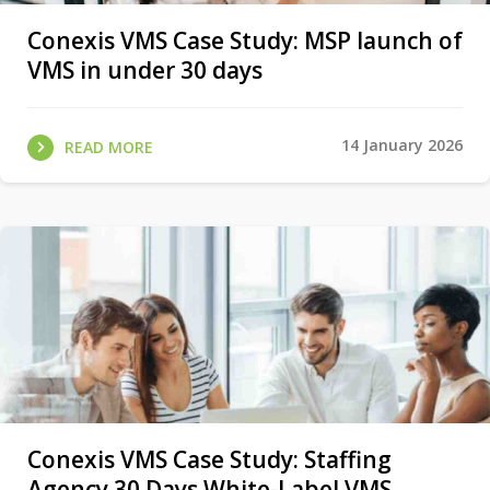
Conexis VMS Case Study: MSP launch of
VMS in under 30 days
14 January 2026
READ MORE
Conexis VMS Case Study: Staffing
Agency 30 Days White-Label VMS