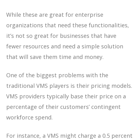
While these are great for enterprise
organizations that need these functionalities,
it’s not so great for businesses that have
fewer resources and need a simple solution
that will save them time and money.
One of the biggest problems with the
traditional VMS players is their pricing models.
VMS providers typically base their price on a
percentage of their customers’ contingent
workforce spend.
For instance, a VMS might charge a 0.5 percent