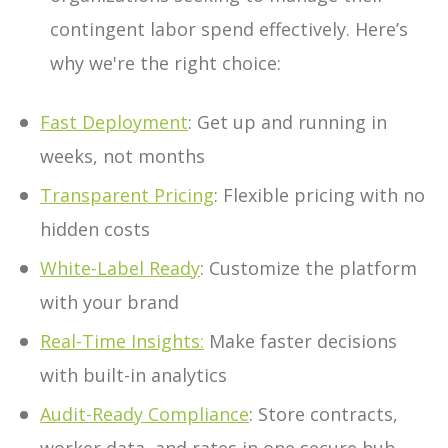
contingent labor spend effectively. Here’s
why we're the right choice:
Fast Deployment
: Get up and running in
weeks, not months
Transparent Pricing
: Flexible pricing with no
hidden costs
White-Label Ready
: Customize the platform
with your brand
Real-Time Insights
:
Make faster decisions
with built-in analytics
Audit-Ready Compliance
: Store contracts,