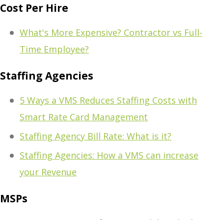
Cost Per Hire
What's More Expensive? Contractor vs Full-
Time Employee?
Staffing Agencies
5 Ways a VMS Reduces Staffing Costs with
Smart Rate Card Management
Staffing Agency Bill Rate: What is it?
Staffing Agencies: How a VMS can increase
your Revenue
MSPs