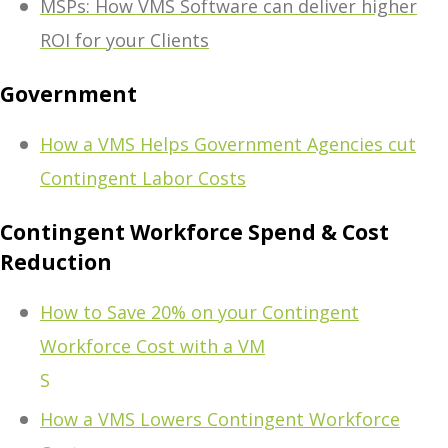
MSPs: How VMS Software can deliver higher
ROI for your Clients
Government
How a VMS Helps Government Agencies cut
Contingent Labor Costs
Contingent Workforce Spend & Cost
Reduction
How to Save 20% on your Contingent
Workforce Cost with a VM
S
How a VMS Lowers Contingent Workforce