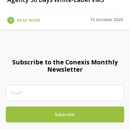
15 October 2025
READ MORE
Subscribe to the Conexis Monthly
Newsletter