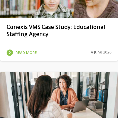
Conexis VMS Case Study: Educational
Staffing Agency
4 June 2026
READ MORE