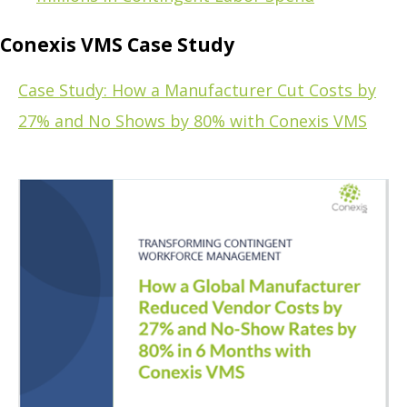
Conexis VMS Case Study
Case Study: How a Manufacturer Cut Costs by
27% and No Shows by 80% with Conexis VMS