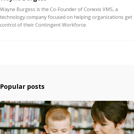
Wayne Burgess is the Co-Founder of Conexis VMS, a
technology company focused on helping organizations get
control of their Contingent Workforce.
Popular posts