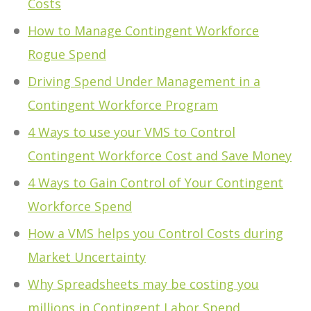
Costs
How to Manage Contingent Workforce
Rogue Spend
Driving Spend Under Management in a
Contingent Workforce Program
4 Ways to use your VMS to Control
Contingent Workforce Cost and Save Money
4 Ways to Gain Control of Your Contingent
Workforce Spend
How a VMS helps you Control Costs during
Market Uncertainty
Why Spreadsheets may be costing you
millions in Contingent Labor Spend