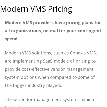
Modern VMS Pricing
Modern VMS providers have pricing plans for
all organizations, no matter your contingent
spend
Modern VMS solutions, such as
Conexis VMS
,
are implementing SaaS models of pricing to
provide cost-effective vendor management
system options when compared to some of
the bigger industry players.
These vendor management systems, which