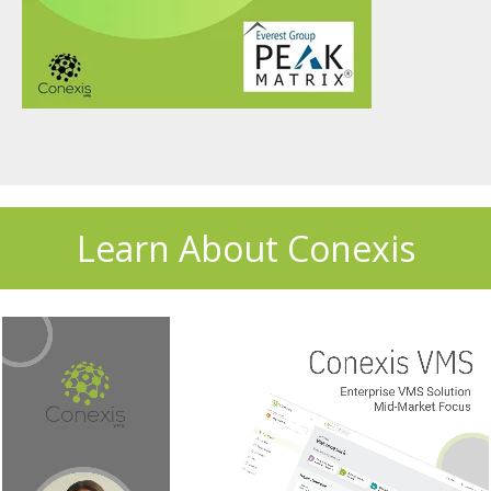
Learn About Conexis