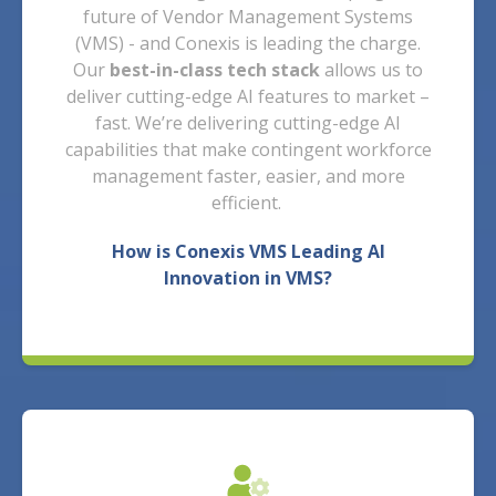
future of Vendor Management Systems
(VMS) - and Conexis is leading the charge.
Our
best-in-class tech stack
allows us to
deliver cutting-edge AI features to market –
fast. We’re delivering cutting-edge AI
capabilities that make contingent workforce
management faster, easier, and more
efficient.
How is Conexis VMS Leading AI
Innovation in VMS?