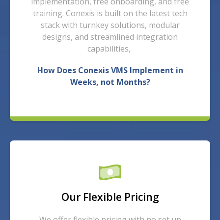
implementation, free onboarding, and free
training. Conexis is built on the latest tech
stack with turnkey solutions, modular
designs, and streamlined integration
capabilities,
How Does Conexis VMS Implement in
Weeks, not Months?
Our Flexible Pricing
We offer flexible pricing with no set up