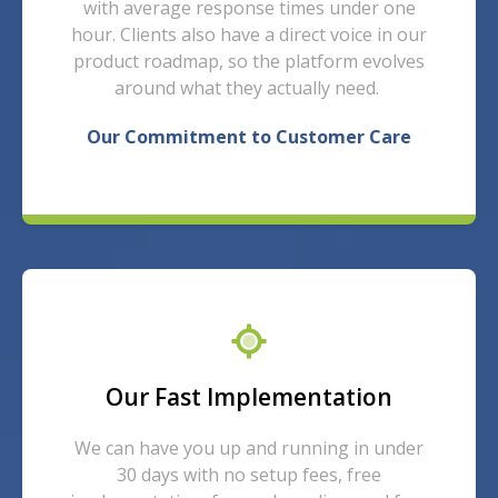
with average response times under one
hour. Clients also have a direct voice in our
product roadmap, so the platform evolves
around what they actually need.
Our Commitment to Customer Care
Our Fast Implementation
We can have you up and running in under
30 days with no setup fees, free