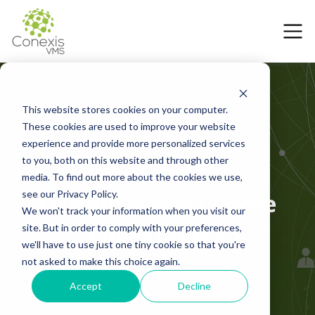
This website stores cookies on your computer.
These cookies are used to improve your website
experience and provide more personalized services
to you, both on this website and through other
Why Leading
media. To find out more about the cookies we use,
see our Privacy Policy.
Organizations Choose
We won't track your information when you visit our
Conexis VMS
site. But in order to comply with your preferences,
we'll have to use just one tiny cookie so that you're
not asked to make this choice again.
Accept
Decline