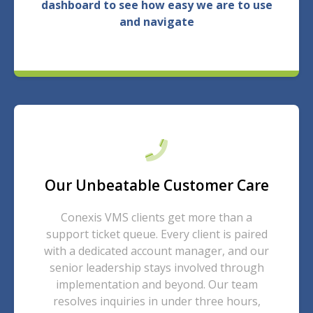
dashboard to see how easy we are to use
and navigate
Our Unbeatable Customer Care
Conexis VMS clients get more than a
support ticket queue. Every client is paired
with a dedicated account manager, and our
senior leadership stays involved through
implementation and beyond. Our team
resolves inquiries in under three hours,