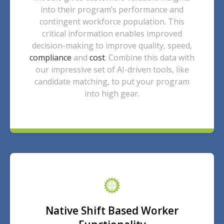
into their program’s performance and
contingent workforce population. This
critical information enables improved
decision-making to improve quality, speed,
compliance
and
cost
. Combine this data with
our impressive set of AI-driven tools, like
candidate matching, to put your program
into high gear.
Native Shift Based Worker