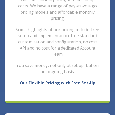
costs. We have a range of pay-as-you-go
pricing models and affordable monthly
pricing.
Some highlights of our pricing include: free
setup and implementation, free standard
customization and configuration, no cost
API and n
o cost for a dedicated Account
Team.
You save money, not only at set up, but on
an ongoing basis.
Our Flexible Pricing with Free Set-Up