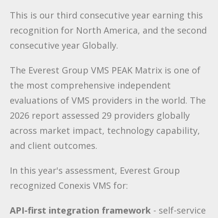
This is our third consecutive year earning this
recognition for North America, and the second
consecutive year Globally.
The Everest Group VMS PEAK Matrix is one of
the most comprehensive independent
evaluations of VMS providers in the world. The
2026 report assessed 29 providers globally
across market impact, technology capability,
and client outcomes.
In this year's assessment, Everest Group
recognized Conexis VMS for:
API-first integration framework
- self-service