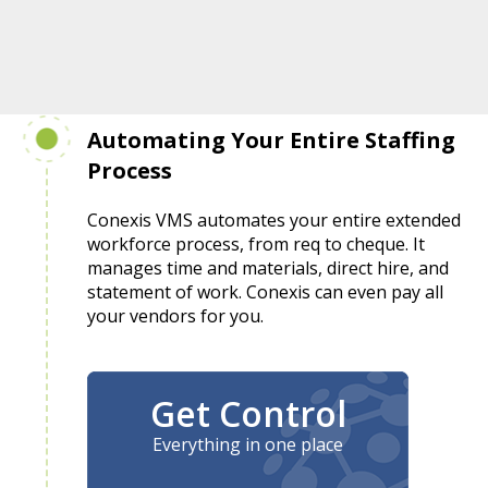
Automating Your Entire Staffing
Process
Conexis VMS automates your entire extended
workforce process, from req to cheque. It
manages time and materials, direct hire, and
statement of work. Conexis can even pay all
your vendors for you.
Get Control
Everything in one place