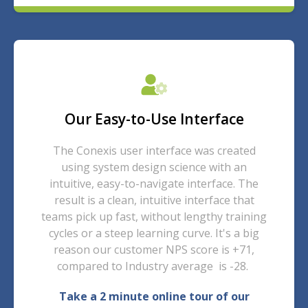
Our Easy-to-Use Interface
The Conexis user interface was created
using system design science with an
intuitive, easy-to-navigate interface. The
result is a clean, intuitive interface that
teams pick up fast, without lengthy training
cycles or a steep learning curve. It's a big
reason our customer NPS score is +71,
compared to Industry average is -28.
Take a 2 minute online tour of our