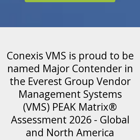
Conexis VMS is proud to be
named Major Contender in
the Everest Group
Vendor
Management Systems
(VMS) PEAK Matrix®
Assessment 2026 - Global
and North America