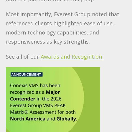
Most importantly, Everest Group noted that
referenced clients highlighted ease of use,
modern technology capabilities, and
responsiveness as key strengths.
See all of our
Awards and Recognition