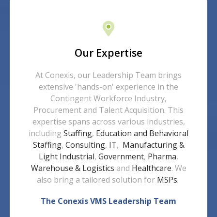
Our Expertise
At Conexis, our Leadership Team brings
extensive 'hands-on' experience in the
Contingent Workforce Industry,
Procurement and Talent Acquisition. This
expertise spans across various industries,
including
Staffing
,
Education and Behavioral
Staffing
,
Consulting
,
IT
,
Manufacturing &
Light Industrial
,
Government
,
Pharma
,
Warehouse & Logistics
and
Healthcare
. We
also bring a tailored solution for
MSPs.
The Conexis VMS Leadership Team