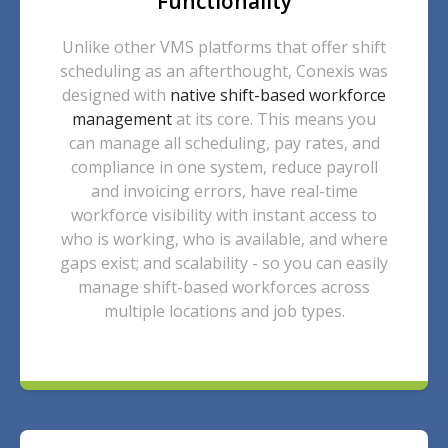
Functionality
Unlike other VMS platforms that offer shift
scheduling as an afterthought, Conexis was
designed with
native shift-based workforce
management
at its core. This means you
can manage all scheduling, pay rates, and
compliance in one system, reduce payroll
and invoicing errors, have real-time
workforce visibility with instant access to
who is working, who is available, and where
gaps exist; and scalability - so you can easily
manage shift-based workforces across
multiple locations and job types.