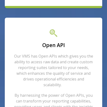
Open API
Our VMS has Open APIs which gives you the
ability to access raw data and create custom
reporting suites tailored to your needs,
which enhances the quality of service and
drives operational efficiencies and
scalability.
By harnessing the power of Open APIs, you
can transform your reporting capabilities,
providing users and clients with the insights