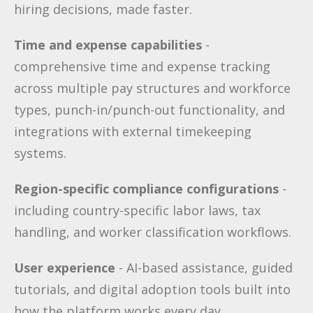
hiring decisions, made faster.
Time and expense capabilities
-
comprehensive time and expense tracking
across multiple pay structures and workforce
types, punch-in/punch-out functionality, and
integrations with external timekeeping
systems.
Region-specific compliance configurations
-
including country-specific labor laws, tax
handling, and worker classification workflows.
User experience
- AI-based assistance, guided
tutorials, and digital adoption tools built into
how the platform works every day.