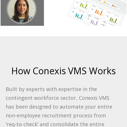
How Conexis VMS Works
Built by experts with expertise in the
contingent workforce sector, Conexis VMS
has been designed to automate your entire
non-employee recruitment process from
‘req-to-check’ and consolidate the entire