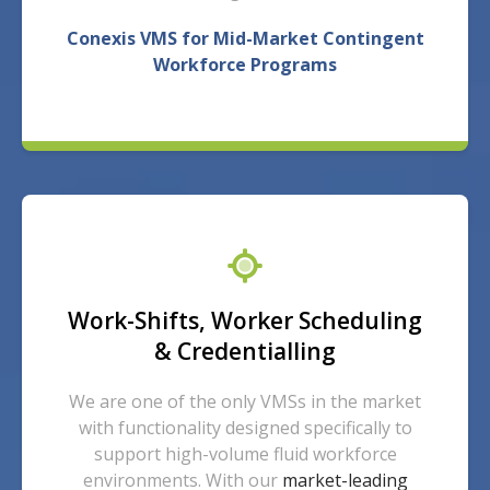
Conexis VMS for Mid-Market Contingent
Workforce Programs
Work-Shifts, Worker Scheduling
& Credentialling
We are one of the only VMSs in the market
with functionality designed specifically to
support high-volume fluid workforce
environments.
With our
market-leading