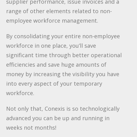
supplier performance, issue invoices and a
range of other elements related to non-
employee workforce management.
By consolidating your entire non-employee
workforce in one place, you’ll save
significant time through better operational
efficiencies and save huge amounts of
money by increasing the visibility you have
into every aspect of your temporary
workforce.
Not only that, Conexis is so technologically
advanced you can be up and running in
weeks not months!