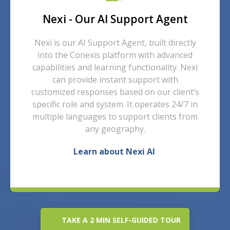
Nexi - Our AI Support Agent
Nexi is our AI Support Agent, built directly
into the Conexis platform with advanced
capabilities and learning functionality.
Nexi
can provide instant support with
customized responses based on our client’s
specific role and system. It operates
24/7 in
multiple
languages
to support clients from
any geography.
Learn about Nexi AI
TAKE A 2 MIN SELF-GUIDED TOUR