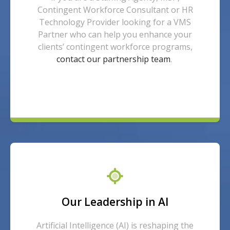
Contingent Workforce Consultant or HR
Technology Provider looking for a VMS
Partner who can help you enhance your
clients’ contingent workforce programs,
contact our partnership team
.
Our Leadership in AI
Artificial Intelligence (AI) is reshaping the