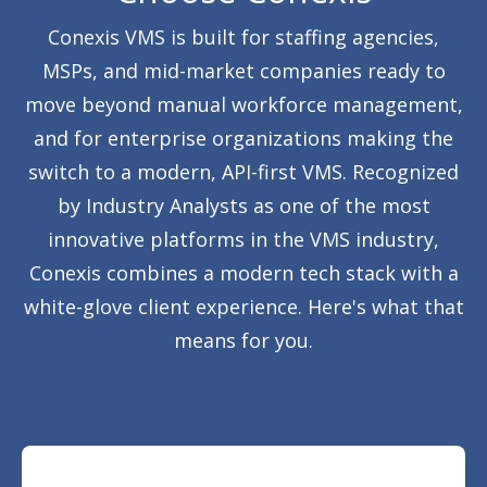
Conexis VMS is built for staffing agencies,
MSPs, and mid-market companies ready to
move beyond manual workforce management,
and for enterprise organizations making the
switch to a modern, API-first VMS. Recognized
by Industry Analysts as one of the most
innovative platforms in the VMS industry,
Conexis combines a modern tech stack with a
white-glove client experience. Here's what that
means for you.