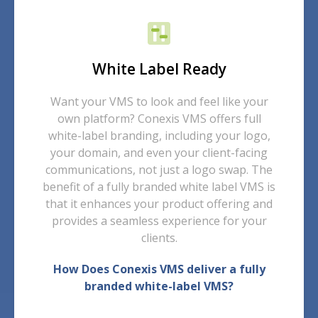
White Label Ready
Want your VMS to look and feel like your
own platform? Conexis VMS offers full
white-label branding, including your logo,
your domain, and even your client-facing
communications, not just a logo swap. The
benefit of a fully branded white label VMS is
that it enhances your product offering and
provides a seamless experience for your
clients.
How Does Conexis VMS deliver a fully
branded white-label VMS?