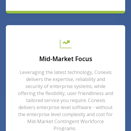
Mid-Market Focus
Leveraging the latest technology, Conexis
delivers the expertise, reliability and
security of enterprise systems, while
offering the flexibility, user friendliness and
tailored service you require. Conexis
delivers enterprise level software - without
the enterprise level complexity and cost for
Mid-Market Contingent Workforce
Programs.