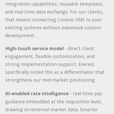
integration capabilities, reusable templates,
and real-time data exchange. For our clients,
that means connecting Conexis VMS to your
existing systems without expensive custom
development.
High-touch service model
- direct client
engagement, flexible customization, and
strong implementation support. Everest
specifically noted this as a differentiator that
strengthens our mid-market positioning.
AI-enabled rate intelligence
- real-time pay
guidance embedded at the requisition level,
drawing on external market data. Smarter