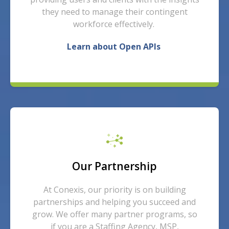
they need to manage their contingent
workforce effectively.
Learn about Open APIs
Our Partnership
At Conexis, our priority is on building
partnerships and helping you succeed and
grow. We offer many partner programs, so
if you are a Staffing Agency, MSP,