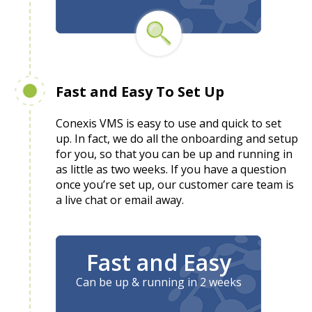
Fast and Easy To Set Up
Conexis VMS is easy to use and quick to set
up. In fact, we do all the onboarding and setup
for you, so that you can be up and running in
as little as two weeks. If you have a question
once you’re set up, our customer care team is
a live chat or email away.
Fast and Easy
Can be up & running in 2 weeks