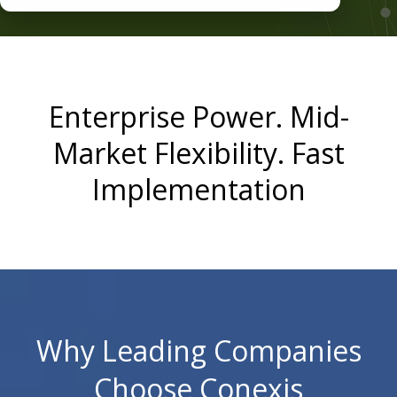
Enterprise Power. Mid-
Market Flexibility. Fast
Implementation
Why Leading Companies
Choose Conexis