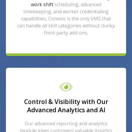
work shift
scheduling, advanced
timekeeping, and worker credentialing
capabilities, Conexis is the only VMS that
can handle all skill categories without clunky
third-party add-ons.
Control & Visibility with Our
Advanced Analytics and AI
Our advanced reporting and analytics
module gives customers valuable insights