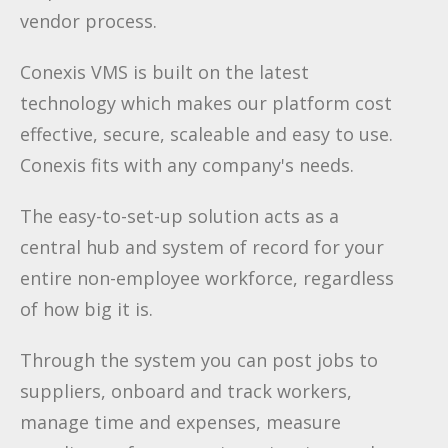
vendor process.
Conexis VMS is built on the latest
technology which makes our platform cost
effective, secure, scaleable and easy to use.
Conexis fits with any company's needs.
The easy-to-set-up solution acts as a
central hub and system of record for your
entire non-employee workforce, regardless
of how big it is.
Through the system you can post jobs to
suppliers, onboard and track workers,
manage time and expenses, measure