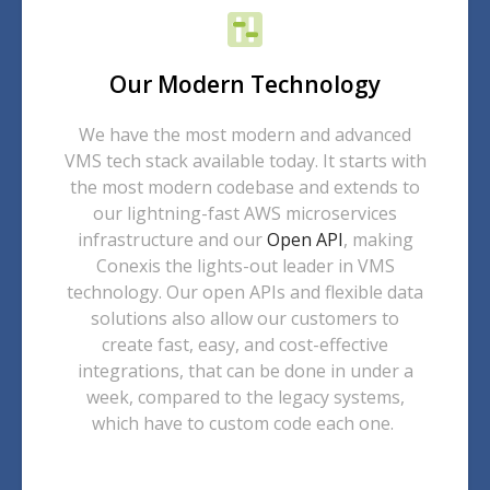
Our Modern Technology
We have the most modern and advanced
VMS tech stack available today. It starts with
the most modern codebase and extends to
our lightning-fast AWS microservices
infrastructure and our
Open API
, making
Conexis the lights-out leader in VMS
technology.
Our open APIs and flexible data
solutions also allow our customers to
create fast, easy, and cost-effective
integrations, that can be done in under a
week, compared to the legacy systems,
which have to custom code each one.