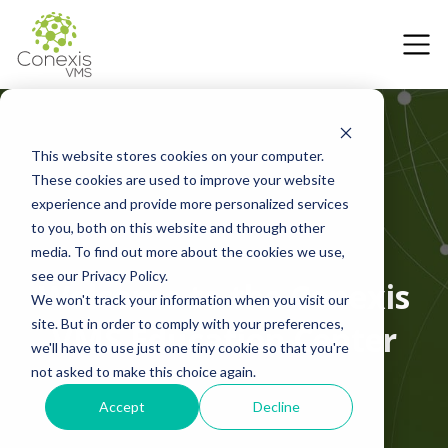
This website stores cookies on your computer.
These cookies are used to improve your website
experience and provide more personalized services
to you, both on this website and through other
media. To find out more about the cookies we use,
see our Privacy Policy.
Welcome to the Conexis
We won't track your information when you visit our
site. But in order to comply with your preferences,
VMS Education Center
we'll have to use just one tiny cookie so that you're
not asked to make this choice again.
Accept
Decline