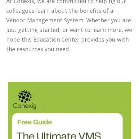
At Conexis, we are committed to helping our
colleagues learn about the benefits of a
Vendor Management System. Whether you are
just getting started, or want to learn more, we
hope this Education Center provides you with
the resources you need.