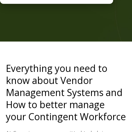
Everything you need to
know about Vendor
Management Systems and
How to better manage
your Contingent Workforce