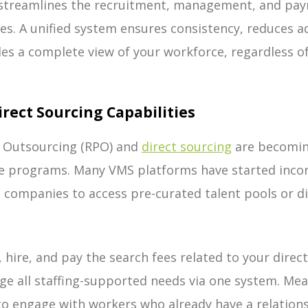
 streamlines the recruitment, management, and pa
pes. A unified system ensures consistency, reduces a
es a complete view of your workforce, regardless of
Direct Sourcing Capabilities
 Outsourcing (RPO) and
direct sourcing
are becoming
e programs. Many VMS platforms have started inco
g companies to access pre-curated talent pools or di
, hire, and pay the search fees related to your dire
e all staffing-supported needs via one system. Mea
to engage with workers who already have a relation