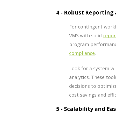
4 - Robust Reporting 
For contingent workf
VMS with solid
repor
program performance
compliance
.
Look for a system w
analytics. These too
decisions to optimiz
cost savings and eff
5 - Scalability and Ea