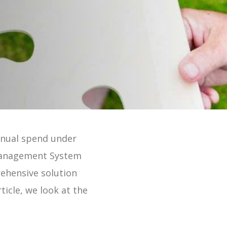
 Online 2 Min Tour
nnual spend under
 Management System
rehensive solution
ticle, we look at the