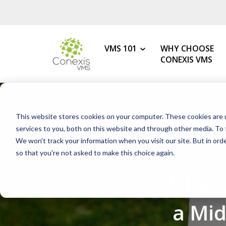
VMS 101
WHY CHOOSE
CONEXIS VMS
MY ROLE
What is a VMS?
This website stores cookies on your computer. These cookies are 
VMS Benefits
Procurement
services to you, both on this website and through other media. To 
How to Choose the Best VMS
We won't track your information when you visit our site. But in orde
HR & Talent Acquisition
so that you're not asked to make this choice again.
Getting Started with Your 1s
Contingent Workforce
5 Fac
Changing Your VMS Provider
MSP
Modern vs Legacy VMS
Staffing Agency
a Mi
What is a White-Label VMS?
Mid-Market Programs