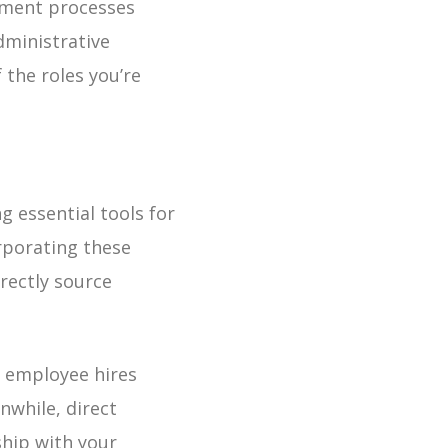
yment processes
dministrative
 the roles you’re
 essential tools for
rporating these
rectly source
ct employee hires
nwhile, direct
ship with your