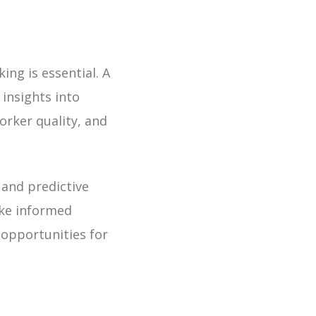
ng is essential. A
 insights into
rker quality, and
and predictive
ake informed
 opportunities for