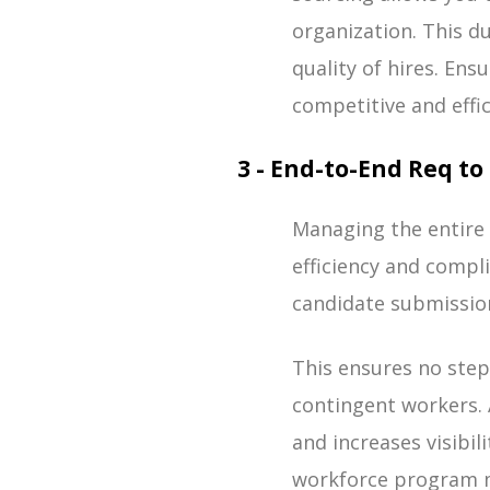
organization. This d
quality of hires. En
competitive and effic
3 - End-to-End Req 
Managing the entire 
efficiency and compl
candidate submission
This ensures no steps
contingent workers. 
and increases visibili
workforce program m