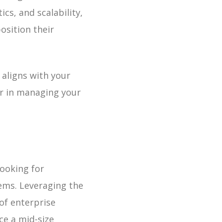
cs, and scalability,
osition their
aligns with your
ner in managing your
ooking for
tems.
Leveraging the
 of enterprise
ice a mid-size