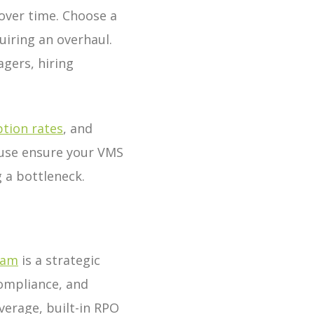
over time. Choose a
iring an overhaul.
gers, hiring
tion rates
, and
f use ensure your VMS
 a bottleneck.
gam
is a strategic
compliance, and
verage, built-in RPO