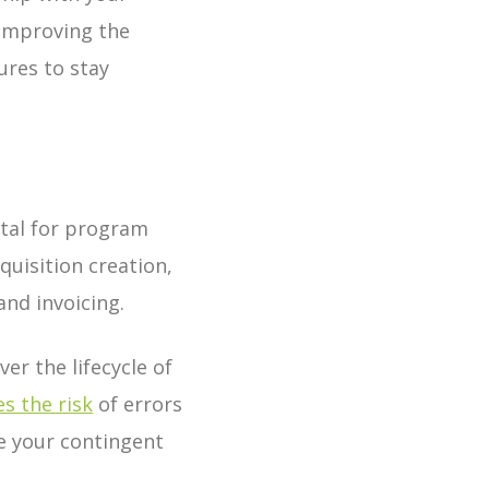
 improving the
ures to stay
ital for program
quisition creation,
and invoicing.
er the lifecycle of
s the risk
of errors
e your contingent