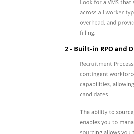
Look for a VMS that
across all worker ty
overhead, and provid
filling.
2 - Built-in RPO and 
Recruitment Process
contingent workforc
capabilities, allowin
candidates.
The ability to source
enables you to manag
sourcing allows you 