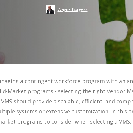
Take an
Wayne Burgess
Costs
Risk
Workforce Visibility
Hiring
Operational Efficiency
Time-to-Fill
anaging a contingent workforce program with an a
ement | Guide
d Mid-Market programs - selecting the right Vendor
uide
ur VMS should provide a scalable, efficient, and comp
tiple systems or extensive customization. In this ar
 Guide
market programs to consider when selecting a VMS.
e