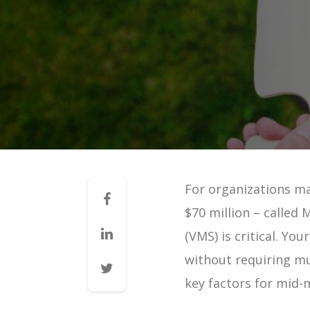
Mid-Market VMS
VMS 101: How a VMS Reduces 
VMS 101: How a VMS Reduces 
VMS 101: How a VMS Increases 
VMS 101: How a VMS Improves 
VMS 101: How a VMS Improves 
VMS 101: How a VMS Improves 
For organizations m
Contingent Workforce Manag
$70 million – calle
VMS for Staffing Agencies | G
(VMS) is critical. Yo
Managing Vendors | Guide
without requiring mul
Managing Staffing Agencies |
key factors for mid-
VMS & Direct Sourcing | Guid