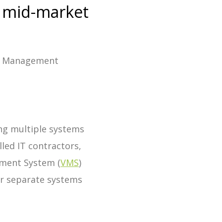
r mid-market
or Management
ing multiple systems
lled IT contractors,
ement System (
VMS
)
for separate systems