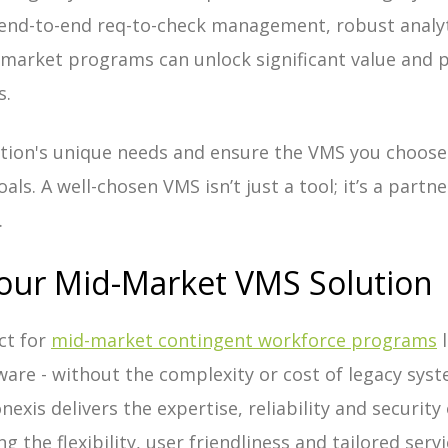
 end-to-end req-to-check management, robust analyti
arket programs can unlock significant value and p
s.
tion's unique needs and ensure the VMS you choose 
als. A well-chosen VMS isn’t just a tool; it’s a part
.
our Mid-Market VMS Solution
ct for
mid-market contingent workforce programs
l
tware - without the
complexity or cost of legacy sys
nexis delivers the expertise, reliability and security
g the flexibility, user friendliness and tailored serv