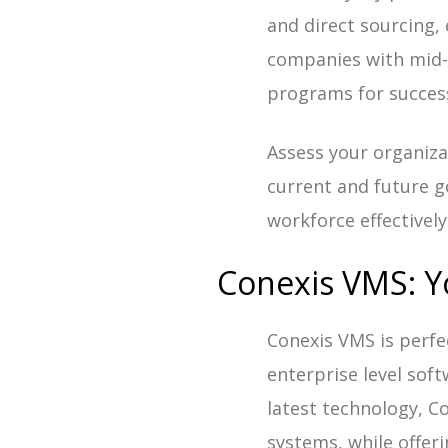
and direct sourcing,
companies with mid-m
programs for succes
Assess your organiza
current and future go
workforce effectively
Conexis VMS: Y
Conexis VMS is perfe
enterprise level sof
latest technology, Co
systems, while offerin