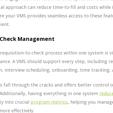
ual approach can reduce time-to-fill and costs while
sure your VMS provides seamless access to these feat
ient.
to Check Management
requisition-to-check process within one system is v
iance. A VMS should support every step, including re
, interview scheduling, onboarding, time tracking, 
 fall through the cracks and offers better control ov
Additionally, having everything in one system
reduce
ty into crucial
program metrics
, helping you manag
ore effectively.