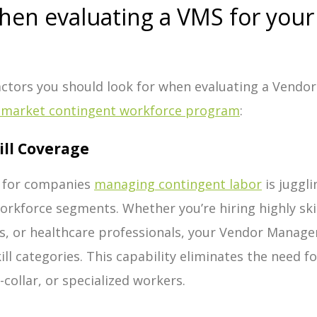
when evaluating a VMS for you
Factors you should look for when evaluating a Vend
-market contingent workforce program
:
ill Coverage
 for companies
managing contingent labor
is juggl
workforce segments. Whether you’re hiring highly ski
s, or healthcare professionals, your Vendor Manag
ill categories. This capability eliminates the need 
-collar, or specialized workers.