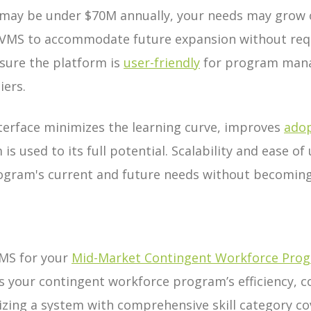
may be under $70M annually, your needs may grow 
e VMS to accommodate future expansion without requ
sure the platform is
user-friendly
for program mana
iers.
interface minimizes the learning curve, improves
adop
is used to its full potential. Scalability and ease o
ogram's current and future needs without becoming
VMS for your
Mid-Market Contingent Workforce Pro
s your contingent workforce program’s efficiency, 
itizing a system with comprehensive skill category co