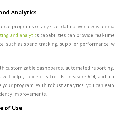
and Analytics
orce programs of any size, data-driven decision-maki
ting and analytic
s capabilities can provide real-time
, such as spend tracking, supplier performance, wo
ith customizable dashboards, automated reporting, 
ls will help you identify trends, measure ROI, and m
e your program. With robust analytics, you can gain
iciency improvements.
se of Use