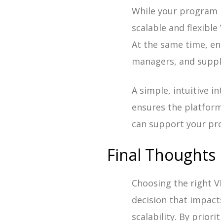
While your program 
scalable and flexibl
At the same time, en
managers, and suppl
A simple, intuitive 
ensures the platform 
can support your pr
Final Thoughts
Choosing the right 
decision that impact
scalability. By prior