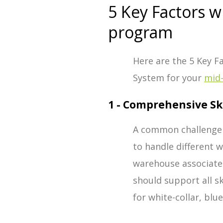
5 Key Factors 
program
Here are the 5 Key 
System for your
mid
1 - Comprehensive Sk
A common challenge
to handle different 
warehouse associate
should support all sk
for white-collar, blue