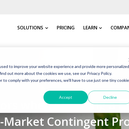
SOLUTIONS
PRICING
LEARN
COMPA
MY INDUSTRY
All Resources
About 
used to improve your website experience and provide more personalize
VMS Buyer's Guide
How We 
Manufacturing
find out more about the cookies we use, see our Privacy Policy.
Grow Your Staffin
News &
r to comply with your preferences, we'll have to use just one tiny cookie
Warehousing, Distributi
t VMS
VMS Education Cen
Our Co
4 December 2024
Healthcare
Accept
Decline
tors when Choosing a V
FAQs
Awards
Education
Blog
Client 
Government
d-Market Contingent Pr
Case St
Consulting Firms