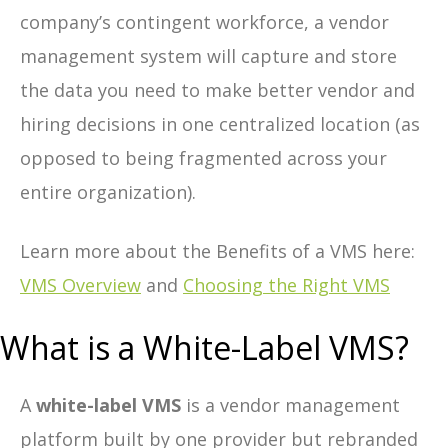
company’s contingent workforce, a vendor
management system will capture and store
the data you need to make better vendor and
hiring decisions in one centralized location (as
opposed to being fragmented across your
entire organization).
Learn more about the Benefits of a VMS here:
VMS Overview
and
Choosing the Right VMS
What is a White-Label VMS?
A
white-label VMS
is a vendor management
platform built by one provider but rebranded