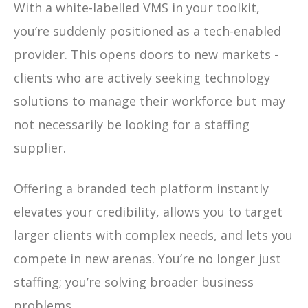
With a white-labelled VMS in your toolkit,
you’re suddenly positioned as a tech-enabled
provider. This opens doors to new markets -
clients who are actively seeking technology
solutions to manage their workforce but may
not necessarily be looking for a staffing
supplier.
Offering a branded tech platform instantly
elevates your credibility, allows you to target
larger clients with complex needs, and lets you
compete in new arenas. You’re no longer just
staffing; you’re solving broader business
problems.