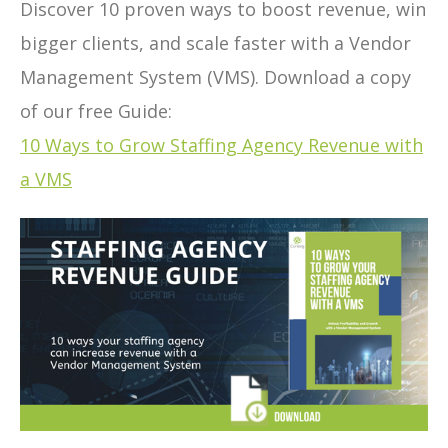
Discover 10 proven ways to boost revenue, win
bigger clients, and scale faster with a Vendor
Management System (VMS). Download a copy
of our free Guide:
10 Ways to Grow Staffing Agency Revenue with
a VMS