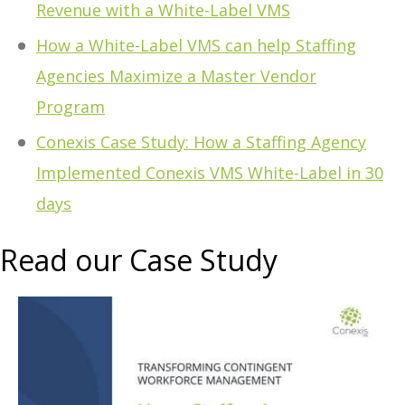
Revenue with a White-Label VMS
How a White-Label VMS can help Staffing
Agencies Maximize a Master Vendor
Program
Conexis Case Study: How a Staffing Agency
Implemented Conexis VMS White-Label in 30
days
Read our Case Study