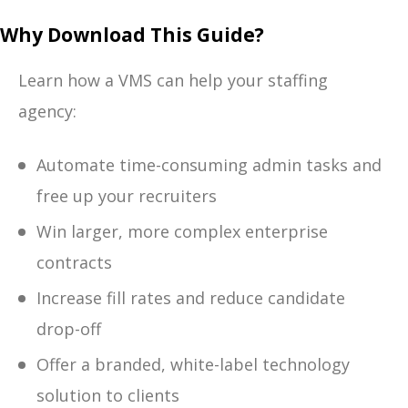
Why Download This Guide?
Learn how a VMS can help your staffing
agency:
Automate time-consuming admin tasks and
free up your recruiters
Win larger, more complex enterprise
contracts
Increase fill rates and reduce candidate
drop-off
Offer a branded, white-label technology
solution to clients