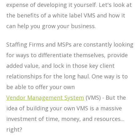
expense of developing it yourself. Let's look at
the benefits of a white label VMS and how it
can help you grow your business.
Staffing Firms and MSPs are constantly looking
for ways to differentiate themselves, provide
added value, and lock in those key client
relationships for the long haul. One way is to
be able to offer your own
Vendor Management System
(VMS) - But the
idea of building your own VMS is a massive
investment of time, money, and resources...
right?