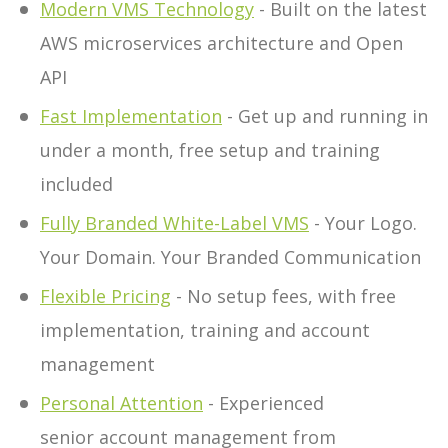
Modern VMS Technology
- Built on the latest
AWS microservices architecture and Open
API
Fast Implementation
- Get up and running in
under a month, free setup and training
included
Fully Branded White-Label VMS
- Your Logo.
Your Domain. Your Branded Communication
Flexible Pricing
- No setup fees, with free
implementation, training and account
management
Personal Attention
- Experienced
senior account management from