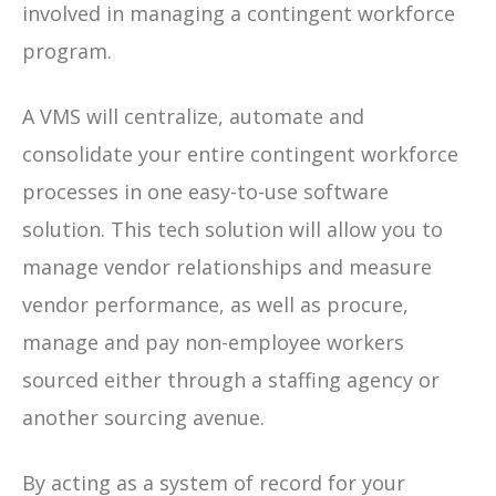
involved in managing a contingent workforce
program.
A VMS will centralize, automate and
consolidate your entire contingent workforce
processes in one easy-to-use software
solution. This tech solution will allow you to
manage vendor relationships and measure
vendor performance, as well as procure,
manage and pay non-employee workers
sourced either through a staffing agency or
another sourcing avenue.
By acting as a system of record for your