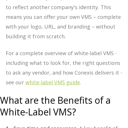
to reflect another company's identity. This
means you can offer your own VMS – complete
with your logo, URL, and branding – without
building it from scratch.
For a complete overview of white-label VMS -
including what to look for, the right questions
to ask any vendor, and how Conexis delivers it -
see our
white-label VMS guide
.
What are the Benefits of a
White-Label VMS?