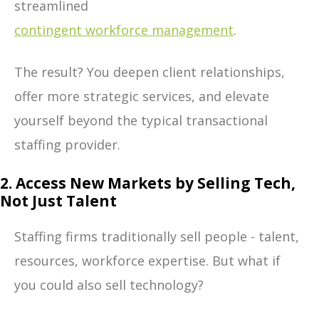
streamlined
contingent workforce management
.
The result? You deepen client relationships,
offer more strategic services, and elevate
yourself beyond the typical transactional
staffing provider.
2. Access New Markets by Selling Tech,
Not Just Talent
Staffing firms traditionally sell people - talent,
resources, workforce expertise. But what if
you could also sell technology?