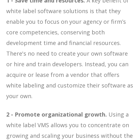
1 - Save time and resources.
A key benefit of
white label software solutions is that they
enable you to focus on your agency or firm’s
core competencies, conserving both
development time and financial resources.
There's no need to create your own software
or hire and train developers. Instead, you can
acquire or lease from a vendor that offers
white labeling and customize their software as
your own.
2 - Promote organizational growth.
Using a
white label VMS allows you to concentrate on
growing and scaling your business without the