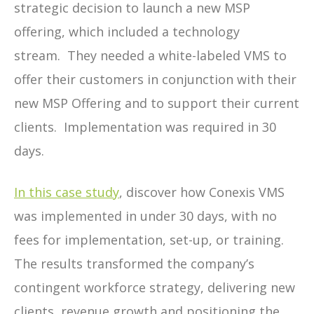
strategic decision to launch a new MSP
offering, which included a technology
stream.
They needed a white-labeled VMS to
offer their customers in conjunction with their
new MSP Offering and to support their current
clients.
Implementation was required in 30
days.
In this case study
, discover how Conexis VMS
was implemented in under 30 days, with no
fees for implementation, set-up, or training.
The results transformed the company’s
contingent workforce strategy, delivering new
clients, revenue growth and positioning the