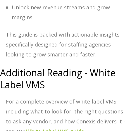
Unlock new revenue streams and grow
margins
This guide is packed with actionable insights
specifically designed for staffing agencies
looking to grow smarter and faster.
Additional Reading - White
Label VMS
For a complete overview of white-label VMS -
including what to look for, the right questions
to ask any vendor, and how Conexis delivers it -