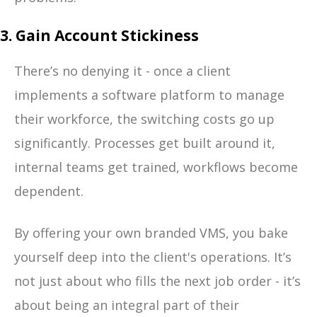
3. Gain Account Stickiness
There’s no denying it - once a client
implements a software platform to manage
their workforce, the switching costs go up
significantly. Processes get built around it,
internal teams get trained, workflows become
dependent.
By offering your own branded VMS, you bake
yourself deep into the client's operations. It’s
not just about who fills the next job order - it’s
about being an integral part of their