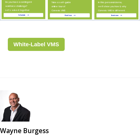
White-Label VMS
Wayne Burgess