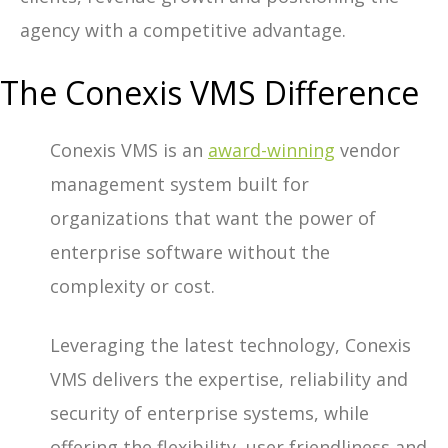
agency with a competitive advantage.
The Conexis VMS Difference
Conexis VMS is an
award-winning
vendor
management system built for
organizations that want the power of
enterprise software without the
complexity or cost.
Leveraging the latest technology, Conexis
VMS delivers the expertise, reliability and
security of enterprise systems, while
offering the flexibility, user friendliness and