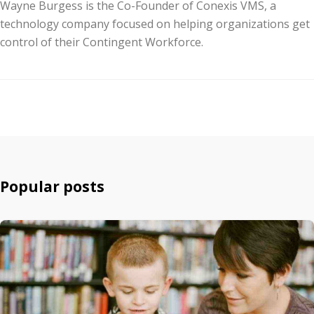
Wayne Burgess is the Co-Founder of Conexis VMS, a
technology company focused on helping organizations get
control of their Contingent Workforce.
Popular posts