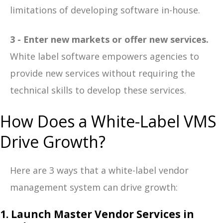
limitations of developing software in-house.
3 - Enter new markets or offer new services.
White label software empowers agencies to
provide new services without requiring the
technical skills to develop these services.
How Does a White-Label VMS
Drive Growth?
Here are 3 ways that a white-label vendor
management system can drive growth:
1. Launch Master Vendor Services in