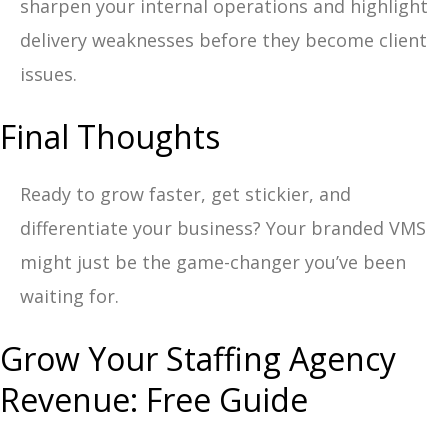
sharpen your internal operations and highlight
delivery weaknesses before they become client
issues.
Final Thoughts
Ready to grow faster, get stickier, and
differentiate your business? Your branded VMS
might just be the game-changer you’ve been
waiting for.
Grow Your Staffing Agency
Revenue: Free Guide