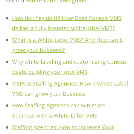
see our
White-Label VMS guide
How do they do it? How Does Conexis VMS
deliver a fully branded white-label VMS?
What is a White-Label VMS? And How can it
grow your business?
Why white-labeling and customizing Conexis
beats building your own VMS
MSPs & Staffing Agencies: How a White-Label
VMS can grow your Business
How Staffing Agencies can win more
Business with a White-Label VMS
Staffing Agencies: How to Increase Your