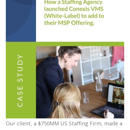
Our client, a $750MM US Staffing Firm, made a