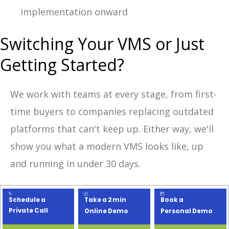
implementation onward
Switching Your VMS or Just
Getting Started?
We work with teams at every stage, from first-
time buyers to companies replacing outdated
platforms that can't keep up. Either way, we'll
show you what a modern VMS looks like, up
and running in under 30 days.