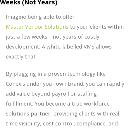
Weeks (Not Years)
Imagine being able to offer
Master Vendor Solutions
to your clients within
just a few weeks—not years of costly
development. A white-labelled VMS allows
exactly that.
By plugging in a proven technology like
Conexis under your own brand, you can rapidly
add value beyond payroll or staffing
fulfillment. You become a true workforce
solutions partner, providing clients with real-
time visibility, cost control, compliance, and