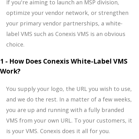
If you're aiming to launch an MSP division,
optimize your vendor network, or strengthen
your primary vendor partnerships, a white-
label VMS such as Conexis VMS is an obvious
choice.
1 - How Does Conexis White-Label VMS
Work?
You supply your logo, the URL you wish to use,
and we do the rest. In a matter of a few weeks,
you are up and running with a fully branded
VMS from your own URL. To your customers, it
is your VMS. Conexis does it all for you.