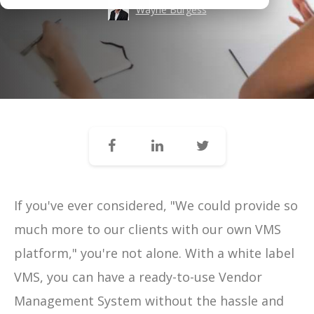
Wayne Burgess
If you've ever considered, "We could provide so
much more to our clients with our own VMS
platform," you're not alone. With a white label
VMS, you can have a ready-to-use Vendor
Management System without the hassle and