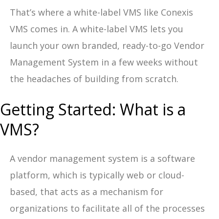
That’s where a white-label VMS like Conexis
VMS comes in. A white-label VMS lets you
launch your own branded, ready-to-go Vendor
Management System in a few weeks without
the headaches of building from scratch.
Getting Started: What is a
VMS?
A vendor management system is a software
platform, which is typically web or cloud-
based, that acts as a mechanism for
organizations to facilitate all of the processes