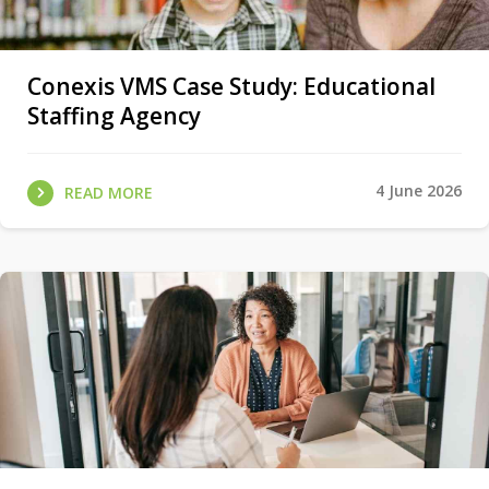
Conexis VMS Case Study: Educational
Staffing Agency
4 June 2026
READ MORE