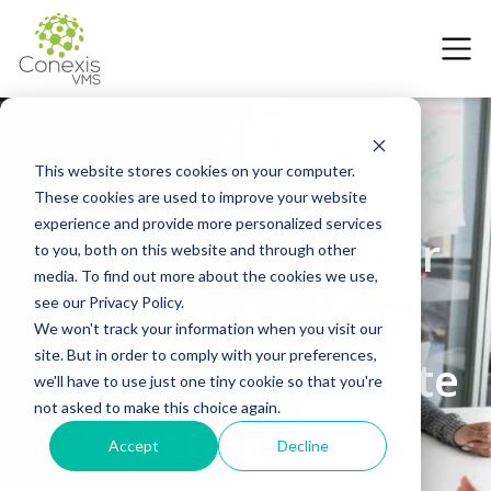
This website stores cookies on your computer.
These cookies are used to improve your website
25 March 2025
experience and provide more personalized services
How to Grow Your
to you, both on this website and through other
media. To find out more about the cookies we use,
MSP or Staffing
see our Privacy Policy.
We won't track your information when you visit our
site. But in order to comply with your preferences,
Agency with a White
we'll have to use just one tiny cookie so that you're
not asked to make this choice again.
Label VMS
Accept
Decline