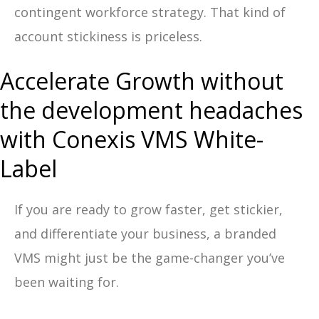
contingent workforce strategy. That kind of
account stickiness is priceless.
Accelerate Growth without
the development headaches
with Conexis VMS White-
Label
If you are ready to grow faster, get stickier,
and differentiate your business, a branded
VMS might just be the game-changer you’ve
been waiting for.