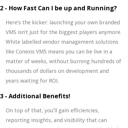
2 - How Fast Can I be up and Running?
Here’s the kicker: launching your own branded
VMS isn’t just for the biggest players anymore.
White labelled vendor management solutions
like Conexis VMS means you can be live in a
matter of weeks, without burning hundreds of
thousands of dollars on development and
years waiting for ROI.
3 - Additional Benefits!
On top of that, you’ll gain efficiencies,
reporting insights, and visibility that can