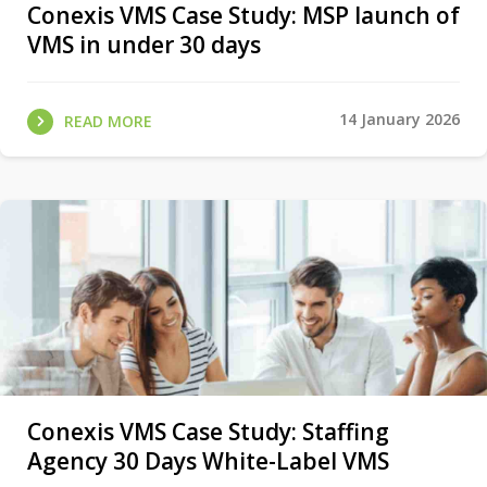
Conexis VMS Case Study: MSP launch of
VMS in under 30 days
14 January 2026
READ MORE
Conexis VMS Case Study: Staffing
Agency 30 Days White-Label VMS