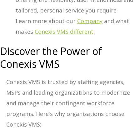
tailored, personal service you require.
Learn more about our
Company
and what
makes
Conexis VMS different
.
Discover the Power of
Conexis VMS
Conexis VMS is trusted by staffing agencies,
MSPs and leading organizations to modernize
and manage their contingent workforce
programs. Here's why organizations choose
Conexis VMS: