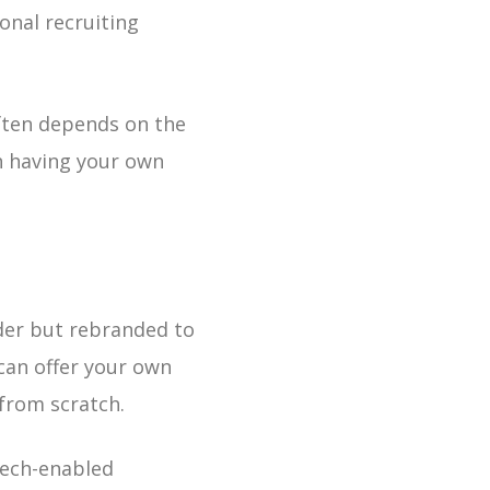
ional recruiting
often depends on the
th having your own
der but rebranded to
 can offer your own
from scratch.
tech-enabled