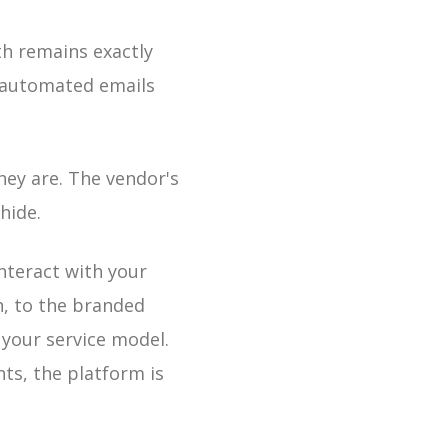
th remains exactly
 automated emails
hey are. The vendor's
hide.
interact with your
h, to the branded
 your service model.
nts, the platform is