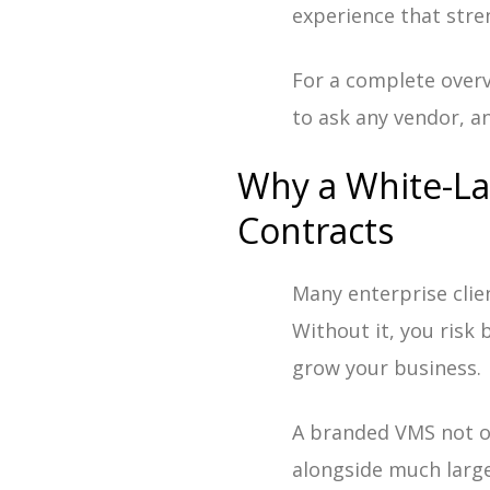
experience that stre
For a complete overv
to ask any vendor, an
Why a White-La
Contracts
Many enterprise clie
Without it, you risk
grow your business.
A branded VMS not on
alongside much large