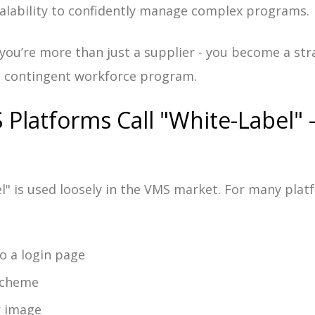
alability to confidently manage complex programs.
 you’re more than just a supplier - you become a str
e contingent workforce program.
Platforms Call "White-Label" 
l" is used loosely in the VMS market. For many plat
o a login page
scheme
r image