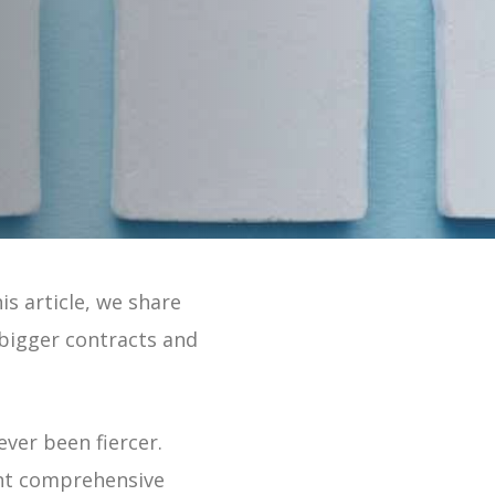
 Online 2 Min Tour
is article, we share
 bigger contracts and
ever been fiercer.
want comprehensive