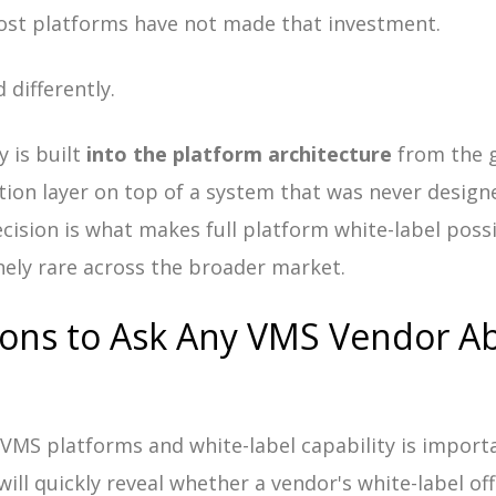
ost platforms have not made that investment.
 differently.
y is built
into the platform architecture
from the g
tion layer on top of a system that was never designe
ecision is what makes full platform white-label poss
ely rare across the broader market.
ions to Ask Any VMS Vendor A
g VMS platforms and white-label capability is import
will quickly reveal whether a vendor's white-label of