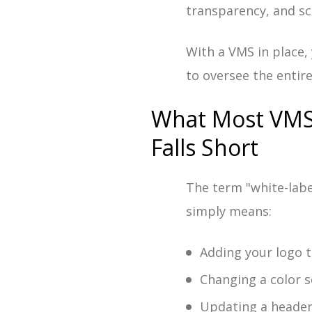
transparency, and sc
With a VMS in place,
to oversee the entir
What Most VMS 
Falls Short
The term "white-labe
simply means:
Adding your logo t
Changing a color 
Updating a heade