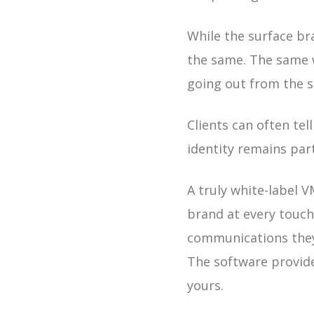
While the surface br
the same. The same 
going out from the s
Clients can often tel
identity remains par
A truly white-label V
brand at every touch
communications they 
The software provide
yours.