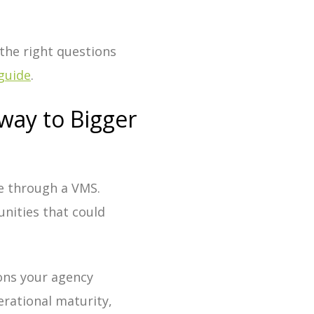
 the right questions
guide
.
way to Bigger
e through a VMS.
nities that could
ions your agency
erational maturity,