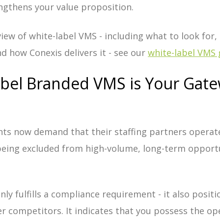
ngthens your value proposition.
iew of white-label VMS - including what to look for,
d how Conexis delivers it - see our
white-label VMS 
bel Branded VMS is Your Gate
nts now demand that their staffing partners operat
 being excluded from high-volume, long-term opportu
ly fulfills a compliance requirement - it also posit
r competitors. It indicates that you possess the op