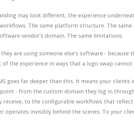
anding may look different, the experience undernea
workflows. The same platform structure. The same
oftware vendor's domain. The same limitations.
l they are using someone else's software - because t
t of the experience in ways that a logo swap cannot 
MS goes far deeper than this. It means your clients 
point - from the custom domain they log in throug
receive, to the configurable workflows that reflect
r operates invisibly behind the scenes. To your clie