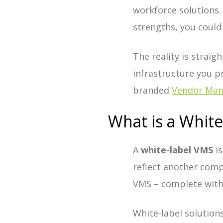
workforce solutions. 
strengths, you could
The reality is strai
infrastructure you p
branded
Vendor Ma
What is a Whit
A
white-label VMS
is
reflect another comp
VMS – complete with 
White-label solutions