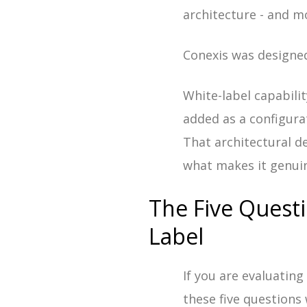
architecture - and m
Conexis was designed
White-label capabilit
added as a configura
That architectural d
what makes it genuin
The Five Quest
Label
If you are evaluatin
these five questions 