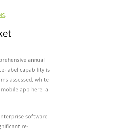
MS
.
ket
prehensive annual
-label capability is
ms assessed, white-
d mobile app here, a
enterprise software
nificant re-