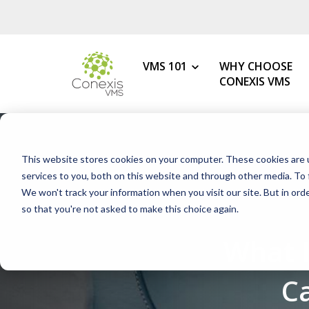
VMS 101
WHY CHOOSE
CONEXIS VMS
MY ROLE
What is a VMS?
This website stores cookies on your computer. These cookies are 
VMS Benefits
Procurement
services to you, both on this website and through other media. To 
How to Choose the Best VMS
We won't track your information when you visit our site. But in orde
HR & Talent Acquisition
so that you're not asked to make this choice again.
Getting Started with Your 1s
Contingent Workforce
What 
Changing Your VMS Provider
MSP
Modern vs Legacy VMS
Staffing Agency
C
What is a White-Label VMS?
Mid-Market Programs