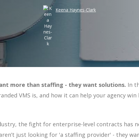
Take an
Keena Haynes-Clark
Costs
Risk
Workforce Visibility
Hiring
Operational Efficiency
Time-to-Fill
ant more than staffing - they want solutions.
In th
ement | Guide
randed VMS is, and how it can help your agency win
uide
 Guide
ndustry, the fight for enterprise-level contracts has n
e
ren’t just looking for 'a staffing provider' - they 