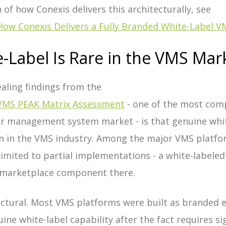
n of how Conexis delivers this architecturally, see
How Conexis Delivers a Fully Branded White-Label V
-Label Is Rare in the VMS Mar
aling findings from the
VMS PEAK Matrix Assessment
- one of the most com
or management system market - is that genuine white
in the VMS industry. Among the major VMS platfor
 limited to partial implementations - a white-labele
t marketplace component there.
ectural. Most VMS platforms were built as branded 
ne white-label capability after the fact requires sig