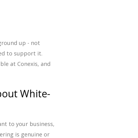
round up - not
d to support it.
ible at Conexis, and
bout White-
ant to your business,
fering is genuine or