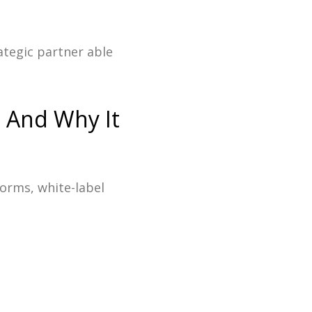
ategic partner able
- And Why It
forms, white-label