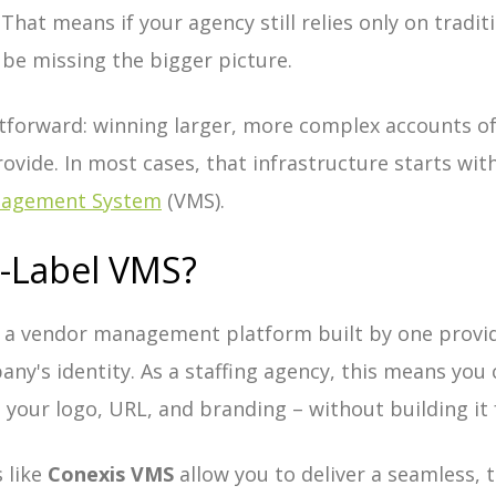
That means if your agency still relies only on tradit
 be missing the bigger picture.
ghtforward: winning larger, more complex accounts 
rovide. In most cases, that infrastructure starts wi
nagement System
(VMS).
e-Label VMS?
 a vendor management platform built by one provi
any's identity. As a staffing agency, this means you
your logo, URL, and branding – without building it 
 like
Conexis VMS
allow you to deliver a seamless, 