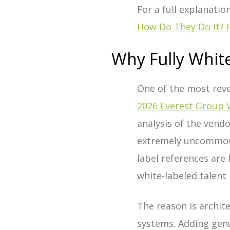
For a full explanatio
How Do They Do It? 
Why Fully White
One of the most reve
2026 Everest Group 
analysis of the vend
extremely uncommon 
label references are
white-labeled talen
The reason is archit
systems. Adding genui