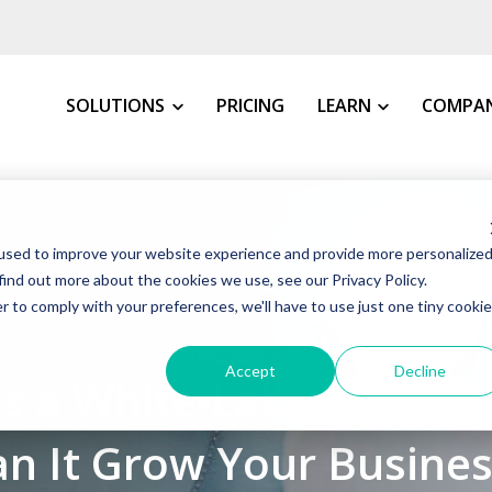
SOLUTIONS
PRICING
LEARN
COMPA
MY INDUSTRY
All Resources
About 
used to improve your website experience and provide more personalize
VMS Buyer's Guide
How We 
Manufacturing
find out more about the cookies we use, see our Privacy Policy.
Grow Your Staffin
News &
r to comply with your preferences, we'll have to use just one tiny cookie
Warehousing, Distributi
t VMS
VMS Education Cen
Our Co
13 August 2025
Healthcare
Accept
Decline
Is a White-Label VMS a
FAQs
Awards
Education
Blog
Client 
Government
an It Grow Your Busines
Case St
Consulting Firms