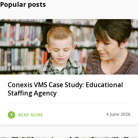
Popular posts
Conexis VMS Case Study: Educational
Staffing Agency
4 June 2026
READ MORE