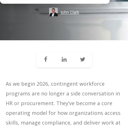
John Clark
As we begin 2026, contingent workforce
programs are no longer a side conversation in
HR or procurement. They’ve become a core
operating model for how organizations access
skills, manage compliance, and deliver work at