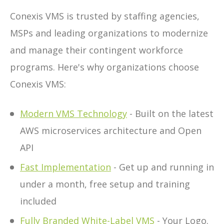
Conexis VMS is trusted by staffing agencies,
MSPs and leading organizations to modernize
and manage their contingent workforce
programs. Here's why organizations choose
Conexis VMS:
Modern VMS Technology
- Built on the latest
AWS microservices architecture and Open
API
Fast Implementation
- Get up and running in
under a month, free setup and training
included
Fully Branded White-Label VMS
- Your Logo.