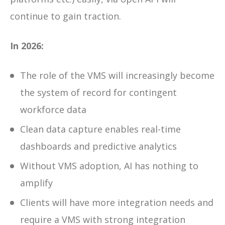
continue to gain traction.
In 2026:
The role of the VMS will increasingly become
the
system of record for contingent
workforce data
Clean data capture enables real-time
dashboards and predictive analytics
Without VMS adoption, AI has nothing to
amplify
Clients will have more integration needs and
require a VMS with strong integration