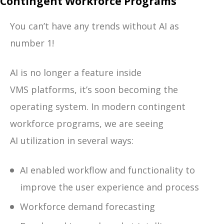
Contingent Workforce Programs
You can’t have any trends without AI as
number 1!
AI is no longer a feature inside
VMS platforms, it’s soon becoming the
operating system.
In modern contingent
workforce programs, we are seeing
AI utilization in several ways:
AI enabled workflow and functionality to
improve the user experience and process
Workforce demand forecasting