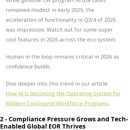
While genuine CW program AI use cases
remained modest in early 2025, the
acceleration of functionality in Q3/4 of 2026
was impressive. Watch out for some super
cool features in 2026 across the eco-system.
Human in the loop remains critical in 2026 as
confidence builds.
Dive deeper into this trend in our article:
How AI is becoming the Operating System for
Modern Contingent Workforce Programs
2 - Compliance Pressure Grows and Tech-
Enabled Global EOR Thrives