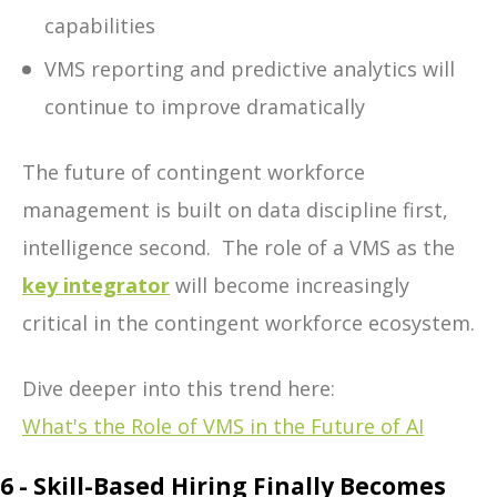
capabilities
VMS reporting and predictive analytics
will
continue to imp
rove dramatically
The future of contingent workforce
management is built on data discipline first,
intelligence second.
The role of a VMS as the
key integrator
will become increasingly
critical in the contingent workforce ecosystem.
Dive deeper into this trend here:
What's the Role of VMS in the Future of AI
6 - Skill-Based Hiring Finally Becomes