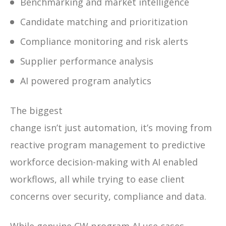
Benchmarking and market intelligence
Candidate matching and prioritization
Compliance monitoring and risk alerts
Supplier performance analysis
AI powered program analytics
The biggest
change isn’t just automation, it’s moving from
reactive program management to predictive
workforce decision-making with AI enabled
workflows, all while trying to ease client
concerns over security, compliance and data.