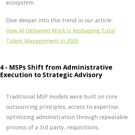
ecosystem.
Dive deeper into this trend in our article:
How AI-Delivered Work is Reshaping Total
Talent Management in 2026
4 - MSPs Shift from Administrative
Execution to Strategic Advisory
Traditional MSP models were built on core
outsourcing principles, access to expertise,
optimizing administration through repeatable
process of a 3
rd
party, requisitions,