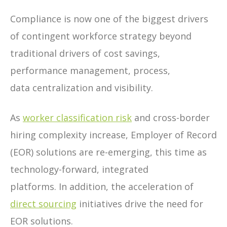
Compliance is now one of the biggest drivers
of contingent workforce strategy beyond
traditional drivers of cost savings,
performance management, process,
data centralization and visibility.
As
worker classification risk
and cross-border
hiring complexity increase, Employer of Record
(EOR) solutions are re-emerging, this time as
technology-forward, integrated
platforms. In addition, the acceleration of
direct sourcing
initiatives drive the need for
EOR solutions.