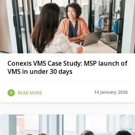
Conexis VMS Case Study: MSP launch of
VMS in under 30 days
14 January 2026
READ MORE