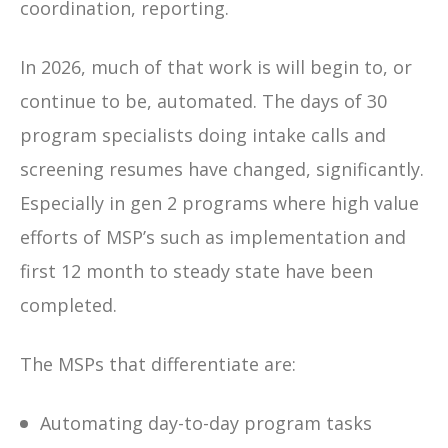
coordination, reporting.
In 2026,
much of that work is will begin to, or
continue to be, automated. The days of 30
program specialists doing intake calls and
screening resumes have changed, significantly.
Especially in gen 2 programs where high value
efforts of MSP’s such as implementation and
first 12 month to steady state have been
completed.
The MSPs that differentiate are:
Automating day-to-day program tasks