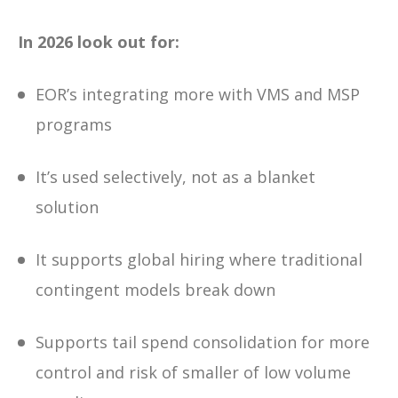
In 2026 look out for:
EOR’s integrating more with VMS and MSP
programs
It’s used selectively, not as a blanket
solution
It supports global hiring where traditional
contingent models break down
Supports tail spend consolidation for more
control and risk of smaller of low volume