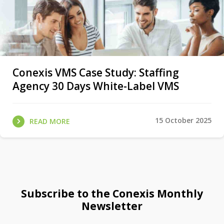
Conexis VMS Case Study: Staffing
Agency 30 Days White-Label VMS
15 October 2025
READ MORE
Subscribe to the Conexis Monthly
Newsletter