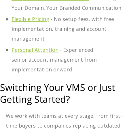
Your Domain. Your Branded Communication
Flexible Pricing
- No setup fees, with free
implementation, training and account
management
Personal Attention
- Experienced
senior account management from
implementation onward
Switching Your VMS or Just
Getting Started?
We work with teams at every stage, from first-
time buyers to companies replacing outdated