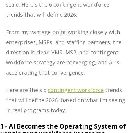
scale.
Here's the 6 contingent workforce
trends that will define 2026.
From my vantage point working closely with
enterprises, MSPs, and staffing partners, the
direction is clear: VMS, MSP, and contingent
workforce strategy are converging, and AI is
accelerating that convergence.
Here are the
six
contingent workforce
trends
that will define 2026
, based on what I’m seeing
in real programs today.
1 - AI Becomes the Operating System of