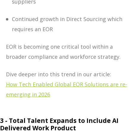
suppliers
Continued growth in Direct Sourcing which
requires an EOR
EOR is becoming one critical tool within a
broader compliance and workforce strategy.
Dive deeper into this trend in our article:
How Tech Enabled Global EOR Solutions are re-
emerging in 2026
3 - Total Talent Expands to Include AI
Delivered Work Product