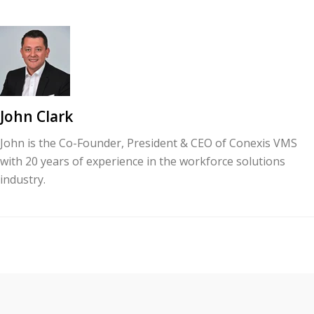
John Clark
John is the Co-Founder, President & CEO of Conexis VMS
with 20 years of experience in the workforce solutions
industry.