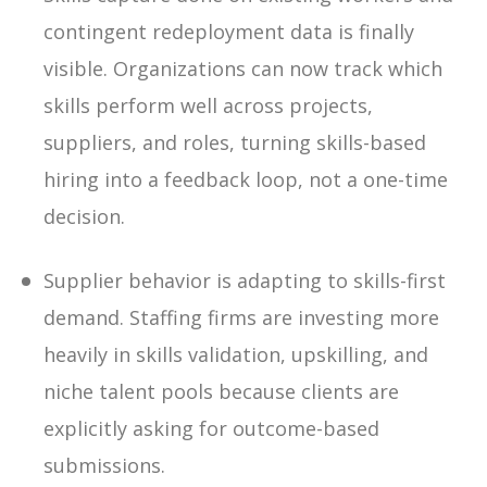
contingent redeployment data is finally
visible
.
Organizations can now track which
skills perform well across projects,
suppliers, and roles, turning skills-based
hiring into a feedback loop, not a one-time
decision.
Supplier behavior is adapting to skills-first
demand
.
Staffing firms are investing more
heavily in skills validation, upskilling, and
niche talent pools because clients are
explicitly asking for outcome-based
submissions.