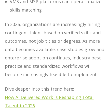
VMS and MSP platforms can operationalize
skills matching
In 2026, organizations are increasingly hiring
contingent talent based on verified skills and
outcomes, not job titles or degrees. As more
data becomes available, case studies grow and
enterprise adoption continues, industry best
practice and standardized workflows will
become increasingly feasible to implement.
Dive deeper into this trend here:
How AI Delivered Work is Reshaping Total
Talent in 2026