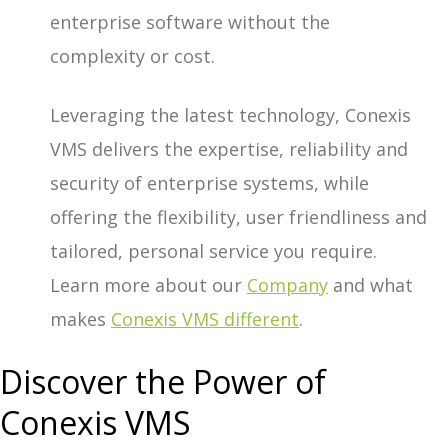
enterprise software without the
complexity or cost.
Leveraging the latest technology, Conexis
VMS delivers the expertise, reliability and
security of enterprise systems, while
offering the flexibility, user friendliness and
tailored, personal service you require.
Learn more about our
Company
and what
makes
Conexis VMS different
.
Discover the Power of
Conexis VMS