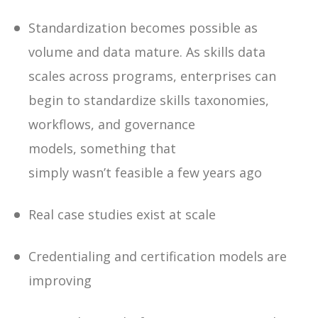
Standardization becomes possible as
volume and data mature
. As skills data
scales across programs, enterprises can
begin to standardize skills taxonomies,
workflows, and governance
models, something that
simply wasn’t feasible a few years ago
Real case studies exist at scale
Credentialing and certification models are
improving