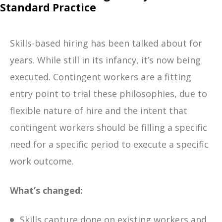
Standard Practice
Skills-based hiring has been talked about for
years. While still in its infancy, it’s now being
executed. Contingent workers are a fitting
entry point to trial these philosophies, due to
flexible nature of hire and the intent that
contingent workers should be filling a specific
need for a specific period to execute a specific
work outcome.
What’s changed:
Skills capture done on existing workers and