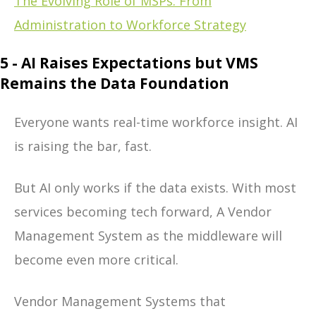
The Evolving Role of MSPs: From
Administration to Workforce Strategy
5 - AI Raises Expectations but VMS
Remains the Data Foundation
Everyone wants real-time workforce insight. AI
is raising the bar, fast.
But AI only works if the data exists. With most
services becoming tech forward, A Vendor
Management System as the middleware will
become even more critical.
Vendor Management Systems that