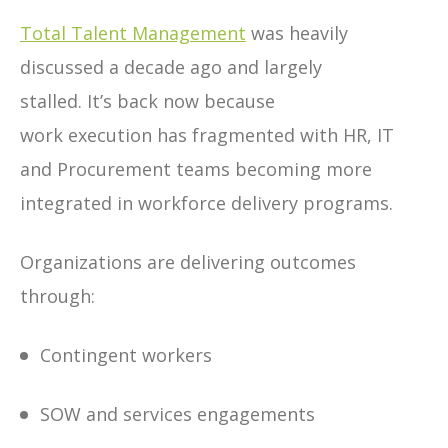
Total Talent Management
was heavily
discussed a decade ago and largely
stalled. It’s back now because
work execution has fragmented with HR, IT
and Procurement teams becoming more
integrated in workforce delivery programs.
Organizations are delivering outcomes
through:
Contingent workers
SOW and services engagements