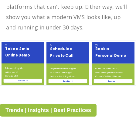
platforms that can't keep up. Either way, we'll
show you what a modern VMS looks like, up
and running in under 30 days.
Trends | Insights | Best Practices