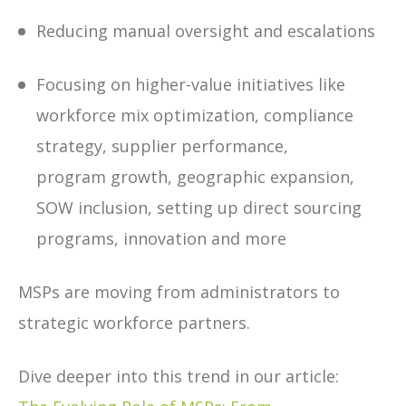
Reducing manual oversight and escalations
Focusing on higher-value initiatives like
workforce mix optimization, compliance
strategy, supplier performance,
program growth, geographic expansion,
SOW inclusion, setting up direct sourcing
programs, innovation and more
MSPs are moving from administrators to
strategic workforce partners.
Dive deeper into this trend in our article: