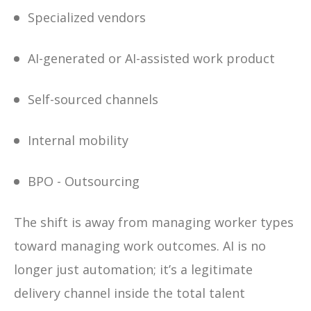
Specialized vendors
AI-generated or AI-assisted work product
Self-sourced channels
Internal mobility
BPO - Outsourcing
The shift is away from managing worker types
toward managing work outcomes. AI is no
longer just automation; it’s a legitimate
delivery channel inside the total talent