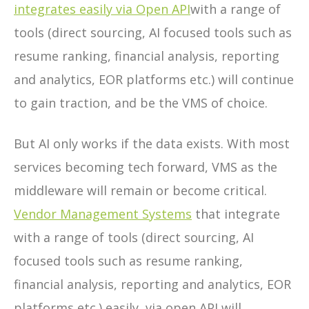
integrates easily
via Open API
with a range of
tools (direct sourcing, AI focused tools such as
resume ranking, financial analysis, reporting
and analytics, EOR platforms etc.) will continue
to gain traction, and be the VMS of choice.
But AI only works if the data exists. With most
services becoming tech forward, VMS as the
middleware will remain or become critical.
Vendor Management Systems
that integrate
with a range of tools (direct sourcing, AI
focused tools such as resume ranking,
financial analysis, reporting and analytics, EOR
platforms etc.) easily, via open API will