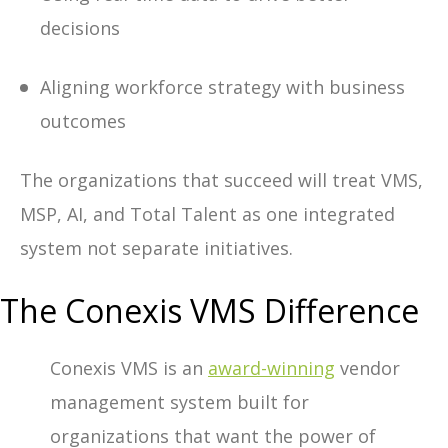
decisions
Aligning workforce strategy with business
outcomes
The organizations that succeed will treat
VMS,
MSP, AI, and Total Talent
as one integrated
system not separate initiatives.
The Conexis VMS Difference
Conexis VMS is an
award-winning
vendor
management system built for
organizations that want the power of