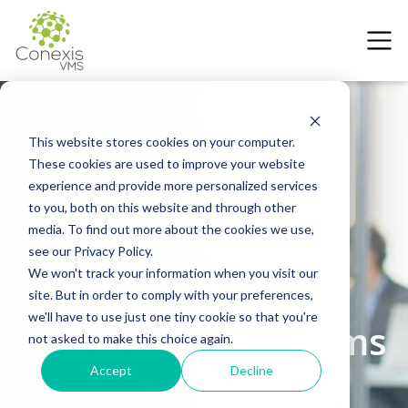
This website stores cookies on your computer.
3 February 2026
These cookies are used to improve your website
The 6 Trends
experience and provide more personalized services
to you, both on this website and through other
Redefining
media. To find out more about the cookies we use,
see our Privacy Policy.
Contingent
We won't track your information when you visit our
site. But in order to comply with your preferences,
we'll have to use just one tiny cookie so that you're
Workforce Programs
not asked to make this choice again.
Accept
Decline
in 2026