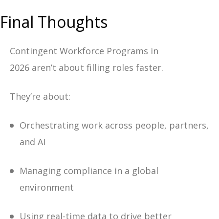
Final Thoughts
Contingent Workforce Programs in
2026 aren’t about filling roles faster.
They’re about:
Orchestrating work across people, partners,
and AI
Managing compliance in a global
environment
Using real-time data to drive better