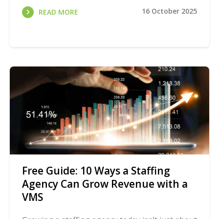
16 October 2025
READ MORE
Free Guide: 10 Ways a Staffing
Agency Can Grow Revenue with a
VMS