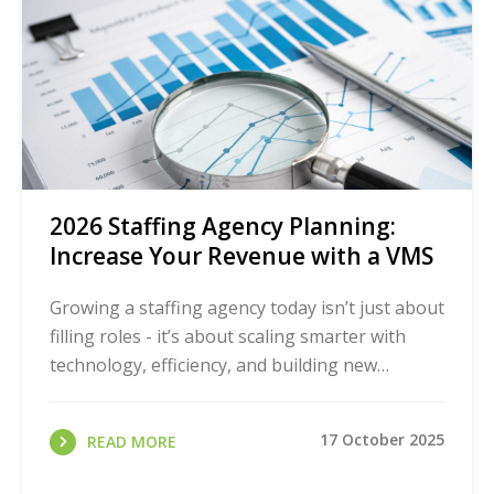
2026 Staffing Agency Planning:
Increase Your Revenue with a VMS
Growing a staffing agency today isn’t just about
filling roles - it’s about scaling smarter with
technology, efficiency, and building new
revenue streams.
17 October 2025
READ MORE