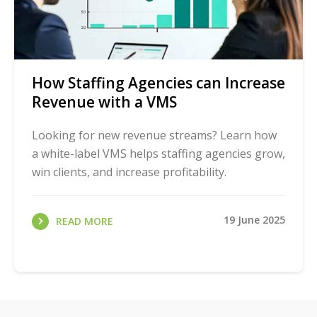
How Staffing Agencies can Increase
Revenue with a VMS
Looking for new revenue streams? Learn how
a white-label VMS helps staffing agencies grow,
win clients, and increase profitability.
19 June 2025
READ MORE