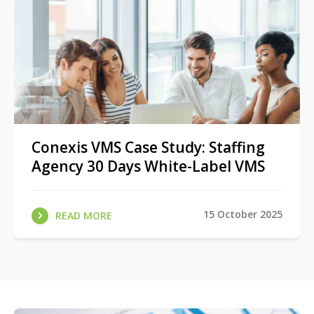
Conexis VMS Case Study: Staffing
Agency 30 Days White-Label VMS
15 October 2025
READ MORE