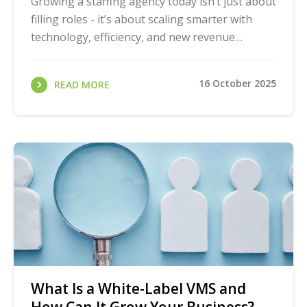
Growing a staffing agency today isn’t just about
filling roles - it’s about scaling smarter with
technology, efficiency, and new revenue
streams. That’s why we created the Staffing ...
16 October 2025
READ MORE
What Is a White-Label VMS and