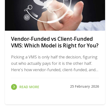
Vendor-Funded vs Client-Funded
VMS: Which Model is Right for You?
Picking a VMS is only half the decision, figuring
out who actually pays for it is the other half.
Here's how vendor-funded, client-funded, and
hybrid models really compare, so you can ...
25 February 2026
READ MORE