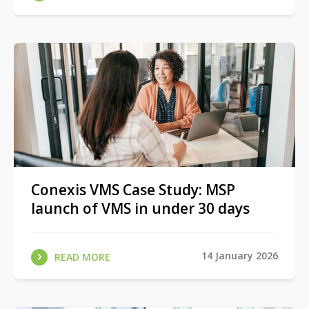
Conexis VMS Case Study: MSP
launch of VMS in under 30 days
14 January 2026
READ MORE