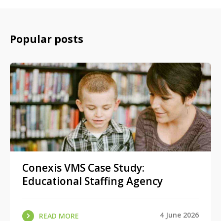
Popular posts
Conexis VMS Case Study:
Educational Staffing Agency
4 June 2026
READ MORE