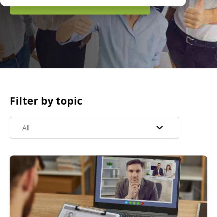
READ MORE
Filter by topic