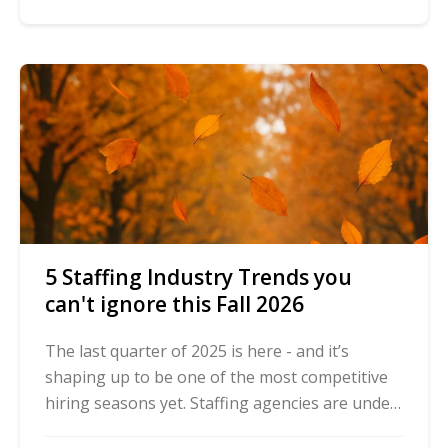
5 Staffing Industry Trends you
can't ignore this Fall 2026
The last quarter of 2025 is here - and it’s
shaping up to be one of the most competitive
hiring seasons yet. Staffing agencies are under
pressure to deliver speed, compliance, and ...