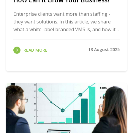
How Can It Grow Your Business?
Enterprise clients want more than staffing -
they want solutions. In this article, we share
what a white-label branded VMS is, and how it
can help your agency win bigger contracts and
...
13 August 2025
READ MORE