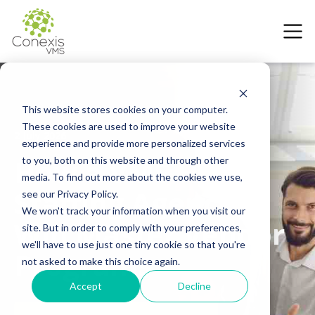
This website stores cookies on your computer.
These cookies are used to improve your website
2 July 2026
experience and provide more personalized services
How a VMS Helps
to you, both on this website and through other
media. To find out more about the cookies we use,
Staffing Agencies
see our Privacy Policy.
We won't track your information when you visit our
Win Master Vendor
site. But in order to comply with your preferences,
we'll have to use just one tiny cookie so that you're
Programs
not asked to make this choice again.
Accept
Decline