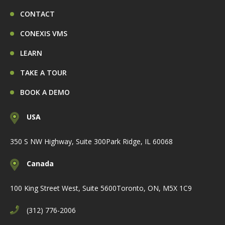
CONTACT
CONEXIS VMS
LEARN
TAKE A TOUR
BOOK A DEMO
USA
350 S NW Highway, Suite 300
Park Ridge, IL 60068
Canada
100 King Street West, Suite 5600
Toronto, ON, M5X 1C9
(312) 776-2006