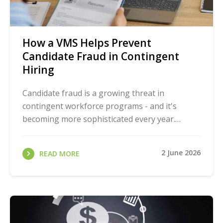
How a VMS Helps Prevent
Candidate Fraud in Contingent
Hiring
Candidate fraud is a growing threat in
contingent workforce programs - and it's
becoming more sophisticated every year.
Remote hiring, high-volume staffing, and
decentralized vendor ...
2 June 2026
READ MORE