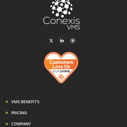
VMS BENEFITS
PRICING
COMPANY