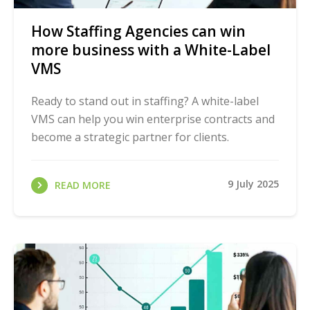
How Staffing Agencies can win
more business with a White-Label
VMS
Ready to stand out in staffing? A white-label
VMS can help you win enterprise contracts and
become a strategic partner for clients.
9 July 2025
READ MORE