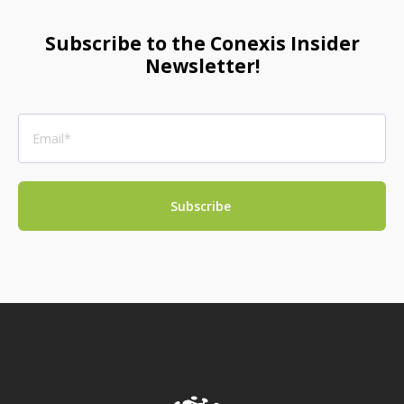
Subscribe to the Conexis Insider
Newsletter!