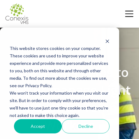
This website stores cookies on your computer.
These cookies are used to improve your website
5 March 2024
experience and provide more personalized services
How a VMS helps to
to you, both on this website and through other
media. To find out more about the cookies we use,
better manage Light
see our Privacy Policy.
We won't track your information when you visit our
site. But in order to comply with your preferences,
Industrial Temp
we'll have to use just one tiny cookie so that you're
not asked to make this choice again.
Workers
Accept
Decline