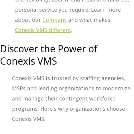
personal service you require. Learn more
about our
Company
and what makes
Conexis VMS different
.
Discover the Power of
Conexis VMS
Conexis VMS is trusted by staffing agencies,
MSPs and leading organizations to modernize
and manage their contingent workforce
programs. Here's why organizations choose
Conexis VMS: