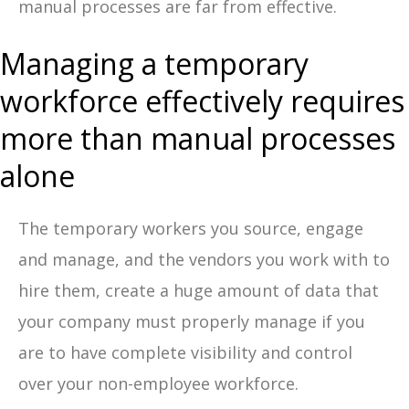
manual processes are far from effective.
Managing a temporary
workforce effectively requires
more than manual processes
alone
The temporary workers you source, engage
and manage, and the vendors you work with to
hire them, create a huge amount of data that
your company must properly manage if you
are to have complete visibility and control
over your non-employee workforce.