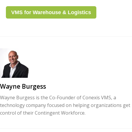
VMS for Warehouse & Logistics
Wayne Burgess
Wayne Burgess is the Co-Founder of Conexis VMS, a
technology company focused on helping organizations get
control of their Contingent Workforce.