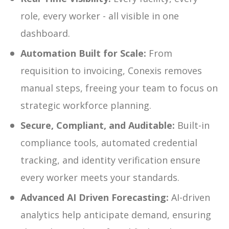
role, every worker - all visible in one
dashboard.
Automation Built for Scale:
From
requisition to invoicing, Conexis removes
manual steps, freeing your team to focus on
strategic workforce planning.
Secure, Compliant, and Auditable:
Built-in
compliance tools, automated credential
tracking, and identity verification ensure
every worker meets your standards.
Advanced AI Driven Forecasting:
AI-driven
analytics help anticipate demand, ensuring