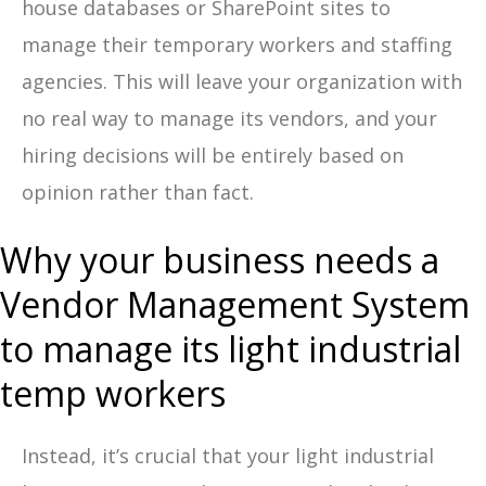
house databases or SharePoint sites to
manage their temporary workers and staffing
agencies. This will leave your organization with
no real way to manage its vendors, and your
hiring decisions will be entirely based on
opinion rather than fact.
Why your business needs a
Vendor Management System
to manage its light industrial
temp workers
Instead, it’s crucial that your light industrial