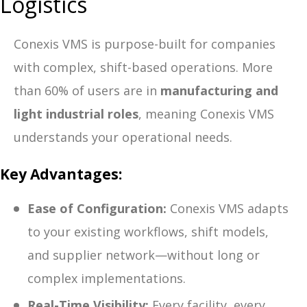
Logistics
Conexis VMS is purpose-built for companies
with complex, shift-based operations. More
than 60% of users are in
manufacturing and
light industrial roles
, meaning Conexis VMS
understands your operational needs.
Key Advantages:
Ease of Configuration:
Conexis VMS adapts
to your existing workflows, shift models,
and supplier network—without long or
complex implementations.
Real-Time Visibility:
Every facility, every