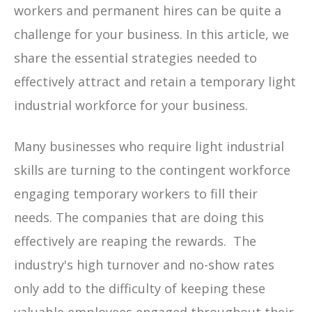
workers and permanent hires can be quite a
challenge for your business. In this article, we
share the essential strategies needed to
effectively attract and retain a temporary light
industrial workforce for your business.
Many businesses who require light industrial
skills are turning to the contingent workforce
engaging temporary workers to fill their
needs. The companies that are doing this
effectively are reaping the rewards. The
industry's high turnover and no-show rates
only add to the difficulty of keeping these