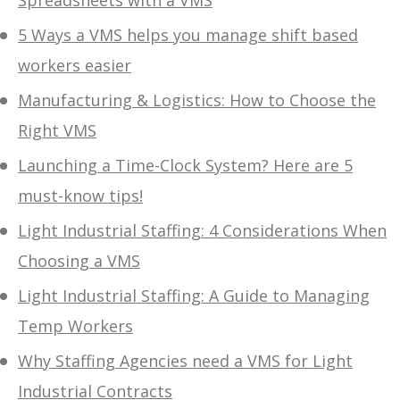
5 Ways a VMS helps you manage shift based
workers easier
Manufacturing & Logistics: How to Choose the
Right VMS
Launching a Time-Clock System? Here are 5
must-know tips!
Light Industrial Staffing: 4 Considerations When
Choosing a VMS
Light Industrial Staffing: A Guide to Managing
Temp Workers
Why Staffing Agencies need a VMS for Light
Industrial Contracts