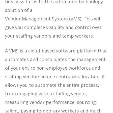
business turns to the automated technology
solution of a
Vendor Management System (VMS)
. This will
give you complete visibility and control over
your staffing vendors and temp workers.
A VMS is a cloud-based software platform that
automates and consolidates the management
of your entire non-employee workforce and
staffing vendors in one centralized location. It
allows you to automate the entire process,
from engaging with a staffing vendor,
measuring vendor performance, sourcing
talent, paying temporary workers and much