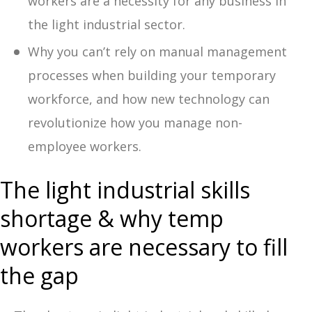
workers are a necessity for any business in
the light industrial sector.
Why you can’t rely on manual management
processes when building your temporary
workforce, and how new technology can
revolutionize how you manage non-
employee workers.
The light industrial skills
shortage & why temp
workers are necessary to fill
the gap