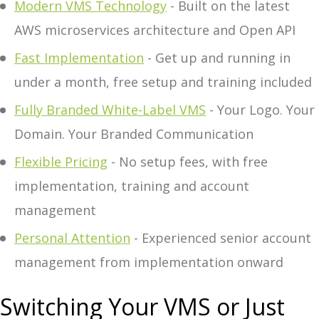
Modern VMS Technology
- Built on the latest
AWS microservices architecture and Open API
Fast Implementation
- Get up and running in
under a month, free setup and training included
Fully Branded White-Label VMS
- Your Logo. Your
Domain. Your Branded Communication
Flexible Pricing
- No setup fees, with free
implementation, training and account
management
Personal Attention
- Experienced senior account
management from implementation onward
Switching Your VMS or Just