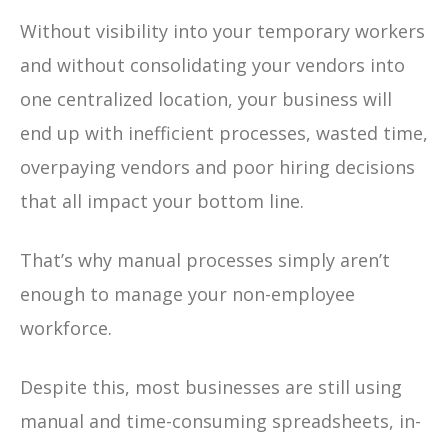
Without visibility into your temporary workers
and without consolidating your vendors into
one centralized location, your business will
end up with inefficient processes, wasted time,
overpaying vendors and poor hiring decisions
that all impact your bottom line.
That’s why manual processes simply aren’t
enough to manage your non-employee
workforce.
Despite this, most businesses are still using
manual and time-consuming spreadsheets, in-