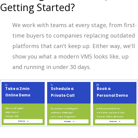
Getting Started?
We work with teams at every stage, from first-
time buyers to companies replacing outdated
platforms that can't keep up. Either way, we'll
show you what a modern VMS looks like, up
and running in under 30 days.