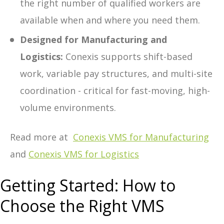
the right number of qualified workers are
available when and where you need them.
Designed for Manufacturing and
Logistics:
Conexis supports shift-based
work, variable pay structures, and multi-site
coordination - critical for fast-moving, high-
volume environments.
Read more at
Conexis VMS for Manufacturing
and
Conexis VMS for Logistics
Getting Started: How to
Choose the Right VMS