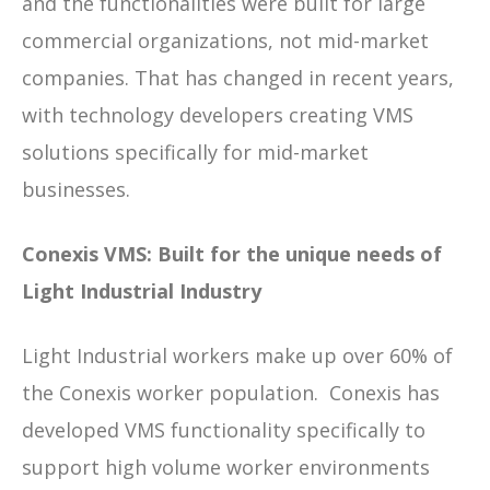
and the functionalities were built for large
commercial organizations, not mid-market
companies. That has changed in recent years,
with technology developers creating VMS
solutions specifically for mid-market
businesses.
Conexis VMS: Built for the unique needs of
Light Industrial Industry
Light Industrial workers make up over 60% of
the Conexis worker population. Conexis has
developed VMS functionality specifically to
support high volume worker environments