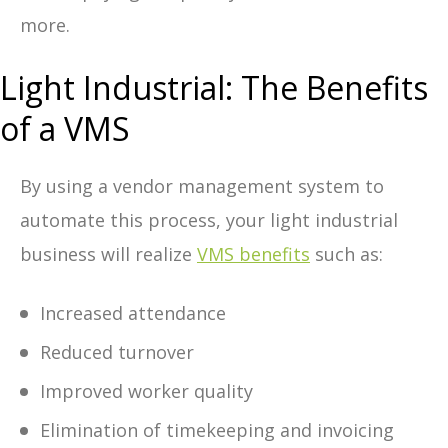
more.
Light Industrial: The Benefits
of a VMS
By using a vendor management system to
automate this process, your light industrial
business will realize
VMS benefits
such as:
Increased attendance
Reduced turnover
Improved worker quality
Elimination of timekeeping and invoicing