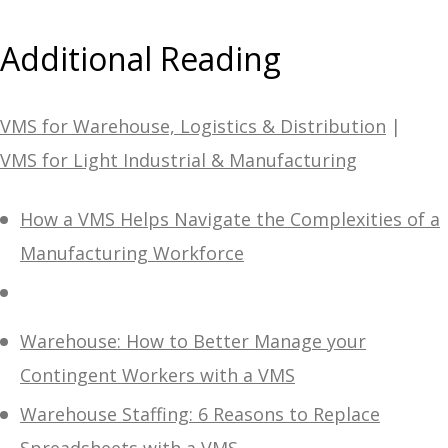
Additional Reading
VMS for Warehouse, Logistics & Distribution
|
VMS for Light Industrial & Manufacturing
How a VMS Helps Navigate the Complexities of a
Manufacturing Workforce
Warehouse: How to Better Manage your
Contingent Workers with a VMS
Warehouse Staffing: 6 Reasons to Replace
Spreadsheets with a VMS