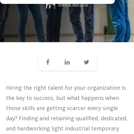
Wayne Burgess
Hiring the right talent for your organization is
the key to success, but what happens when
those skills are getting scarcer every single
day?
Finding and retaining qualified, dedicated,
and hardworking light industrial temporary