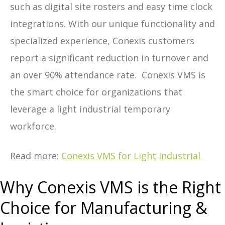
such as digital site rosters and easy time clock
integrations. With our unique functionality and
specialized experience, Conexis customers
report a significant reduction in turnover and
an over 90% attendance rate. Conexis VMS is
the smart choice for organizations that
leverage a light industrial temporary
workforce.
Read more:
Conexis VMS for Light Industrial
Why Conexis VMS is the Right
Choice for Manufacturing &