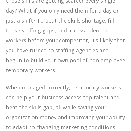
those skills are getting scarcer every single
day? What if you only need them for a day or
just a shift? To beat the skills shortage, fill
those staffing gaps, and access talented
workers before your competitor, it’s likely that
you have turned to staffing agencies and
begun to build your own pool of non-employee
temporary workers.
When managed correctly, temporary workers
can help your business access top talent and
beat the skills gap, all while saving your
organization money and improving your ability
to adapt to changing marketing conditions.