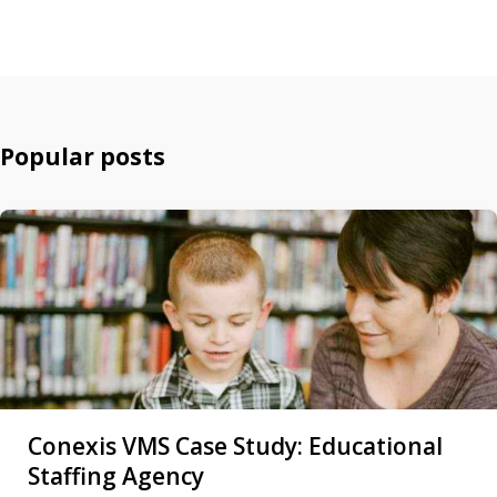
Popular posts
Conexis VMS Case Study: Educational
Staffing Agency