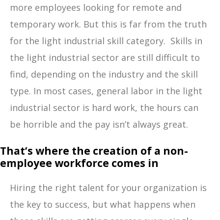
more employees looking for remote and
temporary work. But this is far from the truth
for the light industrial skill category. Skills in
the light industrial sector are still difficult to
find, depending on the industry and the skill
type. In most cases, general labor in the light
industrial sector is hard work, the hours can
be horrible and the pay isn’t always great.
That’s where the creation of a non-
employee workforce comes in
Hiring the right talent for your organization is
the key to success, but what happens when