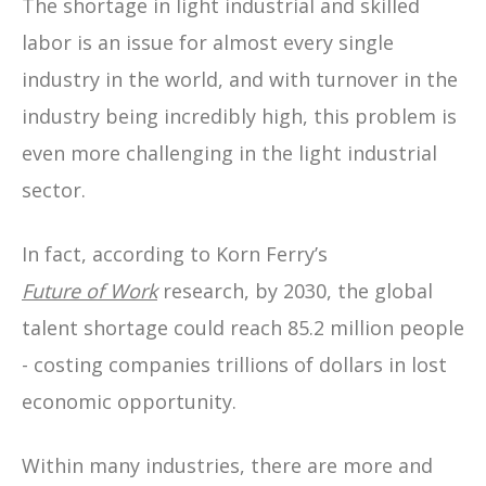
The shortage in light industrial and skilled
labor is an issue for almost every single
industry in the world, and with turnover in the
industry being incredibly high, this problem is
even more challenging in the light industrial
sector.
In fact, according to Korn Ferry’s
Future of Work
research, by 2030, the global
talent shortage could reach 85.2 million people
- costing companies trillions of dollars in lost
economic opportunity.
Within many industries, there are more and