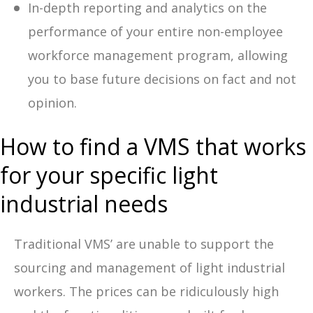
In-depth reporting and analytics on the
performance of your entire non-employee
workforce management program, allowing
you to base future decisions on fact and not
opinion.
How to find a VMS that works
for your specific light
industrial needs
Traditional VMS’ are unable to support the
sourcing and management of light industrial
workers. The prices can be ridiculously high