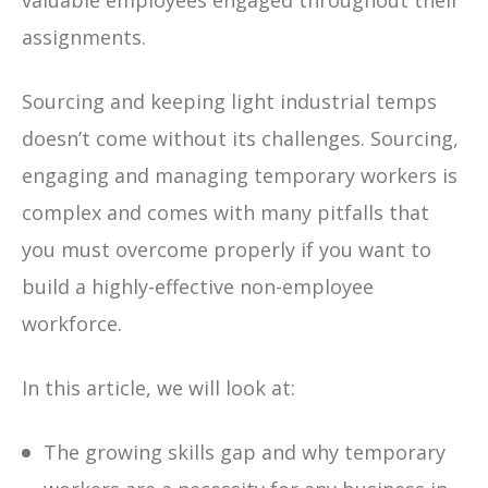
valuable employees engaged throughout their
assignments.
Sourcing and keeping light industrial temps
doesn’t come without its challenges. Sourcing,
engaging and managing temporary workers is
complex and comes with many pitfalls that
you must overcome properly if you want to
build a highly-effective non-employee
workforce.
In this article, we will look at:
The growing skills gap and why temporary