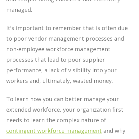
managed.
It's important to remember that is often due
to poor vendor management processes and
non-employee workforce management
processes that lead to poor supplier
performance, a lack of visibility into your
workers and, ultimately, wasted money.
To learn how you can better manage your
extended workforce, your organization first
needs to learn the complex nature of
contingent workforce management
and why