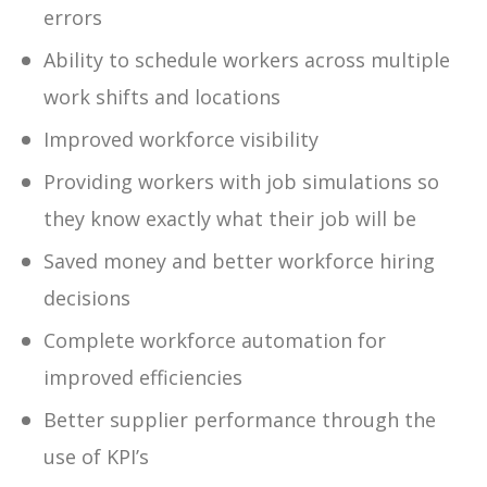
errors
Ability to schedule workers across multiple
work shifts and locations
Improved workforce visibility
Providing workers with job simulations so
they know exactly what their job will be
Saved money and better workforce hiring
decisions
Complete workforce automation for
improved efficiencies
Better supplier performance through the
use of KPI’s