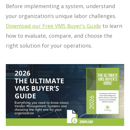
Before implementing a system, understand
your organization’s unique labor challenges.
Download our Free VMS Buyer’s Guide
to learn
how to evaluate, compare, and choose the
right solution for your operations.