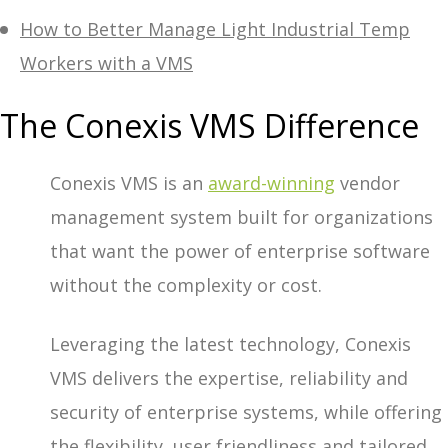
How to Better Manage Light Industrial Temp
Workers with a VMS
The Conexis VMS Difference
Conexis VMS is an
award-winning
vendor
management system built for organizations
that want the power of enterprise software
without the complexity or cost.
Leveraging the latest technology, Conexis
VMS delivers the expertise, reliability and
security of enterprise systems, while offering
the flexibility, user friendliness and tailored,