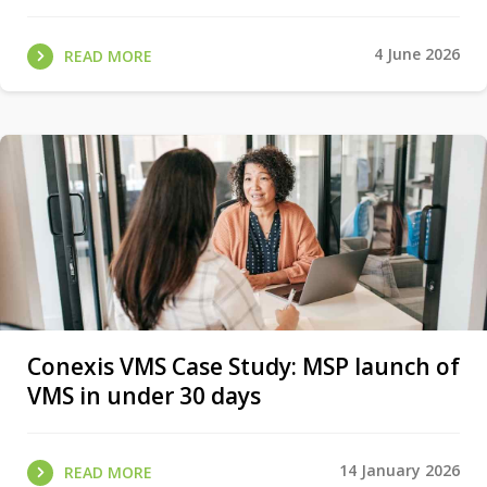
4 June 2026
READ MORE
Conexis VMS Case Study: MSP launch of
VMS in under 30 days
14 January 2026
READ MORE