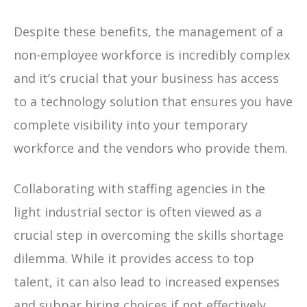
Despite these benefits, the management of a
non-employee workforce is incredibly complex
and it’s crucial that your business has access
to a technology solution that ensures you have
complete visibility into your temporary
workforce and the vendors who provide them.
Collaborating with staffing agencies in the
light industrial sector is often viewed as a
crucial step in overcoming the skills shortage
dilemma. While it provides access to top
talent, it can also lead to increased expenses
and subpar hiring choices if not effectively