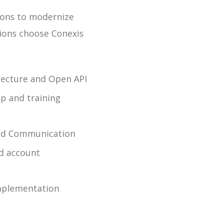
tions to modernize
ions choose Conexis
itecture and Open API
p and training
ded Communication
nd account
mplementation