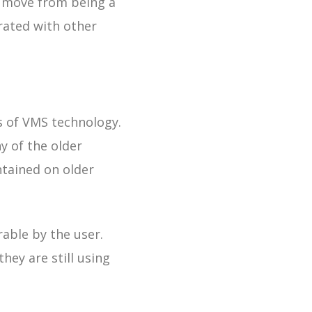
l move from being a
ated with other
s of VMS technology.
y of the older
tained on older
rable by the user.
they are still using