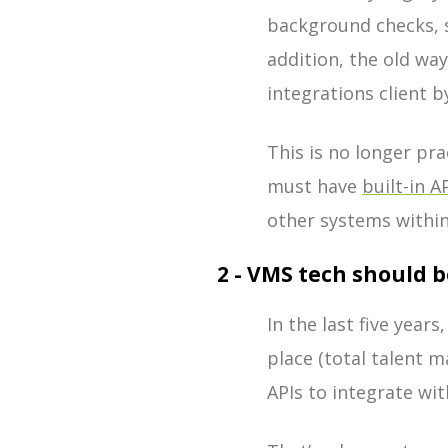
background checks, s
addition, the old wa
integrations client 
This is no longer pr
must have
built-in A
other systems within
2 - VMS tech should 
In the last five year
place (total talent 
APIs to integrate wi