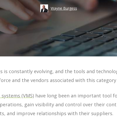
Take an
Wayne Burgess
Costs
Risk
Workforce Visibility
Hiring
Operational Efficiency
Time-to-Fill
s is constantly evolving, and the tools and technol
ement | Guide
force
and the vendors associated with this category
uide
systems (VMS)
have long been an important tool f
 Guide
perations, gain visibility and control over their co
e
s, and improve relationships with their suppliers.