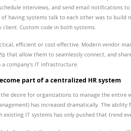
chedule interviews, and send email notifications to
y of having systems talk to each other was to build 
by client. Custom code in both systems.
actical, efficient or cost-effective. Modern vendor
PIs
that allow them to seamlessly connect, and share
 a company’s IT infrastructure.
become part of a centralized HR system
s, the desire for organizations to manage the entire 
management) has increased dramatically. The ability 
th existing IT systems has only pushed that trend ev