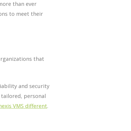
more than ever
ons to meet their
rganizations that
ability and security
 tailored, personal
exis VMS different
.