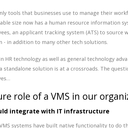
only tools that businesses use to manage their work
able size now has a human resource information sy
es, an applicant tracking system (ATS) to source w
 - in addition to many other tech solutions.
 in HR technology as well as general technology adv
a standalone solution is at a crossroads. The quest
ves…
ure role of a VMS in our organi
ld integrate with IT infrastructure
y VMS systems have built native functionality to do 