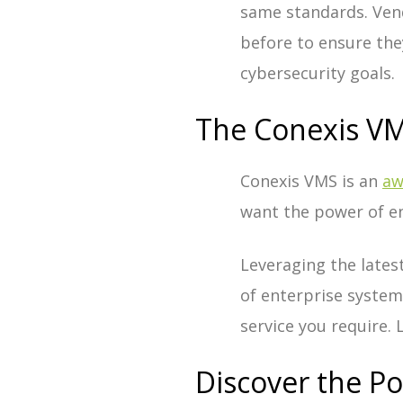
same standards. Ven
before to ensure the
cybersecurity goals.
The Conexis VM
Conexis VMS is an
aw
want the power of en
Leveraging the latest
of enterprise systems
service you require.
Discover the P