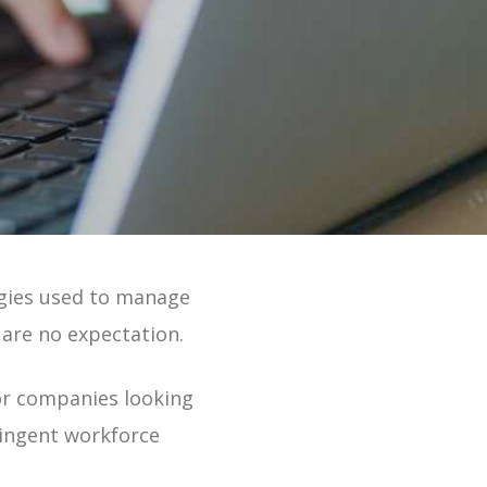
 Online 2 Min Tour
ogies used to
manage
 are no expectation.
or companies looking
ntingent workforce