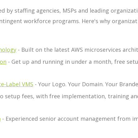
ed by staffing agencies, MSPs and leading organiza
ntingent workforce programs. Here's why organizat
nology
- Built on the latest AWS microservices arch
ion
- Get up and running in under a month, free setu
te-Label VMS
- Your Logo. Your Domain. Your Bran
o setup fees, with free implementation, training a
n
- Experienced senior account management from i