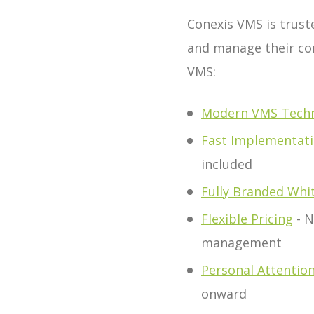
Conexis VMS is trust
and manage their co
VMS:
Modern VMS Tech
Fast Implementat
included
Fully Branded Whi
Flexible Pricing
- N
management
Personal Attentio
onward