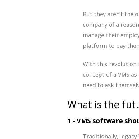
But they aren’t the 
company of a reason
manage their employe
platform to pay them
With this revolution
concept of a VMS as 
need to ask themsel
What is the fut
1 - VMS software shou
Traditionally, legac