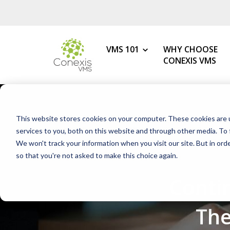
VMS 101
WHY CHOOSE
CONEXIS VMS
MY ROLE
What is a VMS?
This website stores cookies on your computer. These cookies are 
VMS Benefits
Procurement
services to you, both on this website and through other media. To 
How to Choose the Best VMS
We won't track your information when you visit our site. But in orde
HR & Talent Acquisition
so that you're not asked to make this choice again.
Getting Started with Your 1s
Contingent Workforce
Conti
Changing Your VMS Provider
MSP
Modern vs Legacy VMS
Staffing Agency
The
What is a White-Label VMS?
Mid-Market Programs