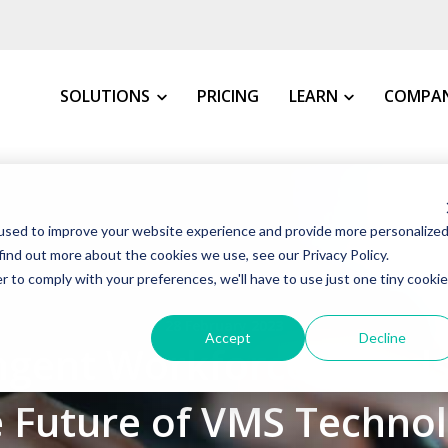
SOLUTIONS
PRICING
LEARN
COMPA
MY INDUSTRY
All Resources
About 
used to improve your website experience and provide more personalize
VMS Buyer's Guide
How We 
Manufacturing
find out more about the cookies we use, see our Privacy Policy.
Grow Your Staffin
News &
r to comply with your preferences, we'll have to use just one tiny cookie
Warehousing, Distributi
t VMS
VMS Education Cen
Our Co
28 February 2023
Healthcare
Accept
Decline
ngent Workforce Trends
FAQs
Awards
Education
Blog
Client 
Government
 Future of VMS Techno
Case St
Consulting Firms