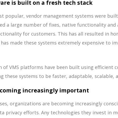
re is built on a fresh tech stack
st popular, vendor management systems were built 
ed a large number of fixes, native functionality an
tionality for customers. This has all resulted in hor
d has made these systems extremely expensive to i
n of VMS platforms have been built using efficient c
ng these systems to be faster, adaptable, scalable, a
becoming increasingly important
ses, organizations are becoming increasingly consci
ta privacy efforts. Any technologies they invest in 