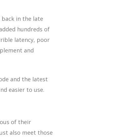
back in the late
d added hundreds of
rible latency, poor
mplement and
ode and the latest
nd easier to use.
ous of their
must also meet those