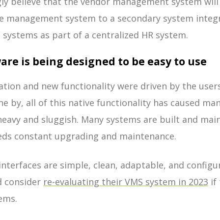
gly believe that the vendor management system wil
e management system to a secondary system integr
 systems as part of a centralized HR system.
are is being designed to be easy to use
ation and new functionality were driven by the user
e by, all of this native functionality has caused man
eavy and sluggish. Many systems are built and main
eeds constant upgrading and maintenance.
interfaces are simple, clean, adaptable, and configu
d consider
re-evaluating their VMS system in 2023
if 
tems.