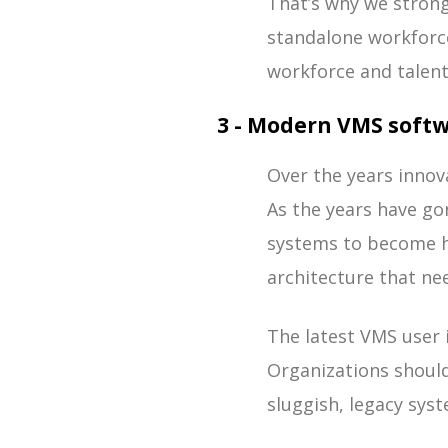
That’s why we stron
standalone workforc
workforce and talent
3 - Modern VMS softw
Over the years innov
As the years have gon
systems to become h
architecture that n
The latest VMS user 
Organizations shoul
sluggish, legacy sys