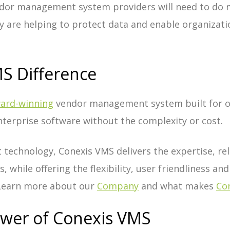
dor management system providers will need to do 
y are helping to protect data and enable organizati
S Difference
ard-winning
vendor management system built for o
terprise software without the complexity or cost.
 technology, Conexis VMS delivers the expertise, reli
, while offering the flexibility, user friendliness and
 Learn more about our
Company
and what makes
Con
ower of Conexis VMS