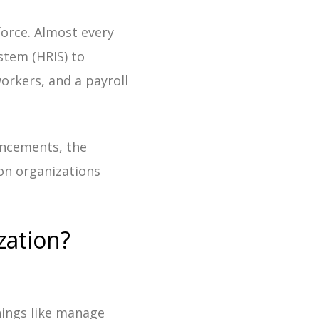
force. Almost every
stem (HRIS) to
orkers, and a payroll
ancements, the
ion organizations
zation?
things like manage