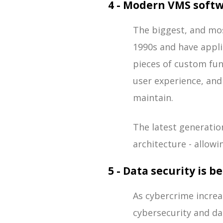
4 - Modern VMS softwa
The biggest, and mo
1990s and have appli
pieces of custom func
user experience, an
maintain.
The latest generatio
architecture - allowi
5 - Data security is 
As cybercrime increa
cybersecurity and da