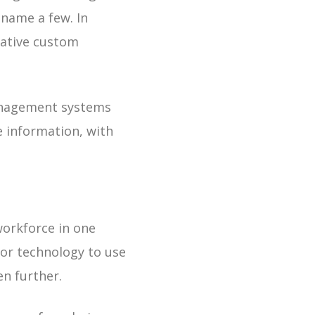
 name a few. In
native custom
 management systems
 information, with
workforce in one
for technology to use
en further.