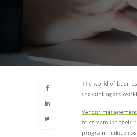
Mid-Market VMS
VMS 101: How a VMS Reduces 
VMS 101: How a VMS Reduces 
VMS 101: How a VMS Increases 
VMS 101: How a VMS Improves 
VMS 101: How a VMS Improves 
VMS 101: How a VMS Improves 
The world of busines
Contingent Workforce Manag
the contingent work
VMS for Staffing Agencies | G
Managing Vendors | Guide
Vendor management 
Managing Staffing Agencies |
to streamline their o
VMS & Direct Sourcing | Guid
program, reduce cost