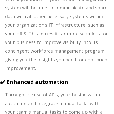
system will be able to communicate and share
data with all other necessary systems within
your organization’s IT infrastructure, such as
your HRIS. This makes it far more seamless for
your business to improve visibility into its
contingent workforce management program
,
giving you the insights you need for continued
improvement.
✔️ Enhanced automation
Through the use of APIs, your business can
automate and integrate manual tasks with
your team’s manual tasks to come up with a