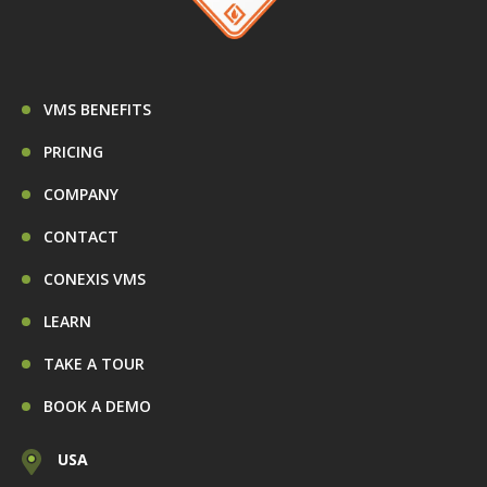
VMS BENEFITS
PRICING
COMPANY
CONTACT
CONEXIS VMS
LEARN
TAKE A TOUR
BOOK A DEMO
USA