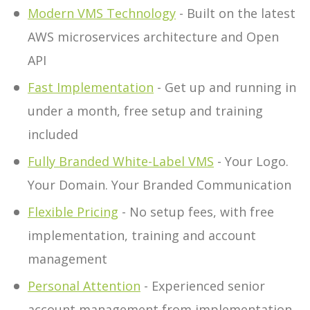
Modern VMS Technology
- Built on the latest
AWS microservices architecture and Open
API
Fast Implementation
- Get up and running in
under a month, free setup and training
included
Fully Branded White-Label VMS
- Your Logo.
Your Domain. Your Branded Communication
Flexible Pricing
- No setup fees, with free
implementation, training and account
management
Personal Attention
- Experienced senior
account management from implementation