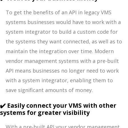
To get the benefits of an API in legacy VMS
systems businesses would have to work with a
system integrator to build a custom code for
the systems they want connected, as well as to
maintain the integration over time. Modern
vendor management systems with a pre-built
API means businesses no longer need to work
with a system integrator, enabling them to
save significant amounts of money.
✔️ Easily connect your VMS with other
systems for greater visibility
With a pre-built API your vendor management