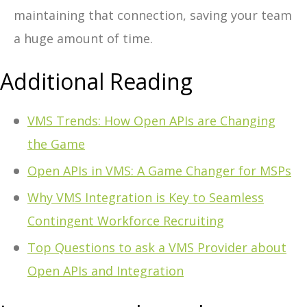
maintaining that connection, saving your team
a huge amount of time.
Additional Reading
VMS Trends: How Open APIs are Changing
the Game
Open APIs in VMS: A Game Changer for MSPs
Why VMS Integration is Key to Seamless
Contingent Workforce Recruiting
Top Questions to ask a VMS Provider about
Open APIs and Integration