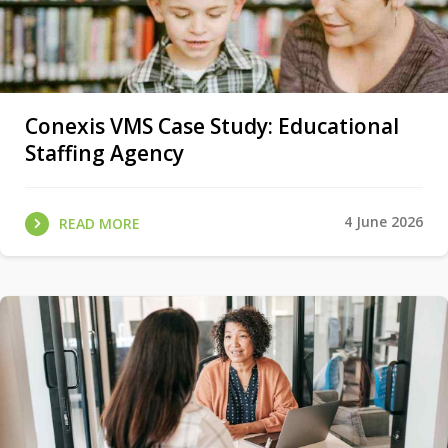
Conexis VMS Case Study: Educational
Staffing Agency
4 June 2026
READ MORE