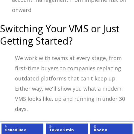
onward
Switching Your VMS or Just
Getting Started?
We work with teams at every stage, from
first-time buyers to companies replacing
outdated platforms that can't keep up.
Either way, we'll show you what a modern
VMS looks like, up and running in under 30
days.