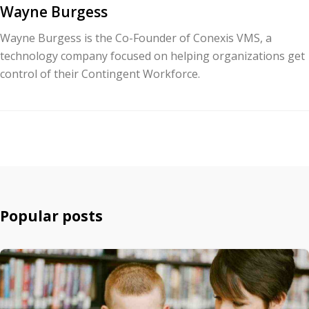
Wayne Burgess
Wayne Burgess is the Co-Founder of Conexis VMS, a
technology company focused on helping organizations get
control of their Contingent Workforce.
Popular posts