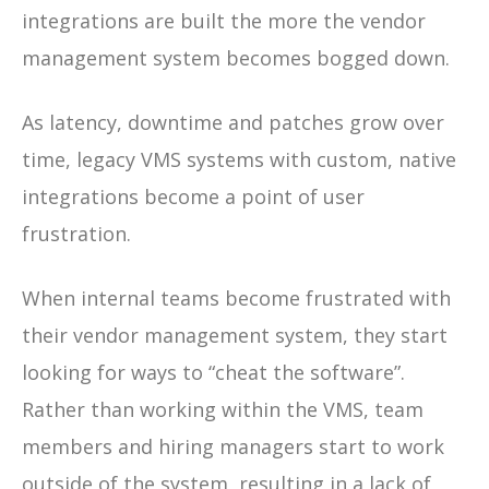
integrations are built the more the vendor
management system becomes bogged down.
As latency, downtime and patches grow over
time, legacy VMS systems with custom, native
integrations become a point of user
frustration.
When internal teams become frustrated with
their vendor management system, they start
looking for ways to “cheat the software”.
Rather than working within the VMS, team
members and hiring managers start to work
outside of the system, resulting in a lack of