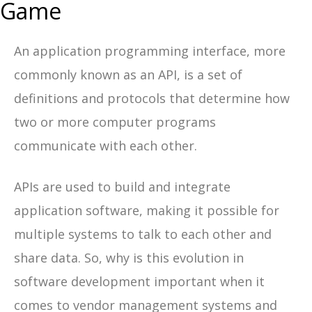
Game
An application programming interface, more
commonly known as an API, is a set of
definitions and protocols that determine how
two or more computer programs
communicate with each other.
APIs are used to build and integrate
application software, making it possible for
multiple systems to talk to each other and
share data. So, why is this evolution in
software development important when it
comes to vendor management systems and