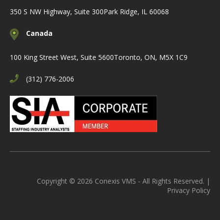
350 S NW Highway, Suite 300
Park Ridge, IL 60068
Canada
100 King Street West, Suite 5600
Toronto, ON, M5X 1C9
(312) 776-2006
Copyright © 2026 Conexis VMS - All Rights Reserved. |
Privacy Policy