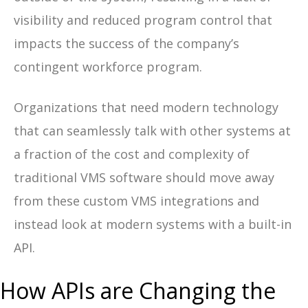
visibility and reduced program control that
impacts the success of the company’s
contingent workforce program.
Organizations that need
modern technology
that can seamlessly talk with other systems
at
a fraction of the cost and complexity of
traditional VMS software should move away
from these custom VMS integrations and
instead look at modern systems with a built-in
API.
How APIs are Changing the