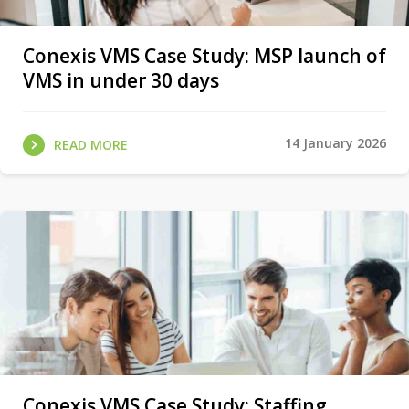
Conexis VMS Case Study: MSP launch of
VMS in under 30 days
14 January 2026
READ MORE
Conexis VMS Case Study: Staffing