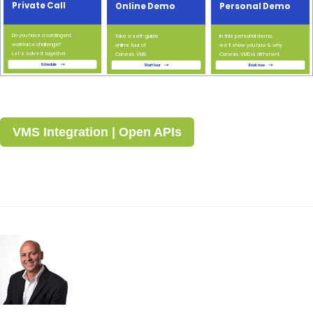
VMS Integration | Open APIs