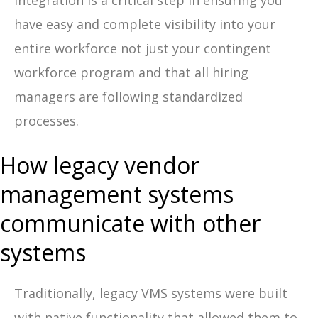
Integration is a critical step in ensuring you
have easy and complete visibility into your
entire workforce not just your contingent
workforce program and that all hiring
managers are following standardized
processes.
How legacy vendor
management systems
communicate with other
systems
Traditionally, legacy VMS systems were built
with native functionality that allowed them to