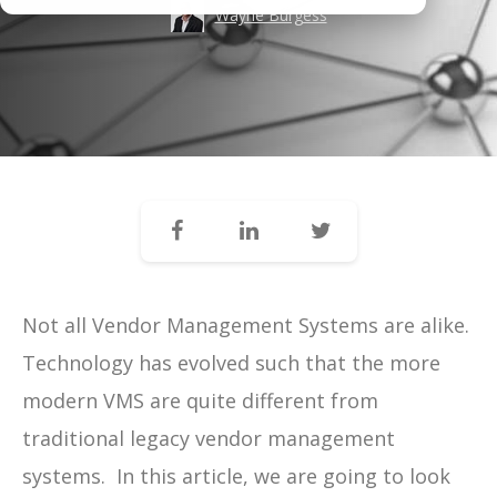
Wayne Burgess
Not all Vendor Management Systems are alike.
Technology has evolved such that the more
modern VMS are quite different from
traditional legacy vendor management
systems. In this article, we are going to look