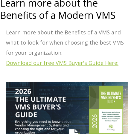
Learn more about the
Benefits of a Modern VMS
Learn more about the Benefits of a VMS and
what to look for when choosing the best VMS
for your organization.
Download our free VMS Buyer's Guide Here: