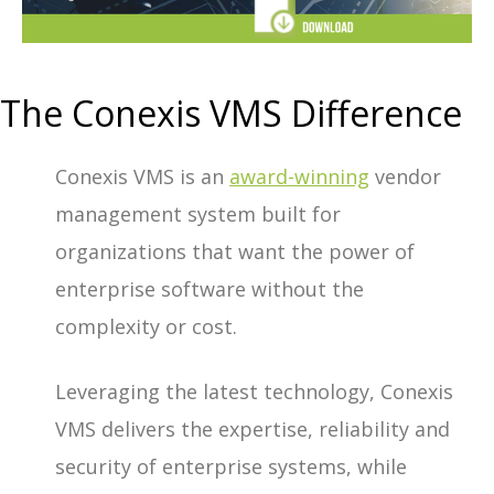
The Conexis VMS Difference
Conexis VMS is an
award-winning
vendor
management system built for
organizations that want the power of
enterprise software without the
complexity or cost.
Leveraging the latest technology, Conexis
VMS delivers the expertise, reliability and
security of enterprise systems, while