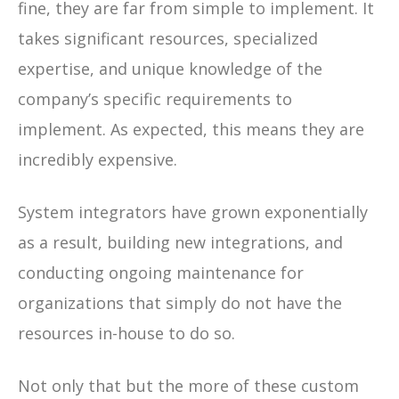
fine, they are far from simple to implement. It
takes significant resources, specialized
expertise, and unique knowledge of the
company’s specific requirements to
implement. As expected, this means they are
incredibly expensive.
System integrators have grown exponentially
as a result, building new integrations, and
conducting ongoing maintenance for
organizations that simply do not have the
resources in-house to do so.
Not only that but the more of these custom