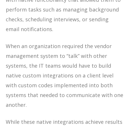
perform tasks such as managing background
checks, scheduling interviews, or sending
email notifications.
When an organization required the vendor
management system to “talk” with other
systems, the IT teams would have to build
native custom integrations on a client level
with custom codes implemented into both
systems that needed to communicate with one
another.
While these native integrations achieve results