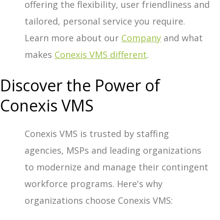
offering the flexibility, user friendliness and
tailored, personal service you require.
Learn more about our
Company
and what
makes
Conexis VMS different
.
Discover the Power of
Conexis VMS
Conexis VMS is trusted by staffing
agencies, MSPs and leading organizations
to modernize and manage their contingent
workforce programs. Here's why
organizations choose Conexis VMS: