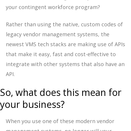
your contingent workforce program?
Rather than using the native, custom codes of
legacy vendor management systems, the
newest VMS tech stacks are making use of APIs
that make it easy, fast and cost-effective to
integrate with other systems that also have an
API.
So, what does this mean for
your business?
When you use one of these modern vendor