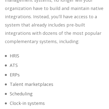
management systems, no longer will your
organization have to build and maintain native
integrations. Instead, you’ll have access to a
system that already includes pre-built
integrations with dozens of the most popular
complementary systems, including:
HRIS
ATS
ERPs
Talent marketplaces
Scheduling
Clock-in systems