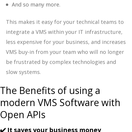
And so many more.
This makes it easy for your technical teams to
integrate a VMS within your IT infrastructure,
less expensive for your business, and increases
VMS buy-in from your team who will no longer
be frustrated by complex technologies and
slow systems.
The Benefits of using a
modern VMS Software with
Open APIs
✔️ It saves your business money