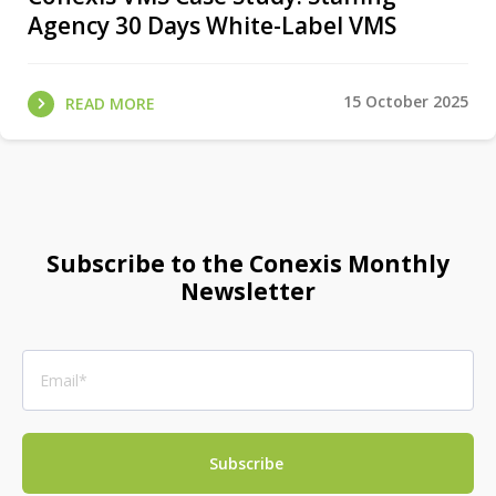
Agency 30 Days White-Label VMS
15 October 2025
READ MORE
Subscribe to the Conexis Monthly
Newsletter