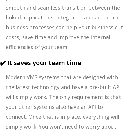
smooth and seamless transition between the
linked applications. Integrated and automated
business processes can help your business cut
costs, save time and improve the internal
efficiencies of your team.
✔️ It saves your team time
Modern VMS systems that are designed with
the latest technology and have a pre-built API
will simply work. The only requirement is that
your other systems also have an API to
connect. Once that is in place, everything will
simply work. You won’t need to worry about