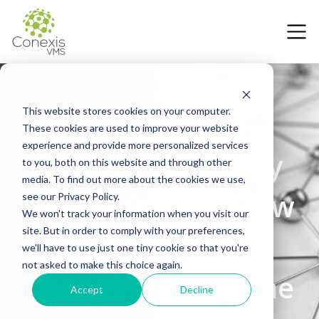
This website stores cookies on your computer.
These cookies are used to improve your website
2 January 2026
experience and provide more personalized services
Modern vs Legacy
to you, both on this website and through other
media. To find out more about the cookies we use,
VMS Software: How
see our Privacy Policy.
We won't track your information when you visit our
site. But in order to comply with your preferences,
Open APIs are
we'll have to use just one tiny cookie so that you're
not asked to make this choice again.
Changing the Game
Accept
Decline