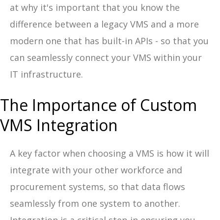
at why it's important that you know the
difference between a legacy VMS and a more
modern one that has built-in APIs - so that you
can seamlessly connect your VMS within your
IT infrastructure.
The Importance of Custom
VMS Integration
A key factor when choosing a VMS is how it will
integrate with your other workforce and
procurement systems, so that data flows
seamlessly from one system to another.