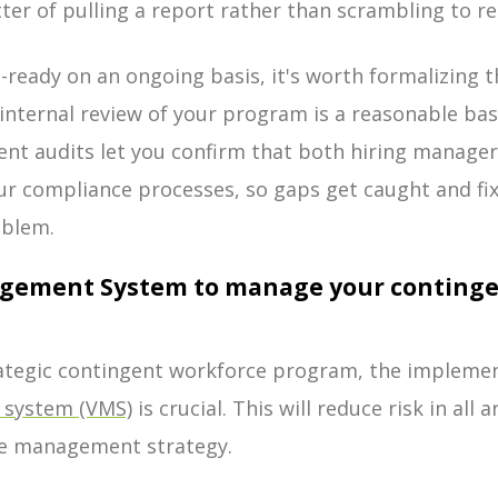
er of pulling a report rather than scrambling to re
-ready on an ongoing basis, it's worth formalizing t
 internal review of your program is a reasonable bas
ent audits let you confirm that both hiring manage
our compliance processes, so gaps get caught and fi
oblem.
agement System to manage your continge
rategic contingent workforce program, the implemen
system (VMS)
is crucial. This will reduce risk in all 
e management strategy.