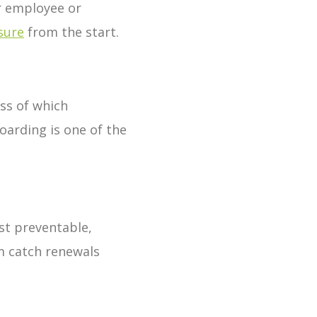
er employee or
sure
from the start.
ss of which
oarding is one of the
st preventable,
m catch renewals