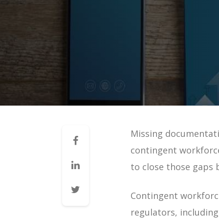
Mid-Market VMS
VMS 101: How a VMS Reduces 
VMS 101: How a VMS Reduces 
VMS 101: How a VMS Increases 
VMS 101: How a VMS Improves 
VMS 101: How a VMS Improves 
VMS 101: How a VMS Improves 
Missing documentatio
Contingent Workforce Manag
contingent workforc
VMS for Staffing Agencies | G
to close those gaps
Managing Vendors | Guide
Managing Staffing Agencies |
Contingent workforce
VMS & Direct Sourcing | Guid
regulators, includin