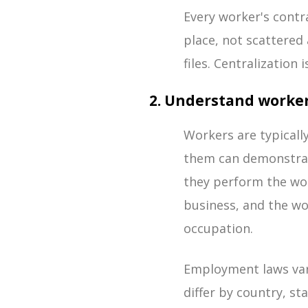
Every worker's contra
place, not scattered
files. Centralization
2. Understand worker
Workers are typicall
them can demonstrate
they perform the wor
business, and the wo
occupation.
Employment laws vary
differ by country, st