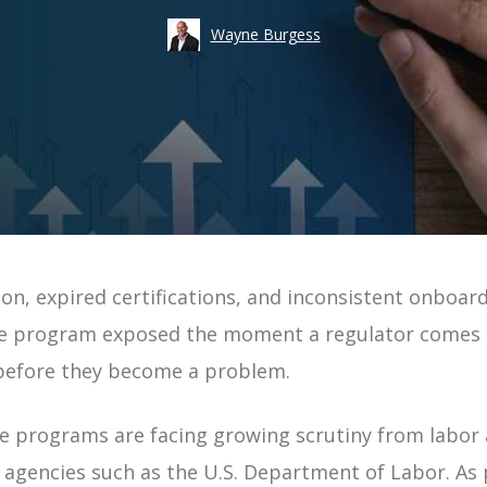
Take an
Wayne Burgess
Costs
Risk
Workforce Visibility
Hiring
Operational Efficiency
Time-to-Fill
n, expired certifications, and inconsistent onboard
ement | Guide
e program exposed the moment a regulator comes ca
uide
 before they become a problem.
 Guide
 programs are facing growing scrutiny from labor 
e
g agencies such as the U.S. Department of Labor. As