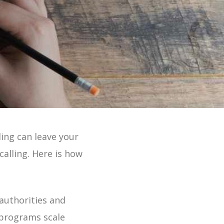
 Online 2 Min Tour
ing can leave your
lling. Here is how
authorities and
 programs scale