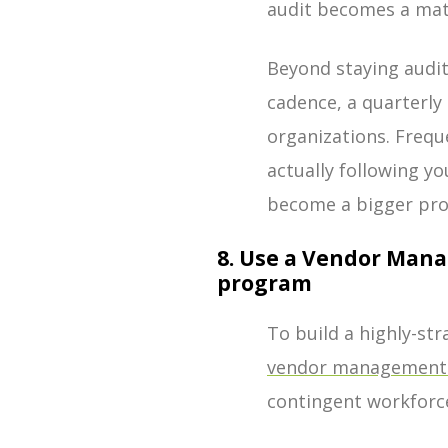
audit becomes a matt
Beyond staying audit
cadence, a quarterly
organizations. Frequ
actually following y
become a bigger pr
8. Use a Vendor Man
program
To build a highly-st
vendor management 
contingent workforc