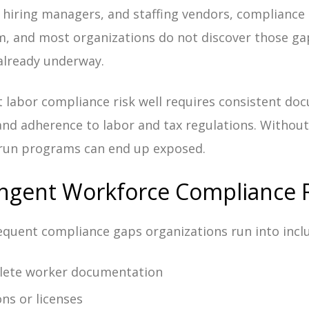
 hiring managers, and staffing vendors, compliance
m, and most organizations do not discover those gap
 already underway.
labor compliance risk well requires consistent do
 and adherence to labor and tax regulations. Without
-run programs can end up exposed.
gent Workforce Compliance R
quent compliance gaps organizations run into incl
lete worker documentation
ons or licenses