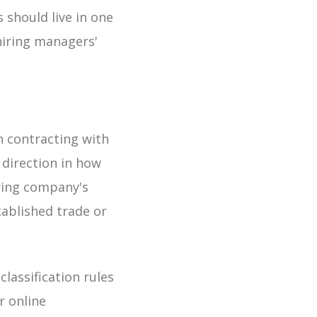
 should live in one
hiring managers'
n contracting with
 direction in how
iring company's
tablished trade or
lassification rules
r online