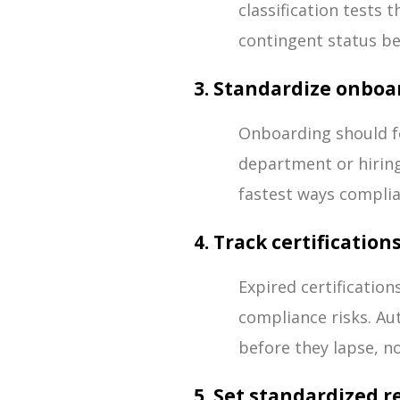
classification tests
contingent status be
3. Standardize onbo
Onboarding should f
department or hiring
fastest ways compli
4. Track certificatio
Expired certificatio
compliance risks. Au
before they lapse, no
5. Set standardized 