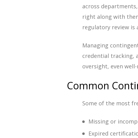
across departments,
right along with the
regulatory review is
Managing contingent 
credential tracking,
oversight, even well
Common Contin
Some of the most fre
Missing or incomp
Expired certificati