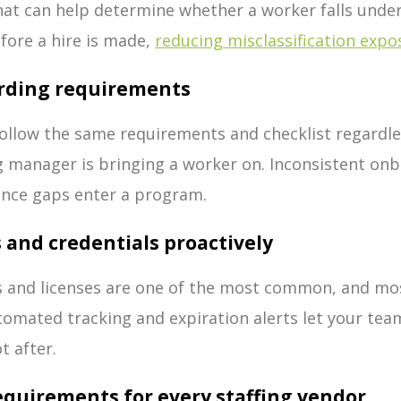
 that can help determine whether a worker falls und
fore a hire is made,
reducing misclassification expo
arding requirements
ollow the same requirements and checklist regardle
 manager is bringing a worker on. Inconsistent onb
ance gaps enter a program.
ns and credentials proactively
ns and licenses are one of the most common, and mo
tomated tracking and expiration alerts let your tea
t after.
requirements for every staffing vendor