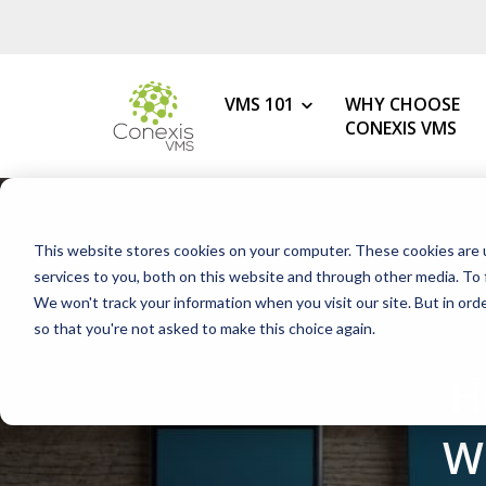
VMS 101
WHY CHOOSE
CONEXIS VMS
MY ROLE
What is a VMS?
This website stores cookies on your computer. These cookies are 
VMS Benefits
Procurement
services to you, both on this website and through other media. To 
How to Choose the Best VMS
We won't track your information when you visit our site. But in orde
HR & Talent Acquisition
so that you're not asked to make this choice again.
Getting Started with Your 1s
Contingent Workforce
H
Changing Your VMS Provider
MSP
Modern vs Legacy VMS
Staffing Agency
W
What is a White-Label VMS?
Mid-Market Programs