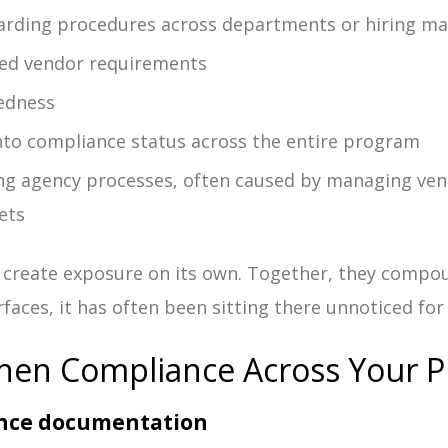
arding procedures across departments or hiring m
zed vendor requirements
edness
 into compliance status across the entire program
ng agency processes, often caused by managing ve
ets
 create exposure on its own. Together, they compo
faces, it has often been sitting there unnoticed fo
hen Compliance Across Your 
iance documentation