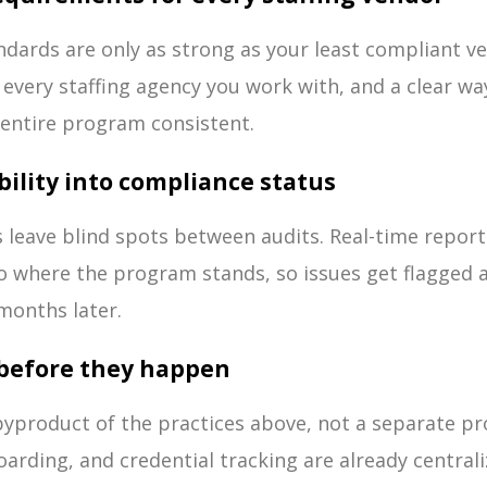
dards are only as strong as your least compliant v
every staffing agency you work with, and a clear wa
entire program consistent.
ibility into compliance status
s leave blind spots between audits. Real-time repor
nto where the program stands, so issues get flagged 
months later.
s before they happen
 byproduct of the practices above, not a separate p
rding, and credential tracking are already centrali