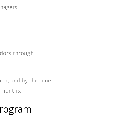
anagers
ndors through
und, and by the time
r months.
Program