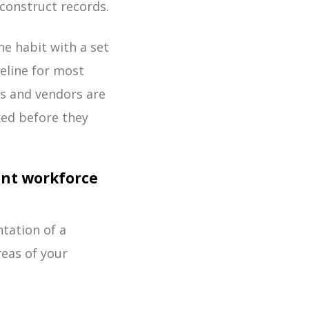
construct records.
he habit with a set
eline for most
rs and vendors are
xed before they
nt workforce
tation of a
areas of your