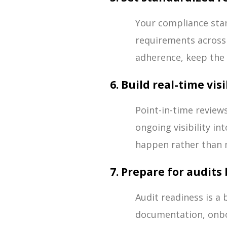
Your compliance stan
requirements across 
adherence, keep the 
6. Build real-time vis
Point-in-time review
ongoing visibility i
happen rather than 
7. Prepare for audit
Audit readiness is a
documentation, onboa