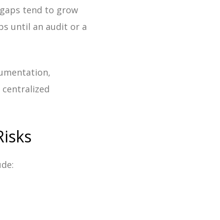
 gaps tend to grow
s until an audit or a
cumentation,
 centralized
isks
ude: