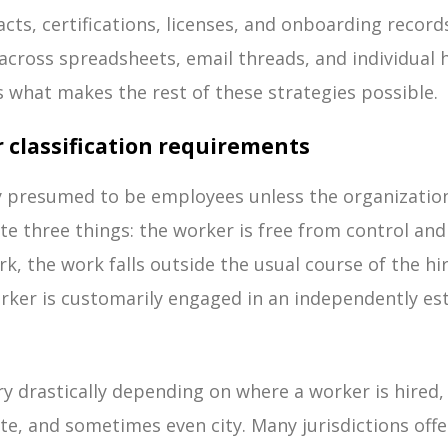
cts, certifications, licenses, and onboarding records
 across spreadsheets, email threads, and individual 
 is what makes the rest of these strategies possible.
 classification requirements
y presumed to be employees unless the organizatio
 three things: the worker is free from control and
k, the work falls outside the usual course of the h
rker is customarily engaged in an independently es
 drastically depending on where a worker is hired, c
ate, and sometimes even city. Many jurisdictions offe