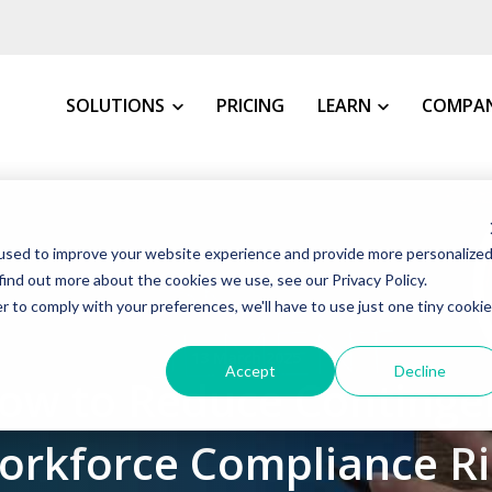
SOLUTIONS
PRICING
LEARN
COMPA
MY INDUSTRY
All Resources
About 
used to improve your website experience and provide more personalize
VMS Buyer's Guide
How We 
Manufacturing
find out more about the cookies we use, see our Privacy Policy.
Grow Your Staffin
News &
r to comply with your preferences, we'll have to use just one tiny cookie
Warehousing, Distributi
t VMS
VMS Education Cen
Our Co
13 March 2025
Healthcare
Accept
Decline
ow to Reduce Continge
FAQs
Awards
Education
Blog
Client 
Government
orkforce Compliance Ri
Case St
Consulting Firms