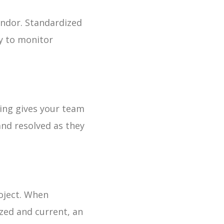
endor. Standardized
y to monitor
ting gives your team
and resolved as they
roject. When
zed and current, an