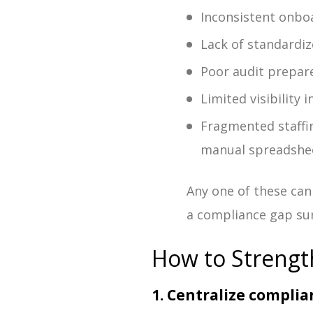
Inconsistent onbo
Lack of standardi
Poor audit prepar
Limited visibility
Fragmented staffi
manual spreadshe
Any one of these can
a compliance gap sur
How to Strengt
1. Centralize compl