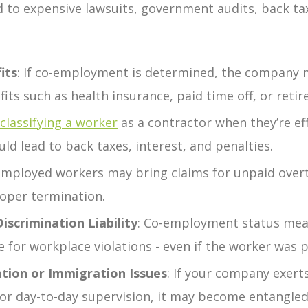
to expensive lawsuits, government audits, back ta
its
:
If co-employment is determined, the company 
fits such as health insurance, paid time off, or reti
classifying a worker
as a contractor when they’re eff
ld lead to back taxes, interest, and penalties.
employed workers may bring claims for unpaid ove
roper termination.
scrimination Liability
:
Co-employment status mea
le for workplace violations - even if the worker was 
tion or Immigration Issues
:
If your company exert
g, or day-to-day supervision, it may become entangled