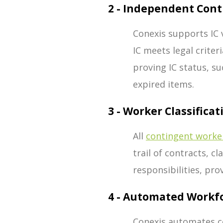
2 - Independent Cont
Conexis supports IC v
IC meets legal crite
proving IC status, su
expired items.
3 - Worker Classificat
All
contingent worke
trail of contracts, c
responsibilities, pro
4 - Automated Workf
Conexis automates co