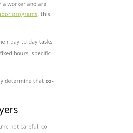
 a worker and are
labor programs
, this
eir day-to-day tasks.
fixed hours, specific
may determine that
co-
yers
u’re not careful, co-