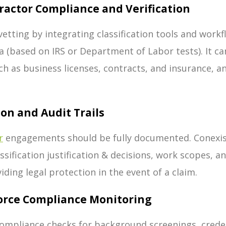
ractor Compliance and Verification
etting by integrating classification tools and workf
ria (based on IRS or Department of Labor tests). It
ch as business licenses, contracts, and insurance, a
ion and Audit Trails
r
engagements should be fully documented. Conexis
lassification justification & decisions, work scopes, 
viding legal protection in the event of a claim.
orce Compliance Monitoring
mpliance checks for background screenings, credent