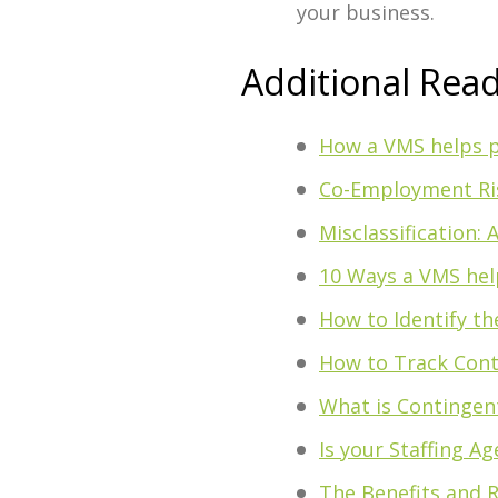
your business.
Additional Rea
How a VMS helps p
Co-Employment Ris
Misclassification:
10 Ways a VMS hel
How to Identify t
How to Track Cont
What is Contingen
Is your Staffing A
The Benefits and R