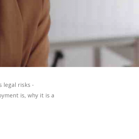
 Online 2 Min Tour
legal risks -
oyment is, why it is a