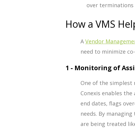
over terminations 
How a VMS Hel
A
Vendor Managemen
need to minimize co
1 - Monitoring of As
One of the simplest 
Conexis enables the 
end dates, flags ov
needs. By managing 
are being treated l