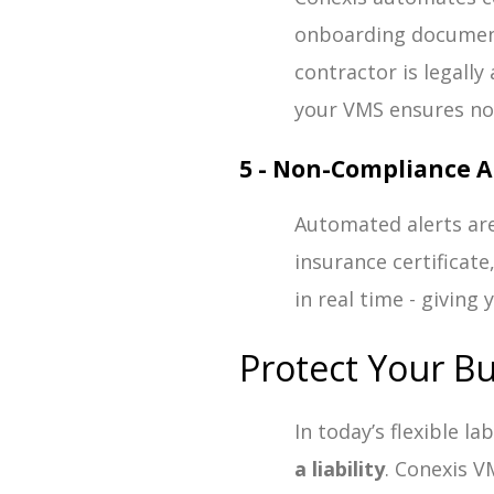
onboarding document
contractor is legally
your VMS ensures not
5 - Non-Compliance A
Automated alerts are
insurance certificate
in real time - giving 
Protect Your B
In today’s flexible l
a liability
. Conexis V