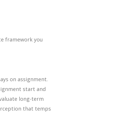
nce framework you
tays on assignment.
signment start and
valuate long-term
erception that temps