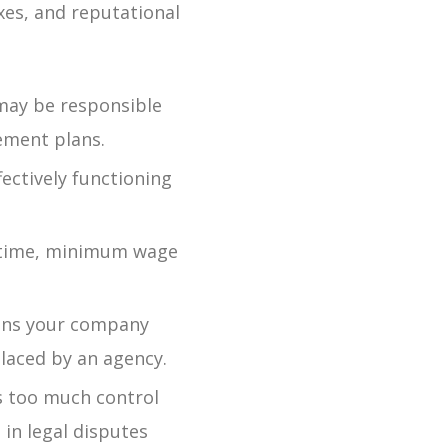
xes, and reputational
may be responsible
rement plans.
ectively functioning
rtime, minimum wage
ns your company
placed by an agency.
s too much control
 in legal disputes