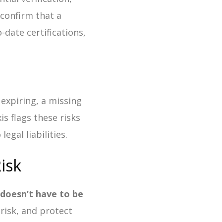
confirm that a
-date certifications,
expiring, a missing
is flags these risks
egal liabilities.
isk
t doesn’t have to be
risk, and protect