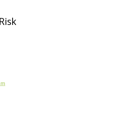
Risk
am