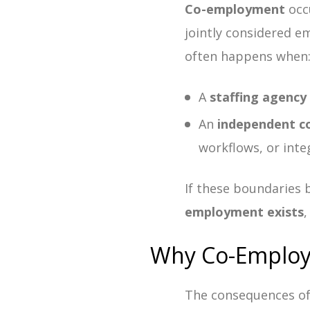
Co-employment
occ
jointly considered e
often happens when
A
staffing agency
An
independent c
workflows, or inte
If these boundaries 
employment exists
,
Why Co-Employm
The consequences o