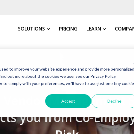
SOLUTIONS
PRICING
LEARN
COMPA
MY INDUSTRY
All Resources
About 
used to improve your website experience and provide more personalize
VMS Buyer's Guide
How We 
Manufacturing
find out more about the cookies we use, see our Privacy Policy.
Grow Your Staffin
News &
r to comply with your preferences, we'll have to use just one tiny cookie
Warehousing, Distributi
5 January 2026
t VMS
VMS Education Cen
Our Co
 Vendor Management 
Healthcare
Accept
Decline
FAQs
Awards
Education
ects you from Co-Emplo
Blog
Client 
Government
Case St
Consulting Firms