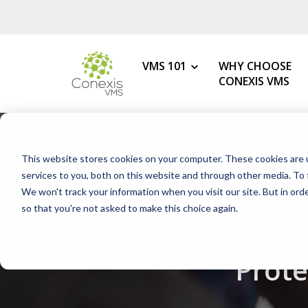
VMS 101
WHY CHOOSE
CONEXIS VMS
MY ROLE
What is a VMS?
This website stores cookies on your computer. These cookies are 
VMS Benefits
Procurement
services to you, both on this website and through other media. To 
How to Choose the Best VMS
We won't track your information when you visit our site. But in orde
HR & Talent Acquisition
so that you're not asked to make this choice again.
Getting Started with Your 1s
How a
Contingent Workforce
Changing Your VMS Provider
MSP
Prot
Modern vs Legacy VMS
Staffing Agency
What is a White-Label VMS?
Mid-Market Programs