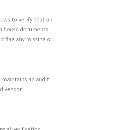
lows to verify that an
 can house documents
nd flag any missing or
 maintains an audit
and vendor
ial verification,