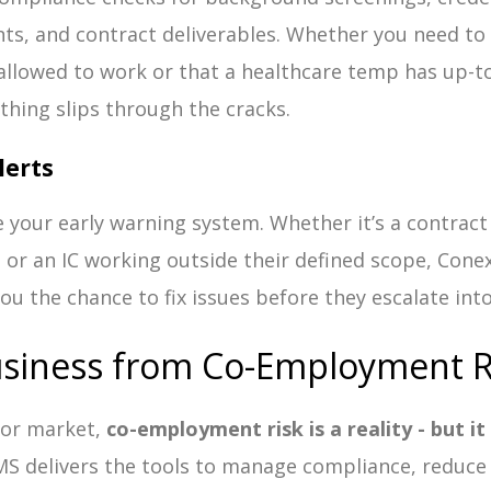
s, and contract deliverables. Whether you need to 
 allowed to work or that a healthcare temp has up-to
hing slips through the cracks.
lerts
 your early warning system. Whether it’s a contract 
, or an IC working outside their defined scope, Conex
you the chance to fix issues before they escalate into l
usiness from Co-Employment R
abor market,
co-employment risk is a reality - but i
MS delivers the tools to manage compliance, reduce 