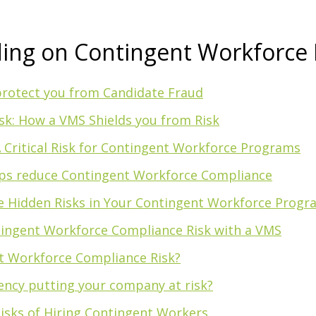
ding on Contingent Workforce 
rotect you from Candidate Fraud
k: How a VMS Shields you from Risk
 A Critical Risk for Contingent Workforce Programs
ps reduce Contingent Workforce Compliance
he Hidden Risks in Your Contingent Workforce Progr
ingent Workforce Compliance Risk with a VMS
t Workforce Compliance Risk?
gency putting your company at risk?
isks of Hiring Contingent Workers