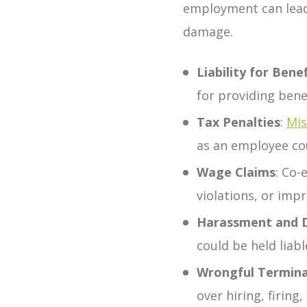
employment can lead 
damage.
Liability for Benef
for providing bene
Tax Penalties
:
Mis
as an employee cou
Wage Claims
:
Co-
violations, or imp
Harassment and Di
could be held liab
Wrongful Termina
over hiring, firin