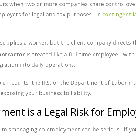
urs when two or more companies share control over
mployers for legal and tax purposes. In
contingent 
:
supplies a worker, but the client company directs th
ontractor
is treated like a full-time employee - with 
gration into daily operations.
blur, courts, the IRS, or the Department of Labor 
 exposing your business to liability.
ent is a Legal Risk for Emplo
f mismanaging co-employment can be serious.
If yo