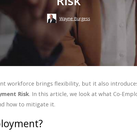
Risk
Take an
Costs
Wayne Burgess
Risk
Workforce Visibility
Hiring
Operational Efficiency
Time-to-Fill
 workforce brings flexibility, but it also introduces 
ement | Guide
yment Risk
. In this article, we look at what Co-Empl
uide
nd how to mitigate it.
 Guide
ployment?
e