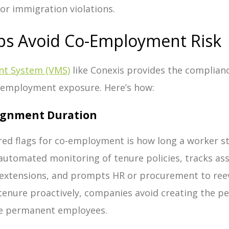
or immigration violations.
ps Avoid Co-Employment Risk
t System (VMS)
like Conexis provides the complia
-employment exposure.
Here’s how:
signment Duration
red flags for co-employment is how long a worker s
automated monitoring of tenure policies, tracks as
erextensions, and prompts HR or procurement to ree
tenure proactively, companies avoid creating the p
ike permanent employees.