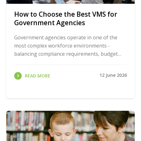
How to Choose the Best VMS for
Government Agencies
Government agencies operate in one of the
most complex workforce environments -
balancing compliance requirements, budget
constraints, public accountability, and day-to-
day operational ...
12 June 2026
READ MORE