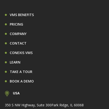
VMS BENEFITS
PRICING
COMPANY
CONTACT
CONEXIS VMS
LEARN
TAKE A TOUR
BOOK A DEMO
USA
350 S NW Highway, Suite 300
Park Ridge, IL 60068