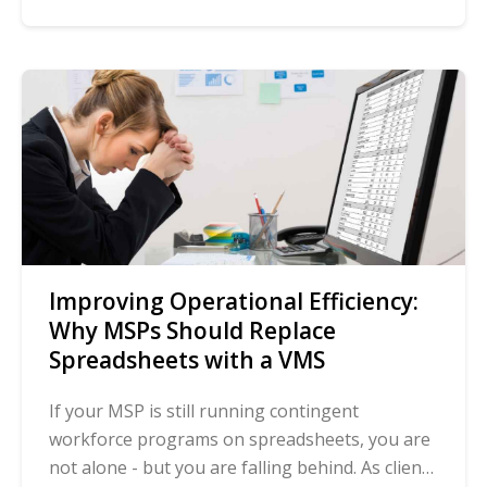
Improving Operational Efficiency:
Why MSPs Should Replace
Spreadsheets with a VMS
If your MSP is still running contingent
workforce programs on spreadsheets, you are
not alone - but you are falling behind. As client