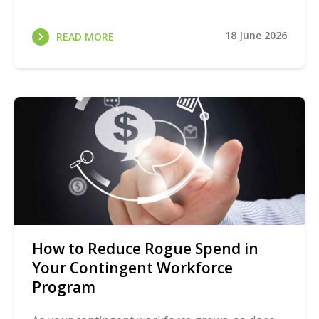
expectations shift toward automation, real-
time ...
18 June 2026
READ MORE
How to Reduce Rogue Spend in
Your Contingent Workforce
Program