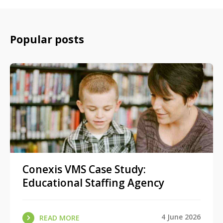
Popular posts
Conexis VMS Case Study:
Educational Staffing Agency
4 June 2026
READ MORE