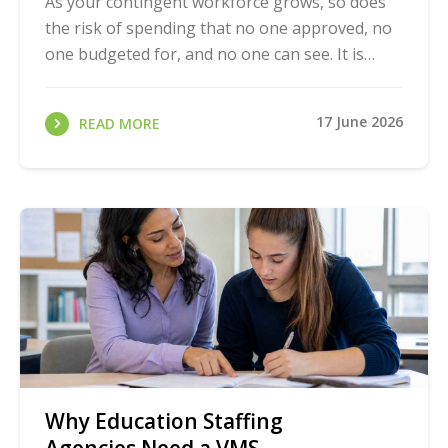
As your contingent workforce grows, so does
the risk of spending that no one approved, no
one budgeted for, and no one can see. It is
called rogue spend - and for organizations ...
17 June 2026
READ MORE
Why Education Staffing