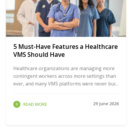
5 Must-Have Features a Healthcare
VMS Should Have
Healthcare organizations are managing more
contingent workers across more settings than
ever, and many VMS platforms were never built
for it. Before you even start comparing
vendors, ...
29 June 2026
READ MORE