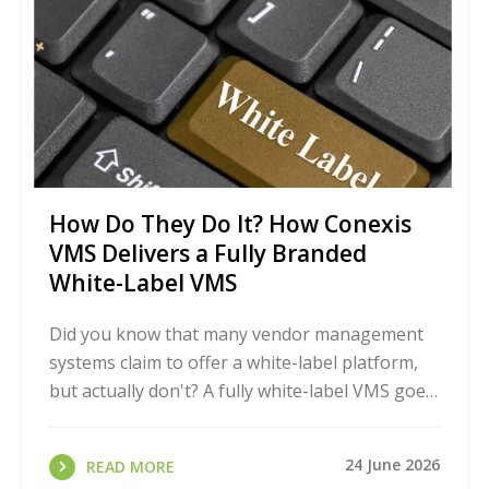
How Do They Do It? How Conexis
VMS Delivers a Fully Branded
White-Label VMS
Did you know that many vendor management
systems claim to offer a white-label platform,
but actually don't? A fully white-label VMS goes
far beyond just a logo swap on a login page. It
...
24 June 2026
READ MORE