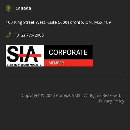
Canada
100 King Street West, Suite 5600
Toronto, ON, M5X 1C9
(312) 776-2006
Copyright © 2026 Conexis VMS - All Rights Reserved. |
Privacy Policy