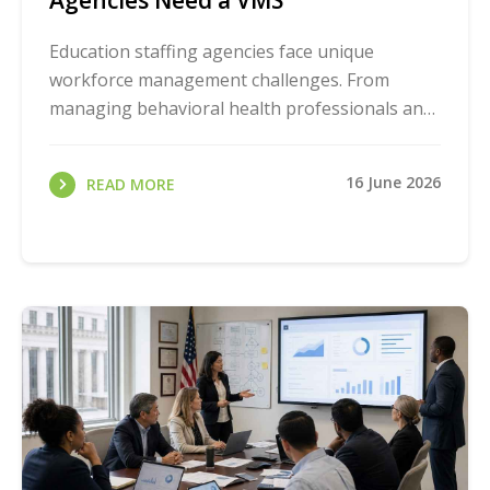
Agencies Need a VMS
Education staffing agencies face unique
workforce management challenges. From
managing behavioral health professionals and
special education staff to coordinating
substitute teachers ...
16 June 2026
READ MORE