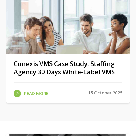
Conexis VMS Case Study: Staffing
Agency 30 Days White-Label VMS
15 October 2025
READ MORE