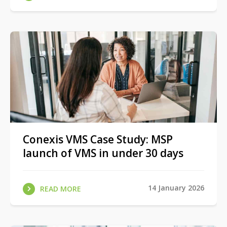
Conexis VMS Case Study: MSP
launch of VMS in under 30 days
14 January 2026
READ MORE