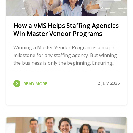
How a VMS Helps Staffing Agencies
Win Master Vendor Programs
Winning a Master Vendor Program is a major
milestone for any staffing agency. But winning
the business is only the beginning. Ensuring
you have the processes and tools to manage it
all ...
2 July 2026
READ MORE