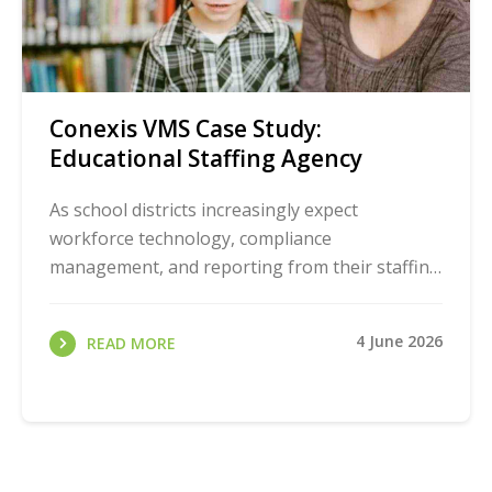
Conexis VMS Case Study:
Educational Staffing Agency
As school districts increasingly expect
workforce technology, compliance
management, and reporting from their staffing
partners, agencies must evolve to stay
competitive. Learn how one ...
4 June 2026
READ MORE