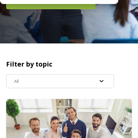
READ MORE
Filter by topic