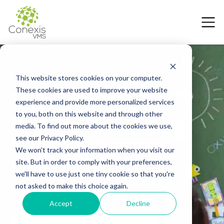
This website stores cookies on your computer.
These cookies are used to improve your website
15 July 2026
experience and provide more personalized services
Is Your Education
to you, both on this website and through other
media. To find out more about the cookies we use,
Staffing Agency
see our Privacy Policy.
We won't track your information when you visit our
Ready for
site. But in order to comply with your preferences,
we'll have to use just one tiny cookie so that you're
September?
not asked to make this choice again.
Accept
Decline