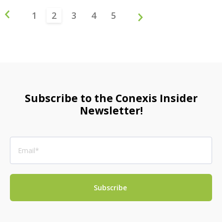
1
2
3
4
5
Subscribe to the Conexis Insider
Newsletter!