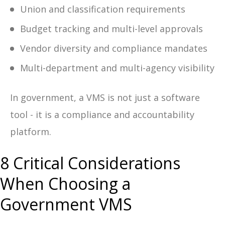
Union and classification requirements
Budget tracking and multi-level approvals
Vendor diversity and compliance mandates
Multi-department and multi-agency visibility
In government, a VMS is not just a software
tool - it is a compliance and accountability
platform.
8 Critical Considerations
When Choosing a
Government VMS