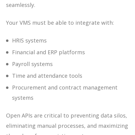
seamlessly.
Your VMS must be able to integrate with:
HRIS systems
Financial and ERP platforms
Payroll systems
Time and attendance tools
Procurement and contract management
systems
Open APIs are critical to preventing data silos,
eliminating manual processes, and maximizing