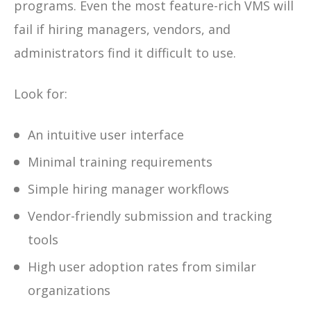
programs. Even the most feature-rich VMS will
fail if hiring managers, vendors, and
administrators find it difficult to use.
Look for:
An intuitive user interface
Minimal training requirements
Simple hiring manager workflows
Vendor-friendly submission and tracking
tools
High user adoption rates from similar
organizations