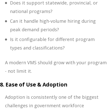
Does it support statewide, provincial, or
national programs?
Can it handle high-volume hiring during
peak demand periods?
Is it configurable for different program
types and classifications?
A modern VMS should grow with your program
- not limit it.
8. Ease of Use & Adoption
Adoption is consistently one of the biggest
challenges in government workforce