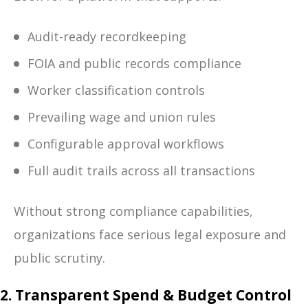
Audit-ready recordkeeping
FOIA and public records compliance
Worker classification controls
Prevailing wage and union rules
Configurable approval workflows
Full audit trails across all transactions
Without strong compliance capabilities,
organizations face serious legal exposure and
public scrutiny.
2. Transparent Spend & Budget Control