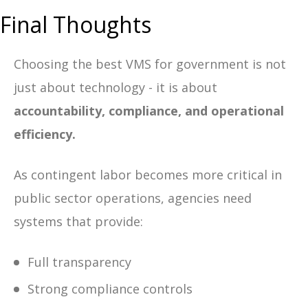
Final Thoughts
Choosing the best VMS for government is not
just about technology - it is about
accountability, compliance, and operational
efficiency.
As contingent labor becomes more critical in
public sector operations, agencies need
systems that provide:
Full transparency
Strong compliance controls