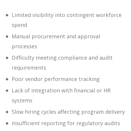
Limited visibility into contingent workforce
spend
Manual procurement and approval
processes
Difficulty meeting compliance and audit
requirements
Poor vendor performance tracking
Lack of integration with financial or HR
systems
Slow hiring cycles affecting program delivery
Insufficient reporting for regulatory audits