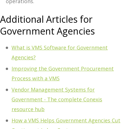
operations.
Additional Articles for
Government Agencies
What is VMS Software for Government
Agencies?
Improving the Government Procurement
Process with a VMS
Vendor Management Systems for
Government - The complete Conexis
resource hub
How a VMS Helps Government Agencies Cut