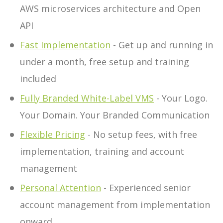
AWS microservices architecture and Open
API
Fast Implementation
- Get up and running in
under a month, free setup and training
included
Fully Branded White-Label VMS
- Your Logo.
Your Domain. Your Branded Communication
Flexible Pricing
- No setup fees, with free
implementation, training and account
management
Personal Attention
- Experienced senior
account management from implementation
onward