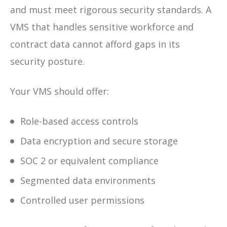
and must meet rigorous security standards. A
VMS that handles sensitive workforce and
contract data cannot afford gaps in its
security posture.
Your VMS should offer:
Role-based access controls
Data encryption and secure storage
SOC 2 or equivalent compliance
Segmented data environments
Controlled user permissions