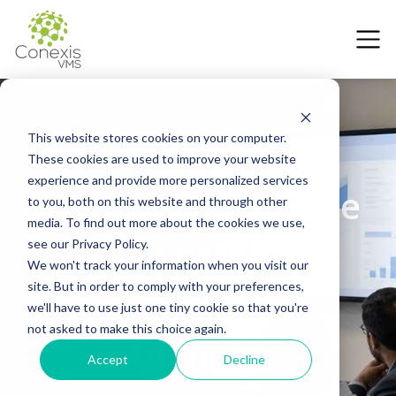
This website stores cookies on your computer.
These cookies are used to improve your website
12 June 2026
experience and provide more personalized services
How to Choose the
to you, both on this website and through other
media. To find out more about the cookies we use,
Best VMS for
see our Privacy Policy.
We won't track your information when you visit our
site. But in order to comply with your preferences,
Government
we'll have to use just one tiny cookie so that you're
not asked to make this choice again.
Agencies
Accept
Decline