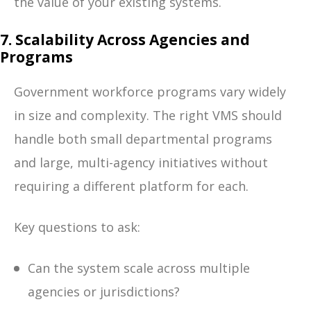
the value of your existing systems.
7. Scalability Across Agencies and
Programs
Government workforce programs vary widely
in size and complexity. The right VMS should
handle both small departmental programs
and large, multi-agency initiatives without
requiring a different platform for each.
Key questions to ask:
Can the system scale across multiple
agencies or jurisdictions?