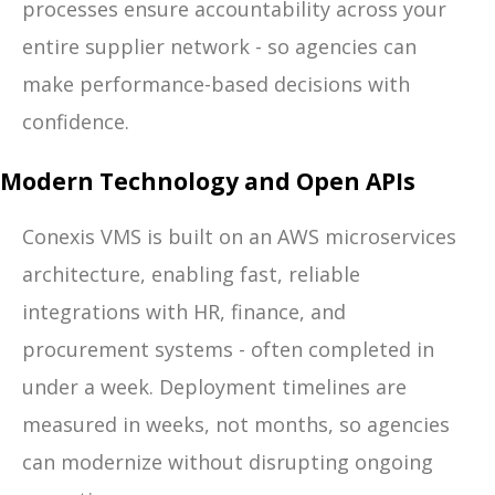
processes ensure accountability across your
entire supplier network - so agencies can
make performance-based decisions with
confidence.
Modern Technology and Open APIs
Conexis VMS is built on an AWS microservices
architecture, enabling fast, reliable
integrations with HR, finance, and
procurement systems - often completed in
under a week. Deployment timelines are
measured in weeks, not months, so agencies
can modernize without disrupting ongoing