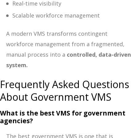
Real-time visibility
Scalable workforce management
A modern VMS transforms contingent
workforce management from a fragmented,
manual process into a
controlled, data-driven
system.
Frequently Asked Questions
About Government VMS
What is the best VMS for government
agencies?
The best government VMS is one that is