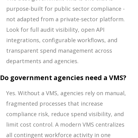
purpose-built for public sector compliance -
not adapted from a private-sector platform.
Look for full audit visibility, open API
integrations, configurable workflows, and
transparent spend management across
departments and agencies.
Do government agencies need a VMS?
Yes. Without a VMS, agencies rely on manual,
fragmented processes that increase
compliance risk, reduce spend visibility, and
limit cost control. A modern VMS centralizes
all contingent workforce activity in one