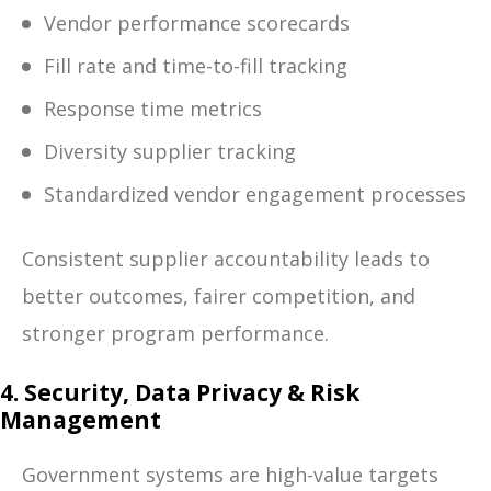
Vendor performance scorecards
Fill rate and time-to-fill tracking
Response time metrics
Diversity supplier tracking
Standardized vendor engagement processes
Consistent supplier accountability leads to
better outcomes, fairer competition, and
stronger program performance.
4. Security, Data Privacy & Risk
Management
Government systems are high-value targets