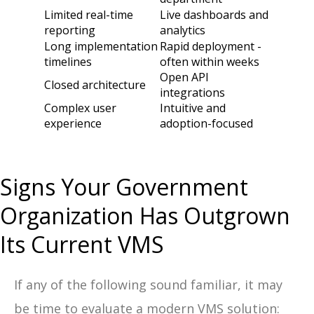
Limited real-time
Live dashboards and
reporting
analytics
Long implementation
Rapid deployment -
timelines
often within weeks
Open API
Closed architecture
integrations
Complex user
Intuitive and
experience
adoption-focused
Signs Your Government
Organization Has Outgrown
Its Current VMS
If any of the following sound familiar, it may
be time to evaluate a modern VMS solution: