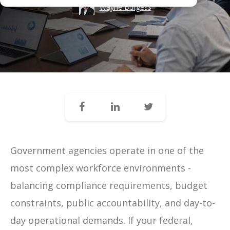
Wayne Burgess
Government agencies operate in one of the
most complex workforce environments -
balancing compliance requirements, budget
constraints, public accountability, and day-to-
day operational demands. If your federal,