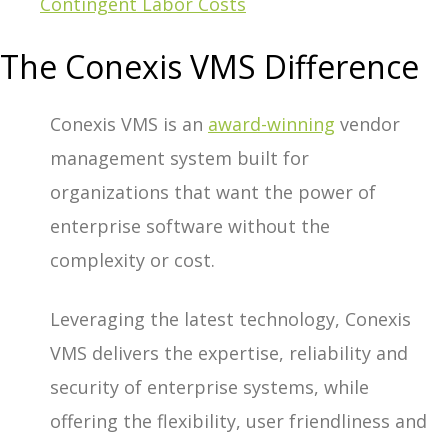
Contingent Labor Costs
The Conexis VMS Difference
Conexis VMS is an
award-winning
vendor
management system built for
organizations that want the power of
enterprise software without the
complexity or cost.
Leveraging the latest technology, Conexis
VMS delivers the expertise, reliability and
security of enterprise systems, while
offering the flexibility, user friendliness and