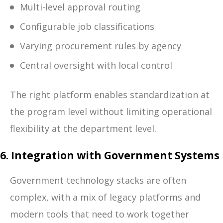
Multi-level approval routing
Configurable job classifications
Varying procurement rules by agency
Central oversight with local control
The right platform enables standardization at
the program level without limiting operational
flexibility at the department level.
6. Integration with Government Systems
Government technology stacks are often
complex, with a mix of legacy platforms and
modern tools that need to work together