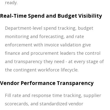
ready.
Real-Time Spend and Budget Visibility
Department-level spend tracking, budget
monitoring and forecasting, and rate
enforcement with invoice validation give
finance and procurement leaders the control
and transparency they need - at every stage of
the contingent workforce lifecycle.
Vendor Performance Transparency
Fill rate and response time tracking, supplier
scorecards, and standardized vendor