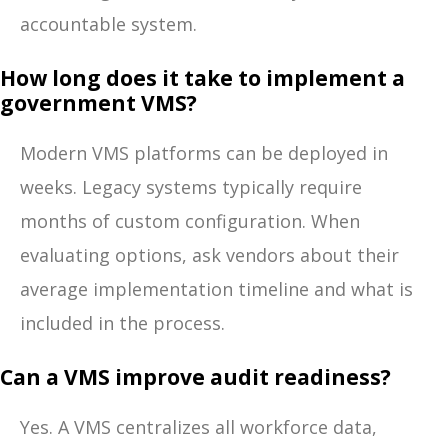
accountable system.
How long does it take to implement a
government VMS?
Modern VMS platforms can be deployed in
weeks. Legacy systems typically require
months of custom configuration. When
evaluating options, ask vendors about their
average implementation timeline and what is
included in the process.
Can a VMS improve audit readiness?
Yes. A VMS centralizes all workforce data,