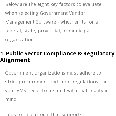
Below are the eight key factors to evaluate
when selecting Government Vendor
Management Software - whether its for a
federal, state, provincial, or municipal
organization.
1. Public Sector Compliance & Regulatory
Alignment
Government organizations must adhere to
strict procurement and labor regulations - and
your VMS needs to be built with that reality in
mind.
Look for a platform that supports: