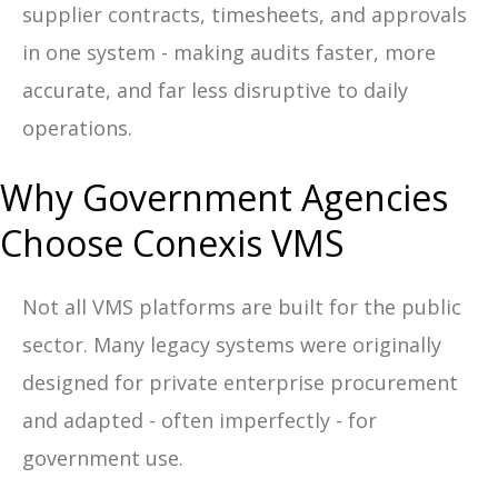
supplier contracts, timesheets, and approvals
in one system - making audits faster, more
accurate, and far less disruptive to daily
operations.
Why Government Agencies
Choose Conexis VMS
Not all VMS platforms are built for the public
sector. Many legacy systems were originally
designed for private enterprise procurement
and adapted - often imperfectly - for
government use.