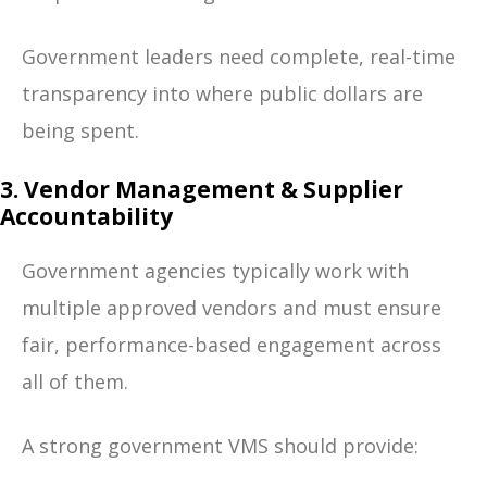
Government leaders need complete, real-time
transparency into where public dollars are
being spent.
3. Vendor Management & Supplier
Accountability
Government agencies typically work with
multiple approved vendors and must ensure
fair, performance-based engagement across
all of them.
A strong government VMS should provide: