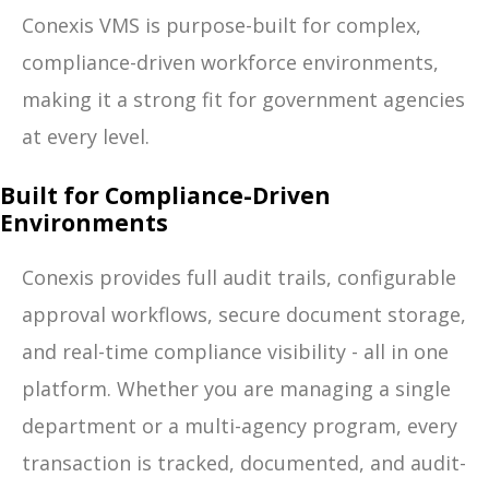
Conexis VMS is purpose-built for complex,
compliance-driven workforce environments,
making it a strong fit for government agencies
at every level.
Built for Compliance-Driven
Environments
Conexis provides full audit trails, configurable
approval workflows, secure document storage,
and real-time compliance visibility - all in one
platform. Whether you are managing a single
department or a multi-agency program, every
transaction is tracked, documented, and audit-