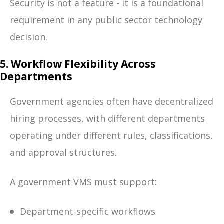
Security is not a feature - it is a foundational
requirement in any public sector technology
decision.
5. Workflow Flexibility Across
Departments
Government agencies often have decentralized
hiring processes, with different departments
operating under different rules, classifications,
and approval structures.
A government VMS must support:
Department-specific workflows