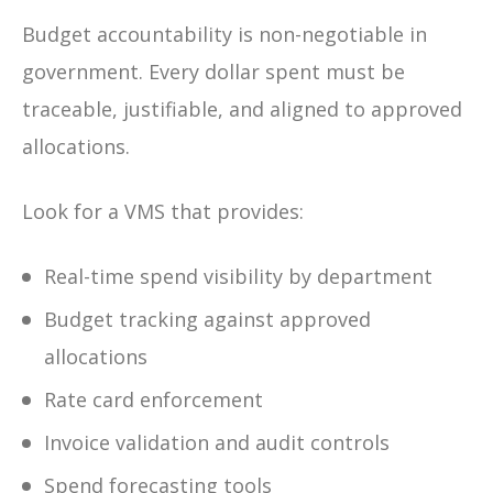
Budget accountability is non-negotiable in
government. Every dollar spent must be
traceable, justifiable, and aligned to approved
allocations.
Look for a VMS that provides:
Real-time spend visibility by department
Budget tracking against approved
allocations
Rate card enforcement
Invoice validation and audit controls
Spend forecasting tools