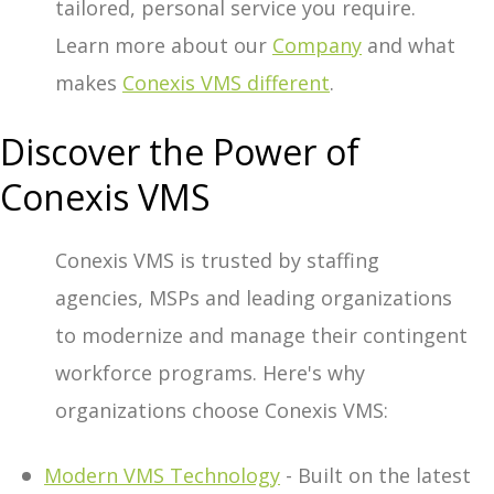
tailored, personal service you require.
Learn more about our
Company
and what
makes
Conexis VMS different
.
Discover the Power of
Conexis VMS
Conexis VMS is trusted by staffing
agencies, MSPs and leading organizations
to modernize and manage their contingent
workforce programs. Here's why
organizations choose Conexis VMS:
Modern VMS Technology
- Built on the latest