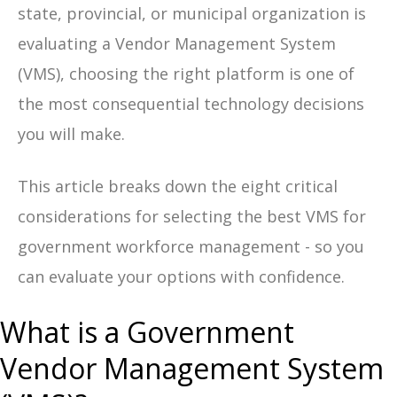
state, provincial, or municipal organization is
evaluating a Vendor Management System
(VMS), choosing the right platform is one of
the most consequential technology decisions
you will make.
This article breaks down the eight critical
considerations for selecting the best VMS for
government workforce management - so you
can evaluate your options with confidence.
What is a Government
Vendor Management System