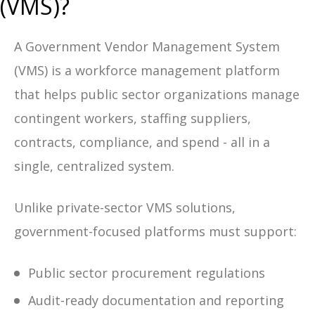
(VMS)?
A Government Vendor Management System
(VMS) is a workforce management platform
that helps public sector organizations manage
contingent workers, staffing suppliers,
contracts, compliance, and spend - all in a
single, centralized system.
Unlike private-sector VMS solutions,
government-focused platforms must support:
Public sector procurement regulations
Audit-ready documentation and reporting