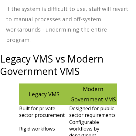
If the system is difficult to use, staff will revert
to manual processes and off-system
workarounds - undermining the entire
program.
Legacy VMS vs Modern
Government VMS
Modern
Legacy VMS
Government VMS
Built for private
Designed for public
sector procurement
sector requirements
Configurable
Rigid workflows
workflows by
department