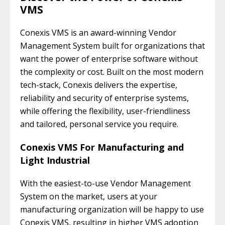
VMS
Conexis VMS is an award-winning Vendor
Management System built for organizations that
want the power of enterprise software without
the complexity or cost. Built on the most modern
tech-stack, Conexis delivers the expertise,
reliability and security of enterprise systems,
while offering the flexibility, user-friendliness
and tailored, personal service you require.
Conexis VMS For Manufacturing and
Light Industrial
With the easiest-to-use Vendor Management
System on the market, users at your
manufacturing organization will be happy to use
Conexis VMS, resulting in higher VMS adoption