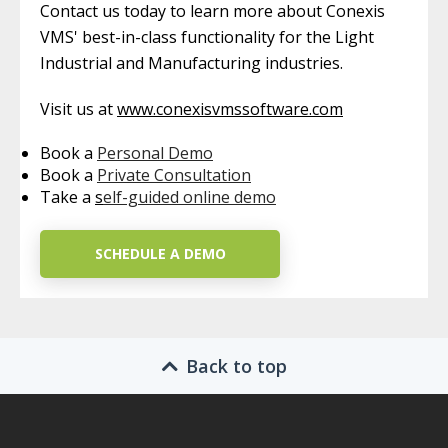
Contact us today to learn more about Conexis
VMS' best-in-class functionality for the Light
Industrial and Manufacturing industries.
Visit us at
www.conexisvmssoftware.com
Book a
Personal Demo
Book a
Private Consultation
Take a
s
elf-guided online demo
SCHEDULE A DEMO
Back to top