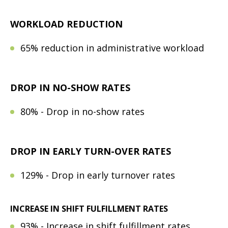
WORKLOAD REDUCTION
65% reduction in administrative workload
DROP IN NO-SHOW RATES
80% - Drop in no-show rates
DROP IN EARLY TURN-OVER RATES
129% - Drop in early turnover rates
INCREASE IN SHIFT FULFILLMENT RATES
93% - Increase in shift fulfillment rates