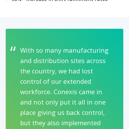
With so many manufacturing
and distribution sites across
the country, we had lost
control of our extended
workforce. Conexis came in
and not only put it all in one
place giving us back control,
but they also implemented