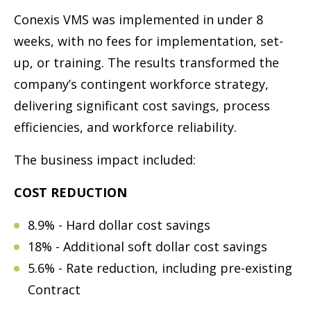
Conexis VMS was implemented in under 8
weeks, with no fees for implementation, set-
up, or training. The results transformed the
company’s contingent workforce strategy,
delivering significant cost savings, process
efficiencies, and workforce reliability.
The business impact included:
COST REDUCTION
8.9% - Hard dollar cost savings
18% - Additional soft dollar cost savings
5.6% - Rate reduction, including pre-existing
Contract