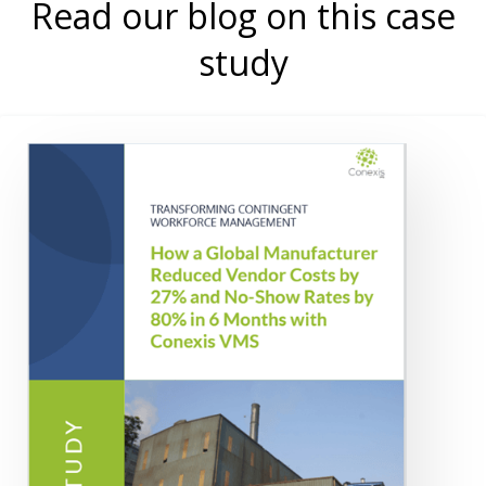
Read our blog on this case
study