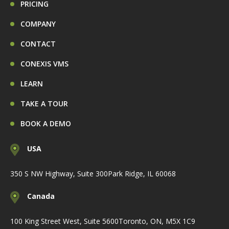
PRICING
COMPANY
CONTACT
CONEXIS VMS
LEARN
TAKE A TOUR
BOOK A DEMO
USA
350 S NW Highway, Suite 300
Park Ridge, IL 60068
Canada
100 King Street West, Suite 5600
Toronto, ON, M5X 1C9