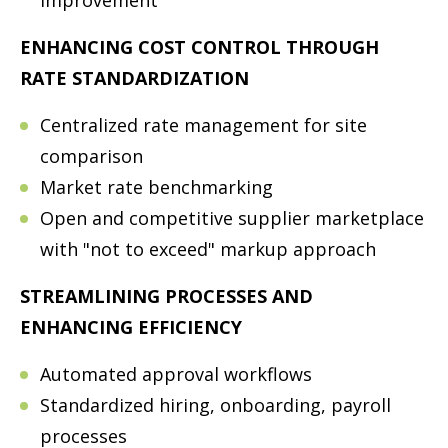
ENHANCING COST CONTROL THROUGH
RATE STANDARDIZATION
Centralized rate management for site
comparison
Market rate benchmarking
Open and competitive supplier marketplace
with "not to exceed" markup approach
STREAMLINING PROCESSES AND
ENHANCING EFFICIENCY
Automated approval workflows
Standardized hiring, onboarding, payroll
processes