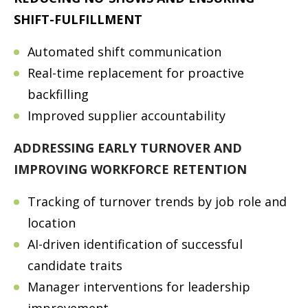
SHIFT-FULFILLMENT
Automated shift communication
Real-time replacement for proactive
backfilling
Improved supplier accountability
ADDRESSING EARLY TURNOVER AND
IMPROVING WORKFORCE RETENTION
Tracking of turnover trends by job role and
location
AI-driven identification of successful
candidate traits
Manager interventions for leadership
improvement