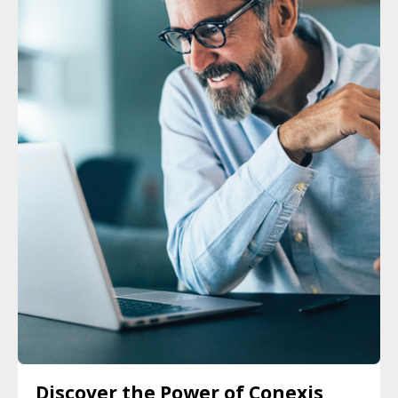
Discover the Power of Conexis