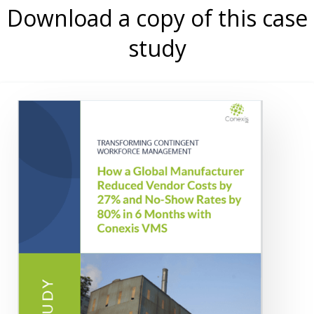
Download a copy of this case
study