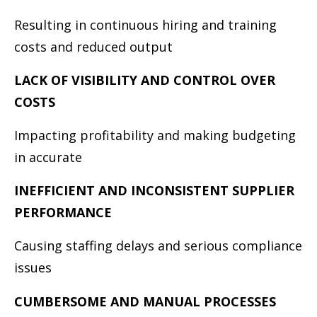
Resulting in continuous hiring and training
costs and reduced output
LACK OF VISIBILITY AND CONTROL OVER
COSTS
Impacting profitability and making budgeting
in accurate
INEFFICIENT AND INCONSISTENT SUPPLIER
PERFORMANCE
Causing staffing delays and serious compliance
issues
CUMBERSOME AND MANUAL PROCESSES