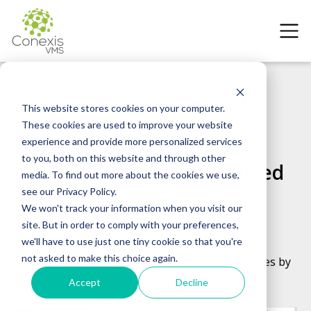
Case Studies
Global Manufacturer
This website stores cookies on your computer.
These cookies are used to improve your website
Manufacturing VMS Case
experience and provide more personalized services
to you, both on this website and through other
Study: How Conexis Reduced
media. To find out more about the cookies we use,
see our Privacy Policy.
Costs & No-Shows
We won't track your information when you visit our
site. But in order to comply with your preferences,
How a Global Consumer Products Manufacturer
we'll have to use just one tiny cookie so that you're
not asked to make this choice again.
Reduced Vendor Costs by 27% and No-Show Rates by
80% in 6 Months with Conexis VMS
Accept
Decline