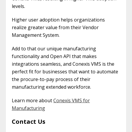
levels.
Higher user adoption helps organizations
realize greater value from their Vendor
Management System.
Add to that our unique manufacturing
functionality and Open API that makes
integrations seamless, and Conexis VMS is the
perfect fit for businesses that want to automate
the procure-to-pay process of their
manufacturing extended workforce.
Learn more about
Conexis VMS for
Manufacturing
Contact Us