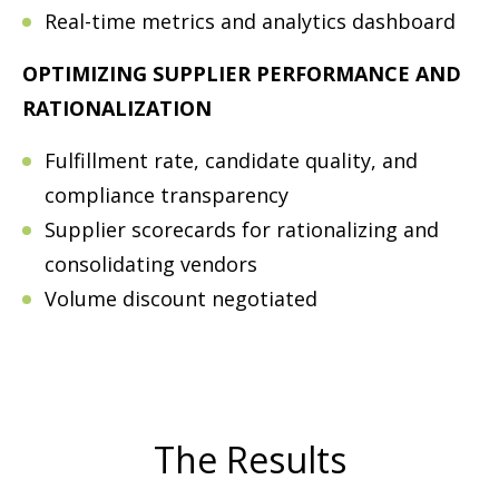
Real-time metrics and analytics dashboard
OPTIMIZING SUPPLIER PERFORMANCE AND
RATIONALIZATION
Fulfillment rate, candidate quality, and
compliance transparency
Supplier scorecards for rationalizing and
consolidating vendors
Volume discount negotiated
The Results