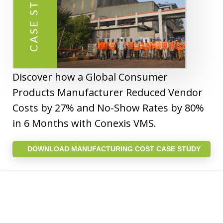
Discover how a Global Consumer
Products Manufacturer Reduced Vendor
Costs by 27% and No-Show Rates by 80%
in 6 Months with Conexis VMS.
DOWNLOAD MANUFACTURING COST CASE STUDY