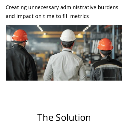
Creating unnecessary administrative burdens
and impact on time to ﬁll metrics
The Solution