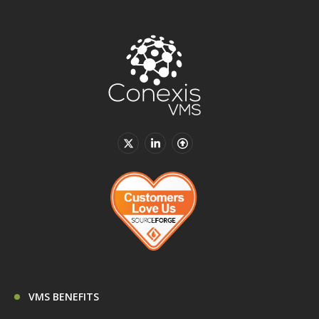
VMS BENEFITS