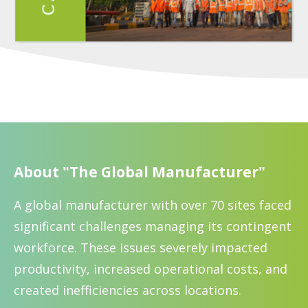
About "The Global Manufacturer"
A global manufacturer with over 70 sites faced
significant challenges managing its contingent
workforce. These issues severely impacted
productivity, increased operational costs, and
created inefficiencies across locations.