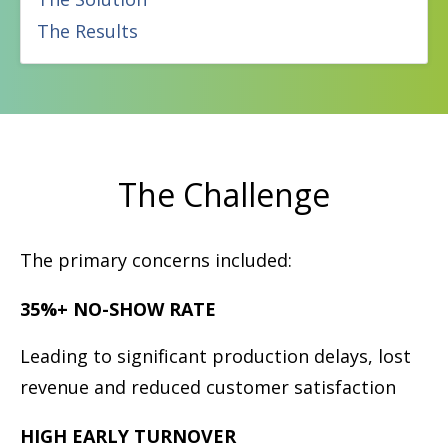
The Results
The Challenge
The primary concerns included:
35%+ NO-SHOW RATE
Leading to signiﬁcant production delays, lost
revenue and reduced customer satisfaction
HIGH EARLY TURNOVER