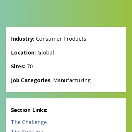
Industry:
Consumer Products
Location:
Global
Sites:
70
Job Categories
: Manufacturing
Section Links:
The Challenge
The Solution