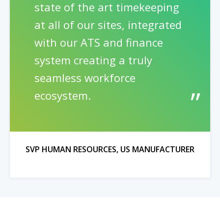
state of the art timekeeping
at all of our sites, integrated
with our ATS and finance
system creating a truly
seamless workforce
ecosystem.
SVP HUMAN RESOURCES, US MANUFACTURER