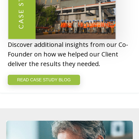
Discover additional insights from our Co-
Founder on how we helped our Client
deliver the results they needed.
READ CASE STUDY BLOG