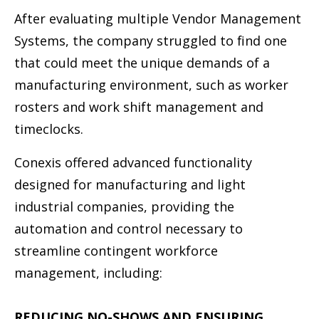
After evaluating multiple Vendor Management
Systems, the company struggled to ﬁnd one
that could meet the unique demands of a
manufacturing environment, such as worker
rosters and work shift management and
timeclocks.
Conexis offered advanced functionality
designed for manufacturing and light
industrial companies, providing the
automation and control necessary to
streamline contingent workforce
management, including:
REDUCING NO-SHOWS AND ENSURING