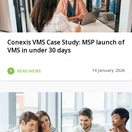
Conexis VMS Case Study: MSP launch of
VMS in under 30 days
14 January 2026
READ MORE