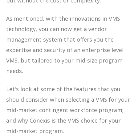
but without the cost or complexity.
As mentioned, with the innovations in VMS
technology, you can now get a vendor
management system that offers you the
expertise and security of an enterprise level
VMS, but tailored to your mid-size program
needs.
Let's look at some of the features that you
should consider when selecting a VMS for your
mid-market contingent workforce program;
and why Conexis is the VMS choice for your
mid-market program.