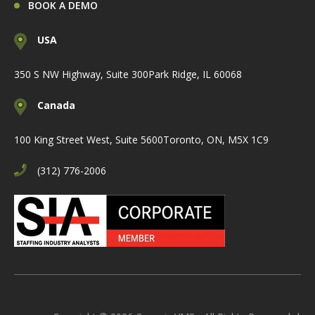
BOOK A DEMO
USA
350 S NW Highway, Suite 300
Park Ridge, IL 60068
Canada
100 King Street West, Suite 5600
Toronto, ON, M5X 1C9
(312) 776-2006