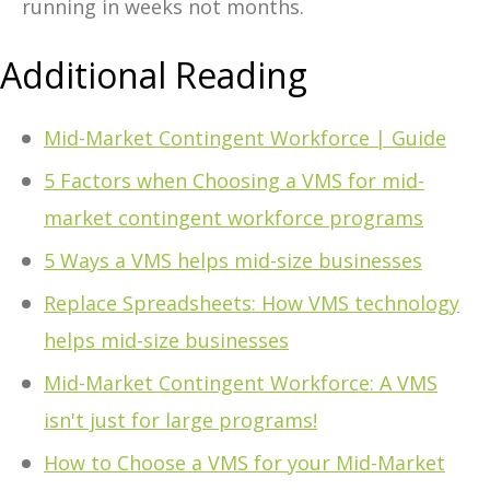
running in weeks not months.
Additional Reading
Mid-Market Contingent Workforce | Guide
5 Factors when Choosing a VMS for mid-
market contingent workforce programs
5 Ways a VMS helps mid-size businesses
Replace Spreadsheets: How VMS technology
helps mid-size businesses
Mid-Market Contingent Workforce: A VMS
isn't just for large programs!
How to Choose a VMS for your Mid-Market