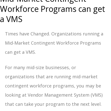
Workforce Programs can get
a VMS
Times have Changed. Organizations running a
Mid-Market Contingent Workforce Programs
can get a VMS.
For many mid-size businesses, or
organizations that are running mid-market
contingent workforce programs, y
ou may be
looking at Vendor Management System (VMS)
that can take your program to the next level.