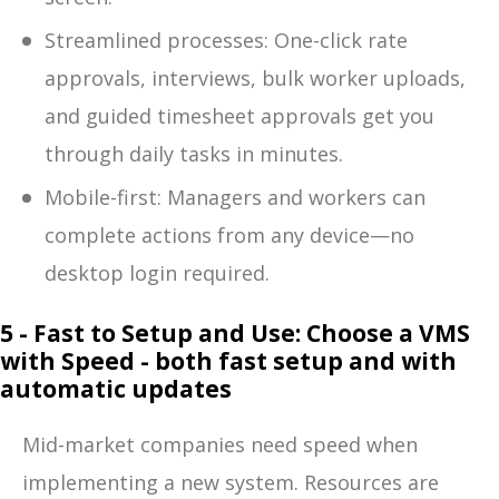
Streamlined processes: One-click rate
approvals, interviews, bulk worker uploads,
and guided timesheet approvals get you
through daily tasks in minutes.
Mobile-first: Managers and workers can
complete actions from any device—no
desktop login required.
5 - Fast to Setup and Use: Choose a VMS
with Speed - both fast setup and with
automatic updates
Mid-market companies need speed when
implementing a new system. Resources are