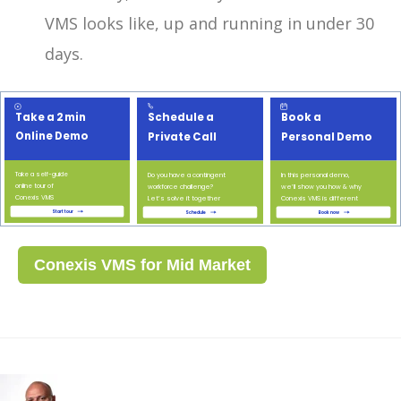
VMS looks like, up and running in under 30
days.
Conexis VMS for Mid Market