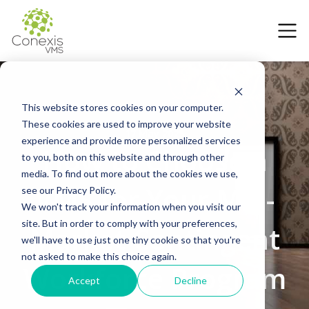
This website stores cookies on your computer.
These cookies are used to improve your website
17 May 2025
experience and provide more personalized services
How to Choose a
to you, both on this website and through other
media. To find out more about the cookies we use,
VMS for Your Mid-
see our Privacy Policy.
We won't track your information when you visit our
site. But in order to comply with your preferences,
Market Contingent
we'll have to use just one tiny cookie so that you're
not asked to make this choice again.
Workforce Program
Accept
Decline