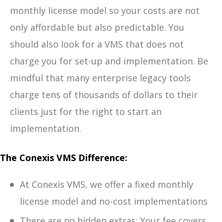
monthly license model so your costs are not
only affordable but also predictable. You
should also look for a VMS that does not
charge you for set-up and implementation. Be
mindful that many enterprise legacy tools
charge tens of thousands of dollars to their
clients just for the right to start an
implementation.
The Conexis VMS Difference:
At Conexis VMS, we offer a fixed monthly
license model and no-cost implementations
There are no hidden extras: Your fee covers