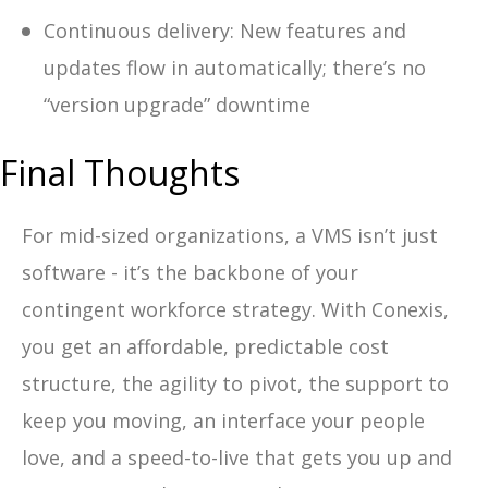
Continuous delivery: New features and
updates flow in automatically; there’s no
“version upgrade” downtime
Final Thoughts
For mid-sized organizations, a VMS isn’t just
software - it’s the backbone of your
contingent workforce strategy. With Conexis,
you get an affordable, predictable cost
structure, the agility to pivot, the support to
keep you moving, an interface your people
love, and a speed-to-live that gets you up and