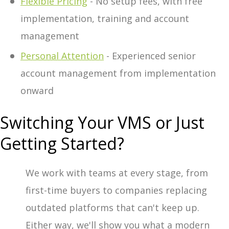
Flexible Pricing
- No setup fees, with free
implementation, training and account
management
Personal Attention
- Experienced senior
account management from implementation
onward
Switching Your VMS or Just
Getting Started?
We work with teams at every stage, from
first-time buyers to companies replacing
outdated platforms that can't keep up.
Either way, we'll show you what a modern