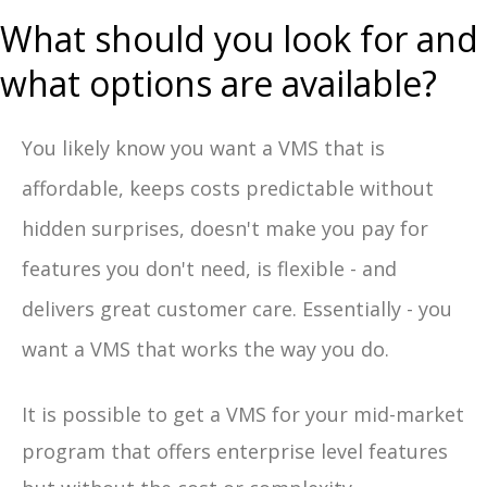
What should you look for and
what options are available?
You likely know you want a VMS that is
affordable, keeps costs predictable without
hidden surprises, doesn't make you pay for
features you don't need, is flexible - and
delivers great customer care. Essentially - you
want a VMS that works the way you do.
It is possible to get a VMS for your mid-market
program that offers enterprise level features