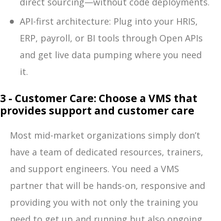
direct sourcing—without code deployments.
API-first architecture: Plug into your HRIS,
ERP, payroll, or BI tools through Open APIs
and get live data pumping where you need
it.
3 - Customer Care: Choose a VMS that
provides support and customer care
Most mid-market organizations simply don’t
have a team of dedicated resources, trainers,
and support engineers. You need a VMS
partner that will be hands-on, responsive and
providing you with not only the training you
need to get up and running but also ongoing