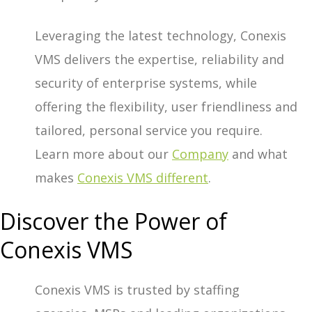
Leveraging the latest technology, Conexis
VMS delivers the expertise, reliability and
security of enterprise systems, while
offering the flexibility, user friendliness and
tailored, personal service you require.
Learn more about our
Company
and what
makes
Conexis VMS different
.
Discover the Power of
Conexis VMS
Conexis VMS is trusted by staffing