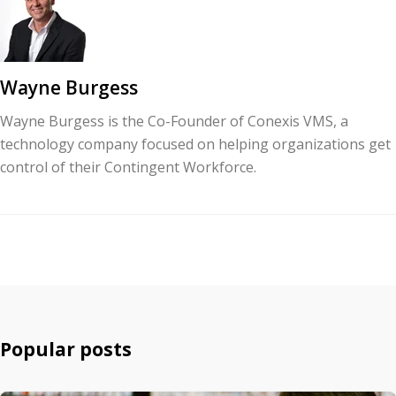
Wayne Burgess
Wayne Burgess is the Co-Founder of Conexis VMS, a
technology company focused on helping organizations get
control of their Contingent Workforce.
Popular posts