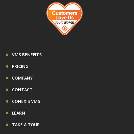
VMS BENEFITS
PRICING
COMPANY
CONTACT
CONEXIS VMS
LEARN
TAKE A TOUR