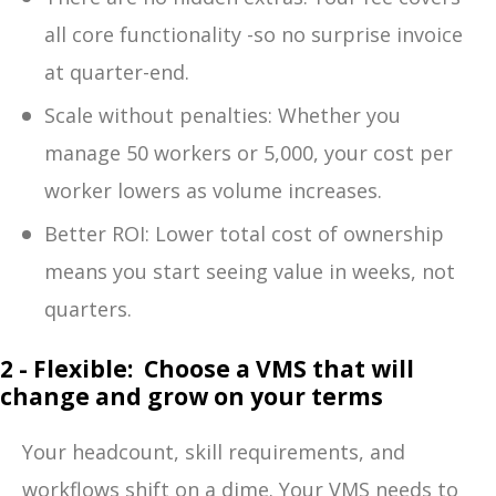
all core functionality -so no surprise invoice
at quarter-end.
Scale without penalties: Whether you
manage 50 workers or 5,000, your cost per
worker lowers as volum
e increases.
Better R
OI: Lower total cost of ownership
means you start seeing value in weeks, not
quarters.
2 - Flexible: Choose a VMS that will
change and grow on your terms
Your headcount, skill requirements, and
workflows shift on a dime. Your VMS needs to