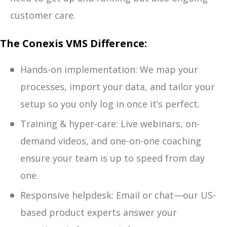
customer care.
The Conexis VMS Difference:
Hands-on implementation: We map your
processes, import your data, and tailor your
setup so you only log in once it’s perfect.
Training & hyper-care: Live webinars, on-
demand videos, and one-on-one coaching
ensure your team is up to speed from day
one.
Responsive helpdesk: Email or chat—our US-
based product experts answer your