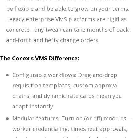
be flexible and be able to grow on your terms.
Legacy enterprise VMS platforms are rigid as
concrete - any tweak can take months of back-
and-forth and hefty change orders
The Conexis VMS Difference:
Configurable workflows: Drag-and-drop
requisition templates, custom approval
chains, and dynamic rate cards mean you
adapt instantly.
Modular features: Turn on (or off) modules—
worker credentialing, timesheet approvals,