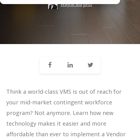
Wayne Burgess
Think a world-class VMS is out of reach for
your mid-market contingent workforce
program? Not anymore. Learn how new
technology makes it easier and more
affordable than ever to implement a Vendor