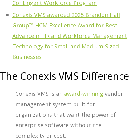
Contingent Workforce Program
Conexis VMS awarded 2025 Brandon Hall
Group™ HCM Excellence Award for Best
Advance in HR and Workforce Management
Technology for Small and Medium-Sized
Businesses
The Conexis VMS Difference
Conexis VMS is an
award-winning
vendor
management system built for
organizations that want the power of
enterprise software without the
complexity or cost.