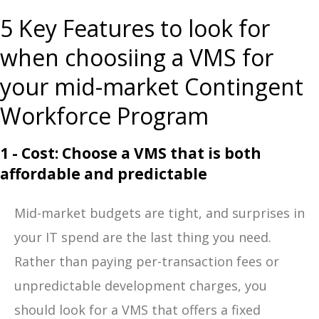
5 Key Features to look for
when choosiing a VMS for
your mid-market Contingent
Workforce Program
1 - Cost: Choose a VMS that is both
affordable and predictable
Mid-market budgets are tight, and surprises in
your IT spend are the last thing you need.
Rather than paying per-transaction fees or
unpredictable development charges, you
should look for a VMS that offers a fixed