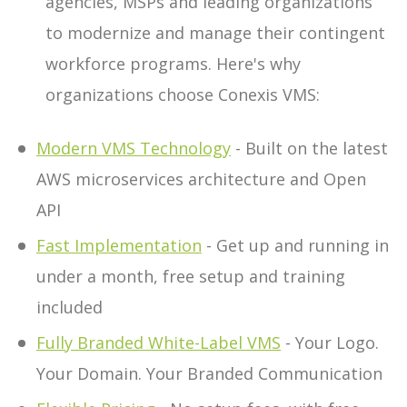
agencies, MSPs and leading organizations
to modernize and manage their contingent
workforce programs. Here's why
organizations choose Conexis VMS:
Modern VMS Technology
- Built on the latest
AWS microservices architecture and Open
API
Fast Implementation
- Get up and running in
under a month, free setup and training
included
Fully Branded White-Label VMS
- Your Logo.
Your Domain. Your Branded Communication