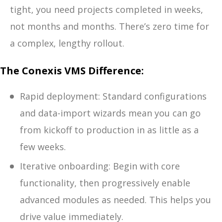
tight, you need projects completed in weeks,
not months and months. There’s zero time for
a complex, lengthy rollout.
The Conexis VMS Difference:
Rapid deployment: Standard configurations
and data-import wizards mean you can go
from kickoff to production in as little as a
few weeks.
Iterative onboarding: Begin with core
functionality, then progressively enable
advanced modules as needed. This helps you
drive value immediately.