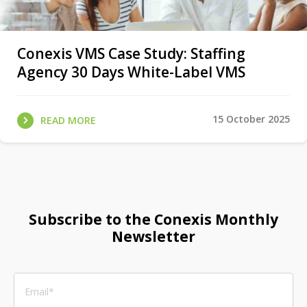
Conexis VMS Case Study: Staffing
Agency 30 Days White-Label VMS
15 October 2025
READ MORE
Subscribe to the Conexis Monthly
Newsletter