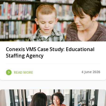
Conexis VMS Case Study: Educational
Staffing Agency
4 June 2026
READ MORE