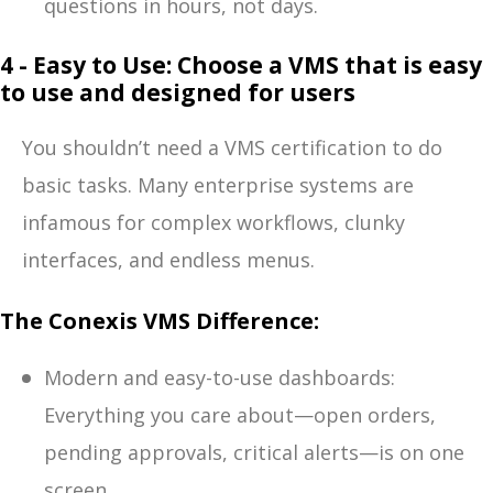
questions in hours, not days.
4 - Easy to Use: Choose a VMS that is easy
to use and designed for users
You shouldn’t need a VMS certification to do
basic tasks. Many enterprise systems are
infamous for complex workflows, clunky
interfaces, and endless menus.
The Conexis VMS Difference:
Modern and easy-to-use dashboards:
Everything you care about—open orders,
pending approvals, critical alerts—is on one
screen.