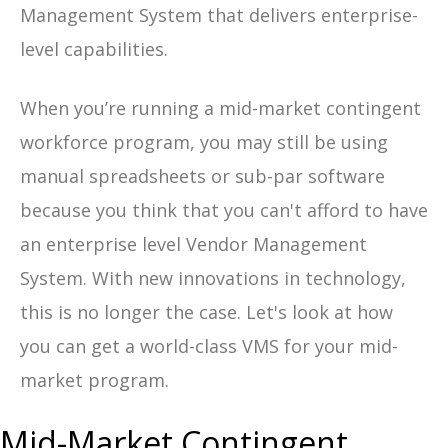
Management System that delivers enterprise-
level capabilities.
When you’re running a mid-market contingent
workforce program, you may still be using
manual spreadsheets or sub-par software
because you think that you can't afford to have
an enterprise level Vendor Management
System. With new innovations in technology,
this is no longer the case. Let's look at how
you can get a world-class VMS for your mid-
market program.
Mid-Market Contingent