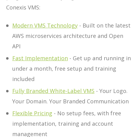
Conexis VMS:
Modern VMS Technology
- Built on the latest
AWS microservices architecture and Open
API
Fast Implementation
- Get up and running in
under a month, free setup and training
included
Fully Branded White-Label VMS
- Your Logo.
Your Domain. Your Branded Communication
Flexible Pricing
- No setup fees, with free
implementation, training and account
management