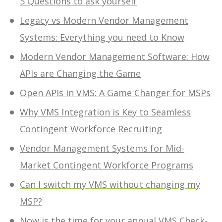
5 Questions to ask yourself
Legacy vs Modern Vendor Management
Systems: Everything you need to Know
Modern Vendor Management Software: How
APIs are Changing the Game
Open APIs in VMS: A Game Changer for MSPs
Why VMS Integration is Key to Seamless
Contingent Workforce Recruiting
Vendor Management Systems for Mid-
Market Contingent Workforce Programs
Can I switch my VMS without changing my
MSP?
Now is the time for your annual VMS Check-