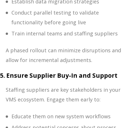
Establish data migration strategies
Conduct parallel testing to validate
functionality before going live
Train internal teams and staffing suppliers
A phased rollout can minimize disruptions and
allow for incremental adjustments.
5. Ensure Supplier Buy-In and Support
Staffing suppliers are key stakeholders in your
VMS ecosystem. Engage them early to:
Educate them on new system workflows
Address potential concerns about process