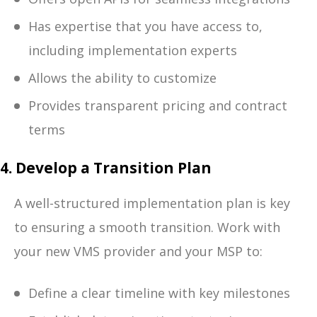
Has expertise that you have access to,
including implementation experts
Allows the ability to customize
Provides transparent pricing and contract
terms
4. Develop a Transition Plan
A well-structured implementation plan is key
to ensuring a smooth transition. Work with
your new VMS provider and your MSP to:
Define a clear timeline with key milestones