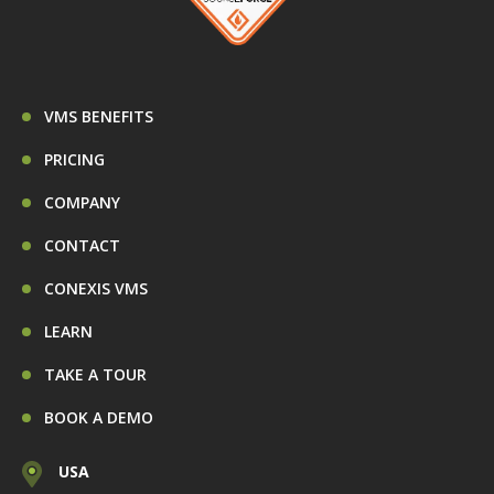
VMS BENEFITS
PRICING
COMPANY
CONTACT
CONEXIS VMS
LEARN
TAKE A TOUR
BOOK A DEMO
USA