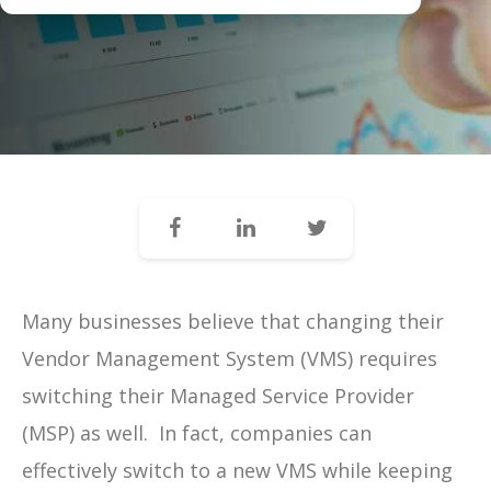
Many businesses believe that changing their
Vendor Management System (VMS) requires
switching their Managed Service Provider
(MSP) as well.
In fact, companies can
effectively switch to a new VMS while keeping