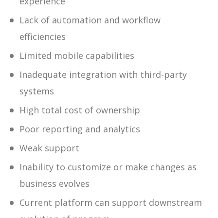
experience
Lack of automation and workflow
efficiencies
Limited mobile capabilities
Inadequate integration with third-party
systems
High total cost of ownership
Poor reporting and analytics
Weak support
Inability to customize or make changes as
business evolves
Current platform can support downstream