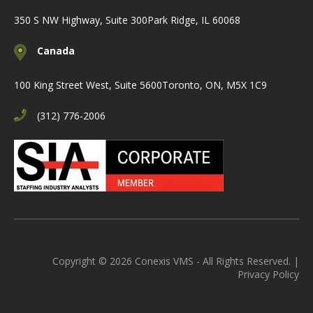
350 S NW Highway, Suite 300
Park Ridge, IL 60068
Canada
100 King Street West, Suite 5600
Toronto, ON, M5X 1C9
(312) 776-2006
Copyright © 2026 Conexis VMS - All Rights Reserved. |
Privacy Policy