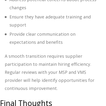
changes
Ensure they have adequate training and
support
Provide clear communication on
expectations and benefits
A smooth transition requires supplier
participation to maintain hiring efficiency.
Regular reviews with your MSP and VMS
provider will help identify opportunities for
continuous improvement.
Final Thoughts