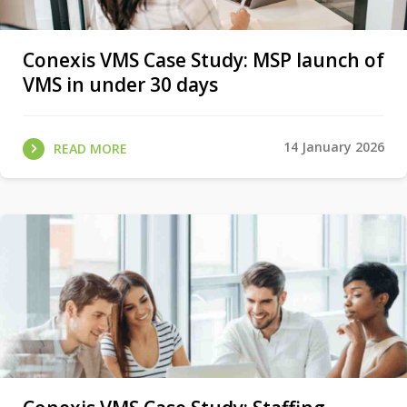
Conexis VMS Case Study: MSP launch of
VMS in under 30 days
14 January 2026
READ MORE