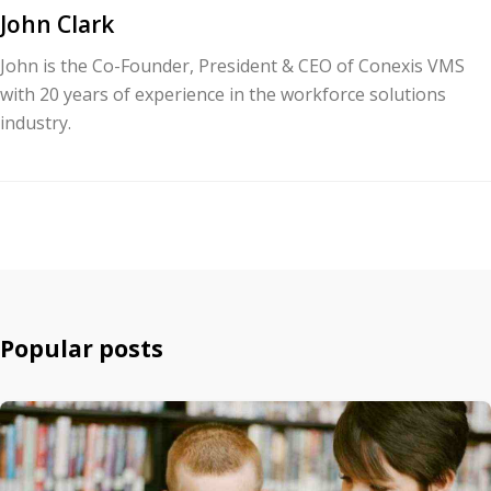
John Clark
John is the Co-Founder, President & CEO of Conexis VMS
with 20 years of experience in the workforce solutions
industry.
Popular posts