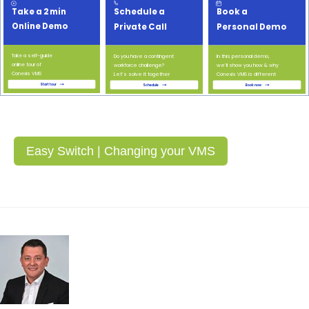
Easy Switch | Changing your VMS