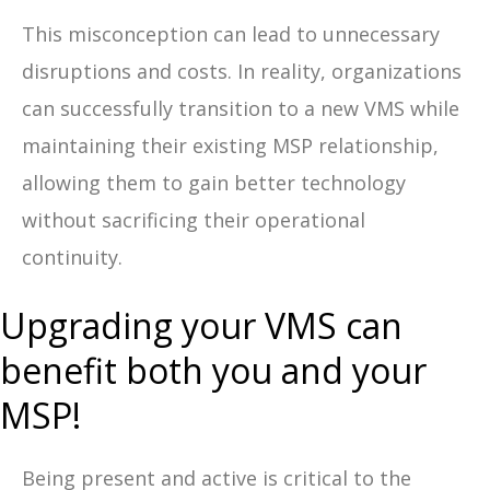
This misconception can lead to unnecessary
disruptions and costs. In reality, organizations
can successfully transition to a new VMS while
maintaining their existing MSP relationship,
allowing them to gain better technology
without sacrificing their operational
continuity.
Upgrading your VMS can
benefit both you and your
MSP!
Being present and active is critical to the