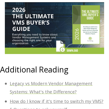
Additional Reading
Legacy vs Modern Vendor Management
Systems: What's the Difference?
How do I know if it's time to switch my VMS?