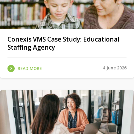
Conexis VMS Case Study: Educational
Staffing Agency
4 June 2026
READ MORE