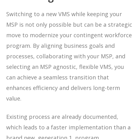
Switching to a new VMS while keeping your
MSP is not only possible but can be a strategic
move to modernize your contingent workforce
program. By aligning business goals and
processes, collaborating with your MSP, and
selecting an MSP agnostic, flexible VMS, you
can achieve a seamless transition that
enhances efficiency and delivers long-term
value.
Existing process are already documented,
which leads to a faster implementation than a
brand new, generation 1, program.