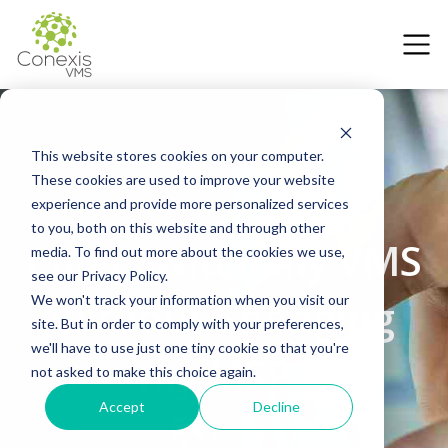
This website stores cookies on your computer.
These cookies are used to improve your website
experience and provide more personalized services
7 May 2026
to you, both on this website and through other
Can I Switch my VMS
media. To find out more about the cookies we use,
see our Privacy Policy.
without Changing
We won't track your information when you visit our
site. But in order to comply with your preferences,
we'll have to use just one tiny cookie so that you're
my MSP?
not asked to make this choice again.
Accept
Decline
John Clark