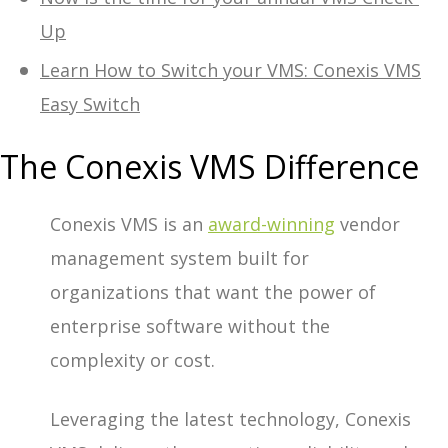
Up
Learn How to Switch your VMS: Conexis VMS
Easy Switch
The Conexis VMS Difference
Conexis VMS is an
award-winning
vendor
management system built for
organizations that want the power of
enterprise software without the
complexity or cost.
Leveraging the latest technology, Conexis