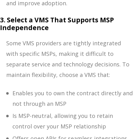
and improve adoption.
3. Select a VMS That Supports MSP
Independence
Some VMS providers are tightly integrated
with specific MSPs, making it difficult to
separate service and technology decisions. To
maintain flexibility, choose a VMS that:
Enables you to own the contract directly and
not through an MSP
Is MSP-neutral, allowing you to retain
control over your MSP relationship
Offers open APIs for seamless integrations