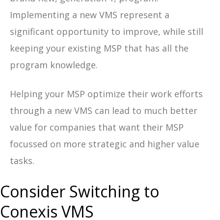
Implementing a new VMS represent a
significant opportunity to improve, while still
keeping your existing MSP that has all the
program knowledge.
Helping your MSP optimize their work efforts
through a new VMS can lead to much better
value for companies that want their MSP
focussed on more strategic and higher value
tasks.
Consider Switching to
Conexis VMS