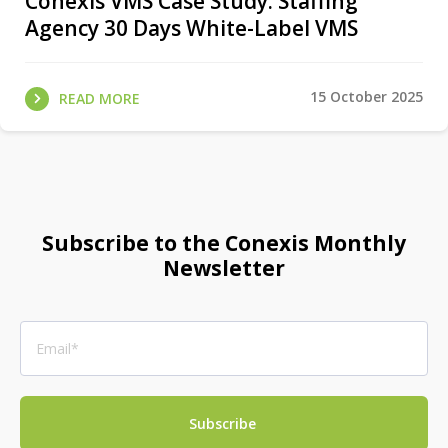
Conexis VMS Case Study: Staffing
Agency 30 Days White-Label VMS
15 October 2025
READ MORE
Subscribe to the Conexis Monthly
Newsletter