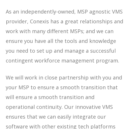
As an independently-owned, MSP agnostic VMS
provider, Conexis has a great relationships and
work with many different MSPs; and we can
ensure you have all the tools and knowledge
you need to set up and manage a successful
contingent workforce management program.
We will work in close partnership with you and
your MSP to ensure a smooth transition that
will ensure a smooth transition and
operational continuity. Our innovative VMS
ensures that we can easily integrate our
software with other existing tech platforms