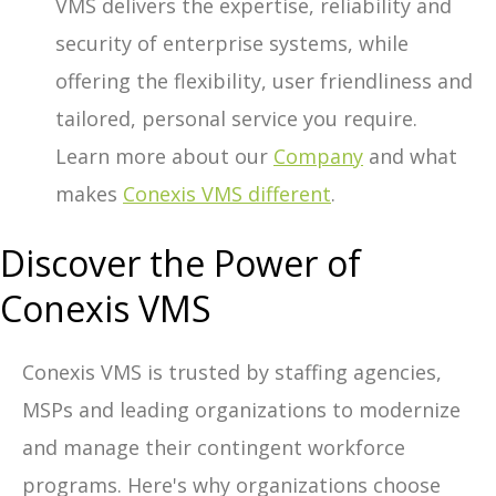
VMS delivers the expertise, reliability and
security of enterprise systems, while
offering the flexibility, user friendliness and
tailored, personal service you require.
Learn more about our
Company
and what
makes
Conexis VMS different
.
Discover the Power of
Conexis VMS
Conexis VMS is trusted by staffing agencies,
MSPs and leading organizations to modernize
and manage their contingent workforce
programs. Here's why organizations choose