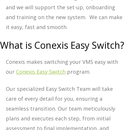
and we will support the set-up, onboarding
and training on the new system. We can make
it easy, fast and smooth.
What is Conexis Easy Switch?
Conexis makes switching your VMS easy with
our
Conexis Easy Switch
program.
Our specialized Easy Switch Team will take
care of every detail for you, ensuring a
seamless transition. Our team meticulously
plans and executes each step, from initial
assessment to final implementation, and