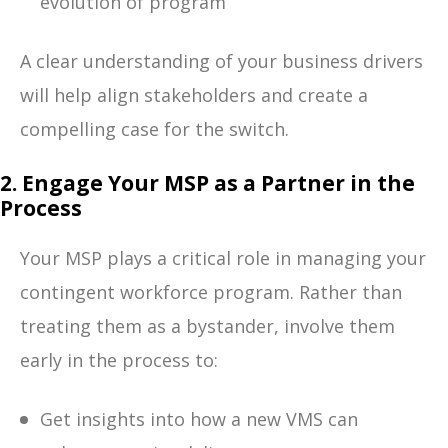
evolution of program
A clear understanding of your business drivers
will help align stakeholders and create a
compelling case for the switch.
2. Engage Your MSP as a Partner in the
Process
Your MSP plays a critical role in managing your
contingent workforce program. Rather than
treating them as a bystander, involve them
early in the process to:
Get insights into how a new VMS can