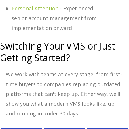
Personal Attention
- Experienced
senior account management from
implementation onward
Switching Your VMS or Just
Getting Started?
We work with teams at every stage, from first-
time buyers to companies replacing outdated
platforms that can't keep up. Either way, we'll
show you what a modern VMS looks like, up
and running in under 30 days.