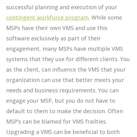
successful planning and execution of your
contingent workforce program
. While some
MSPs have their own VMS and use this
software exclusively as part of their
engagement, many MSPs have multiple VMS
systems that they use for different clients. You
as the client, can influence the VMS that your
organization can use that better meets your
needs and business requirements. You can
engage your MSP, but you do not have to
default to them to make the decision. Often
MSP’s can be blamed for VMS frailties.
Upgrading a VMS can be beneficial to both