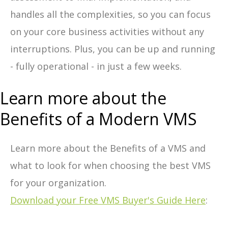
handles all the complexities, so you can focus
on your core business activities without any
interruptions. Plus, you can be up and running
- fully operational - in just a few weeks.
Learn more about the
Benefits of a Modern VMS
Learn more about the Benefits of a VMS and
what to look for when choosing the best VMS
for your organization.
Download your Free VMS Buyer's Guide Here
: