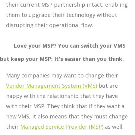
their current MSP partnership intact, enabling
them to upgrade their technology without
disrupting their operational flow.
Love your MSP? You can switch your VMS
but keep your MSP: It's easier than you think.
Many companies may want to change their
Vendor Management System (VMS)
but are
happy with the relationship that they have
with their MSP. They think that if they want a
new VMS, it also means that they must change
their
Managed Service Provider (MSP)
as well.