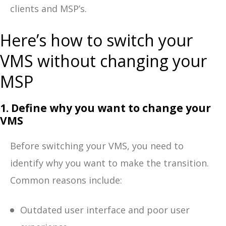
clients and MSP’s.
Here’s how to switch your
VMS without changing your
MSP
1. Define why you want to change your
VMS
Before switching your VMS, you need to
identify why you want to make the transition.
Common reasons include:
Outdated user interface and poor user