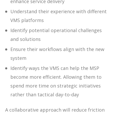
enhance service delivery
Understand their experience with different
VMS platforms
Identify potential operational challenges
and solutions
Ensure their workflows align with the new
system
Identify ways the VMS can help the MSP
become more efficient. Allowing them to
spend more time on strategic initiatives
rather than tactical day-to-day
A collaborative approach will reduce friction